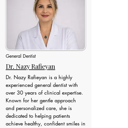
General Dentist
Dr. Nazy Rafieyan
Dr. Nazy Rafieyan is a highly
experienced general dentist with
over 30 years of clinical expertise.
Known for her gentle approach
and personalized care, she is
dedicated to helping patients
achieve healthy, confident smiles in