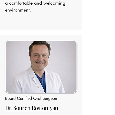
a comfortable and welcoming
environment.
Board Сertified Oral Surgeon
Dr. Souren Rostomyan