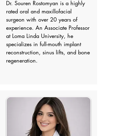
Dr. Souren Rostomyan is a highly
rated oral and maxillofacial
surgeon with over 20 years of
experience. An Associate Professor
at Loma Linda University, he
specializes in full-mouth implant
reconstruction, sinus lifts, and bone
regeneration.