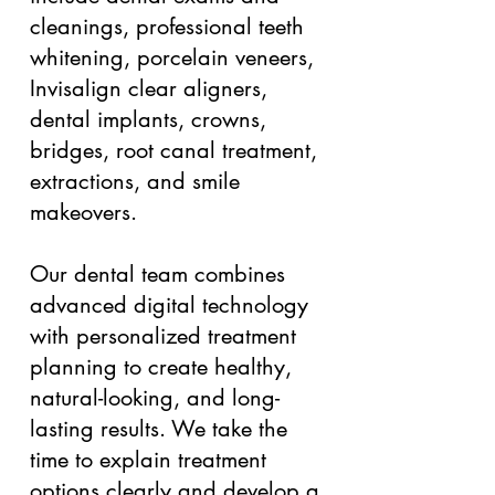
cleanings, professional teeth
whitening, porcelain veneers,
Invisalign clear aligners,
dental implants, crowns,
bridges, root canal treatment,
extractions, and smile
makeovers.
Our dental team combines
advanced digital technology
with personalized treatment
planning to create healthy,
natural-looking, and long-
lasting results. We take the
time to explain treatment
options clearly and develop a