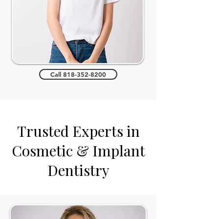
Call 818-352-8200
Trusted Experts in
Cosmetic & Implant
Dentistry