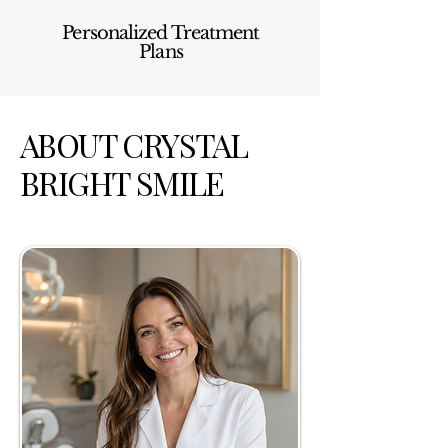
Personalized Treatment
Plans
ABOUT CRYSTAL
BRIGHT SMILE