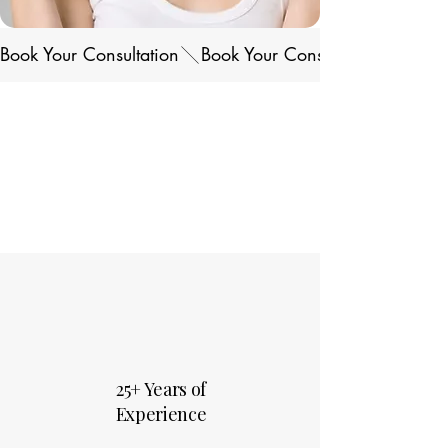
Book Your Consultation
25+ Years of
Experience