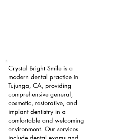
Crystal Bright Smile is a
modern dental practice in
Tujunga, CA, providing
comprehensive general,
cosmetic, restorative, and
implant dentistry in a
comfortable and welcoming
environment. Our services
include dental exams and