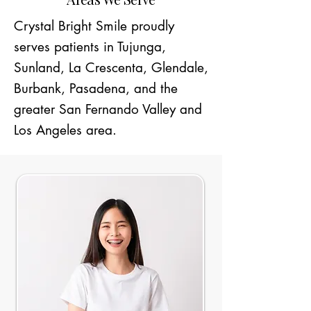
Crystal Bright Smile proudly
serves patients in Tujunga,
Sunland, La Crescenta, Glendale,
Burbank, Pasadena, and the
greater San Fernando Valley and
Los Angeles area.