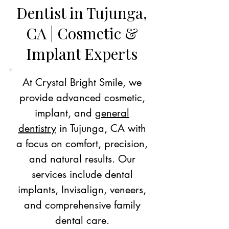
Dentist in Tujunga,
CA | Cosmetic &
Implant Experts
At Crystal Bright Smile, we
provide advanced cosmetic,
implant, and
general
dentistry
in Tujunga, CA with
a focus on comfort, precision,
and natural results. Our
services include dental
implants, Invisalign, veneers,
and comprehensive family
dental care.