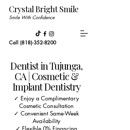
Crystal Bright Smile
Smile With Confidence
Call (818)-352-8200
Dentist in Tujunga,
CA | Cosmetic &
Implant Dentistry
✓ Enjoy a Complimentary
Cosmetic Consultation
✓ Convenient Same-Week
Availability
✓ Flexible 0% Financing