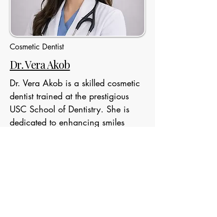
Cosmetic Dentist
Dr. Vera Akob
Dr. Vera Akob is a skilled cosmetic
dentist trained at the prestigious
USC School of Dentistry. She is
dedicated to enhancing smiles
through advanced aesthetic
treatments while providing
personalized, patient-focused care
in a comfortable and welcoming
environment.