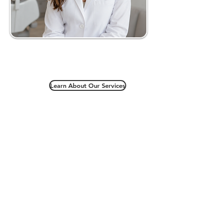
Learn About Our Services