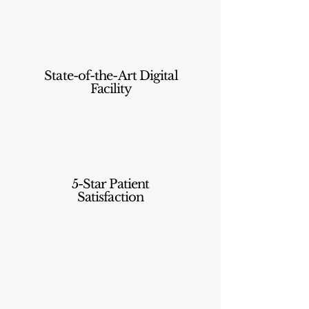
State-of-the-Art Digital
Facility
5-Star Patient
Satisfaction