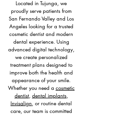
Located in Tujunga, we
proudly serve patients from
San Fernando Valley and Los
Angeles looking for a trusted
cosmetic dentist and modern
dental experience. Using
advanced digital technology,
we create personalized
treatment plans designed to
improve both the health and
appearance of your smile.
Whether you need a
cosmetic
dentist
,
dental implants
,
Invisalign
, or routine dental
care, our team is committed