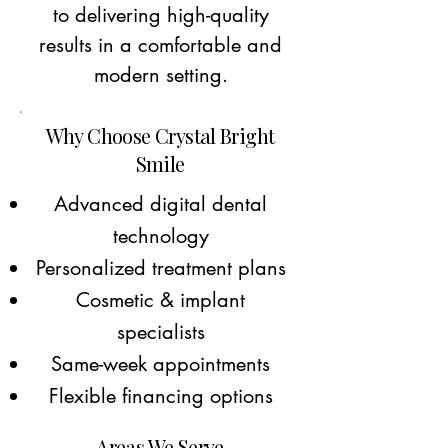
to delivering high-quality
results in a comfortable and
modern setting.
Why Choose Crystal Bright
Smile
Advanced digital dental
technology
Personalized treatment plans
Cosmetic & implant
specialists
Same-week appointments
Flexible financing options
Areas We Serve