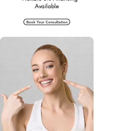
Available
Book Your Consultation