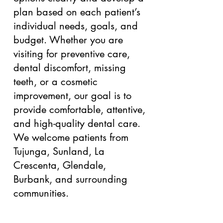
plan based on each patient’s
individual needs, goals, and
budget. Whether you are
visiting for preventive care,
dental discomfort, missing
teeth, or a cosmetic
improvement, our goal is to
provide comfortable, attentive,
and high-quality dental care.
We welcome patients from
Tujunga, Sunland, La
Crescenta, Glendale,
Burbank, and surrounding
communities.