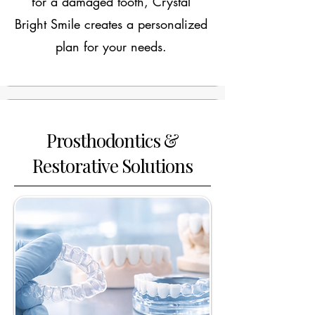
for a damaged tooth, Crystal
Bright Smile creates a personalized
plan for your needs.
Prosthodontics &
Restorative Solutions