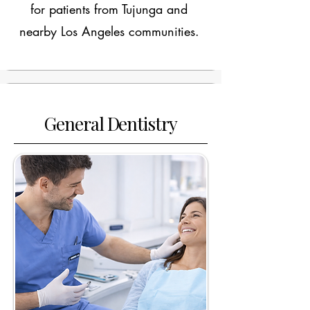
for patients from Tujunga and
nearby Los Angeles communities.
General Dentistry