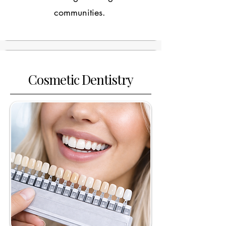
communities.
Cosmetic Dentistry