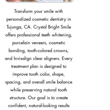
Transform your smile with
personalized cosmetic dentistry in
Tujunga, CA. Crystal Bright Smile
offers professional teeth whitening,
porcelain veneers, cosmetic
bonding, tooth-colored crowns,
and Invisalign clear aligners. Every
treatment plan is designed to
improve tooth color, shape,
spacing, and overall smile balance
while preserving natural tooth
structure. Our goal is to create
confident, natural-looking results