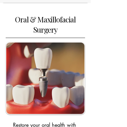
Oral & Maxillofacial
Surgery
Restore your oral health with