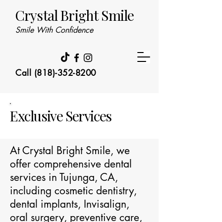
Crystal Bright Smile
Smile With Confidence
Call (818)-352-8200
Exclusive Services
At Crystal Bright Smile, we
offer comprehensive dental
services in Tujunga, CA,
including cosmetic dentistry,
dental implants, Invisalign,
oral surgery, preventive care,