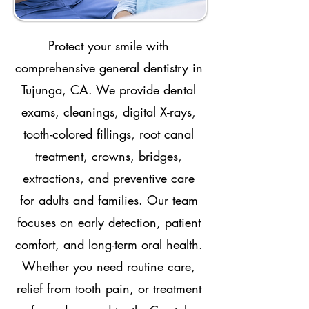
Protect your smile with
comprehensive general dentistry in
Tujunga, CA. We provide dental
exams, cleanings, digital X-rays,
tooth-colored fillings, root canal
treatment, crowns, bridges,
extractions, and preventive care
for adults and families. Our team
focuses on early detection, patient
comfort, and long-term oral health.
Whether you need routine care,
relief from tooth pain, or treatment