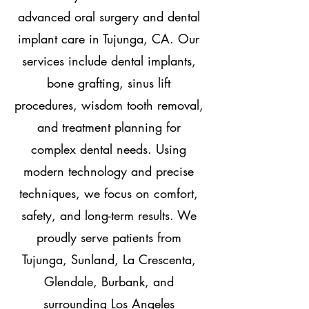
advanced oral surgery and dental
implant care in Tujunga, CA. Our
services include dental implants,
bone grafting, sinus lift
procedures, wisdom tooth removal,
and treatment planning for
complex dental needs. Using
modern technology and precise
techniques, we focus on comfort,
safety, and long-term results. We
proudly serve patients from
Tujunga, Sunland, La Crescenta,
Glendale, Burbank, and
surrounding Los Angeles