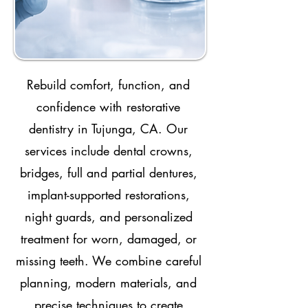
Rebuild comfort, function, and
confidence with restorative
dentistry in Tujunga, CA. Our
services include dental crowns,
bridges, full and partial dentures,
implant-supported restorations,
night guards, and personalized
treatment for worn, damaged, or
missing teeth. We combine careful
planning, modern materials, and
precise techniques to create