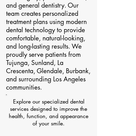
and general dentistry. Our
team creates personalized
treatment plans using modern
dental technology to provide
comfortable, natural-looking,
and long-lasting results. We
proudly serve patients from
Tujunga, Sunland, La
Crescenta, Glendale, Burbank,
and surrounding Los Angeles
communities.
Explore our specialized dental
services designed to improve the
health, function, and appearance
of your smile.