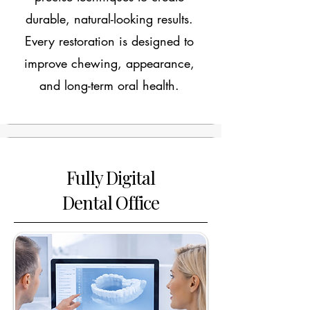
durable, natural-looking results.
Every restoration is designed to
improve chewing, appearance,
and long-term oral health.
Fully Digital
Dental Office