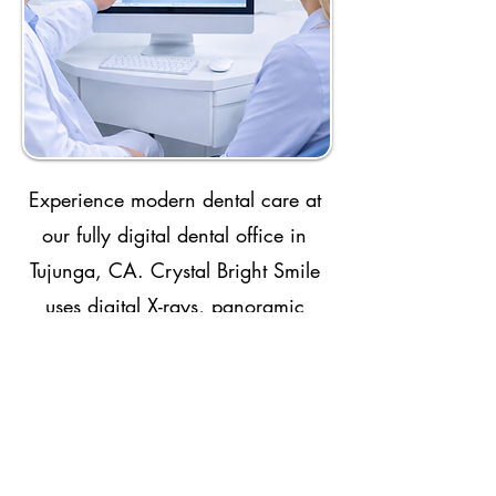
Experience modern dental care at
our fully digital dental office in
Tujunga, CA. Crystal Bright Smile
uses digital X-rays, panoramic
imaging, CBCT technology,
intraoral scanning, and advanced
treatment planning to improve
accuracy, comfort, and efficiency.
These tools help us diagnose