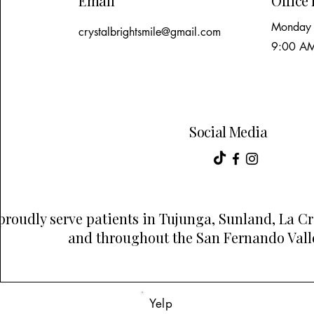
Email
Office
Monday 
crystalbrightsmile@gmail.com
9:00 AM
Social Media
proudly serve patients in Tujunga, Sunland, La C
and throughout the San Fernando Valle
Yelp