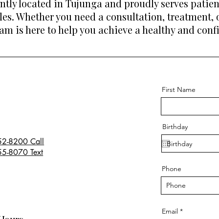
ently located in Tujunga and proudly serves pati
les. Whether you need a consultation, treatment,
eam is here to help you achieve a healthy and conf
First Name
Birthday
52-8200 Call
55-8070 Text
Phone
Email