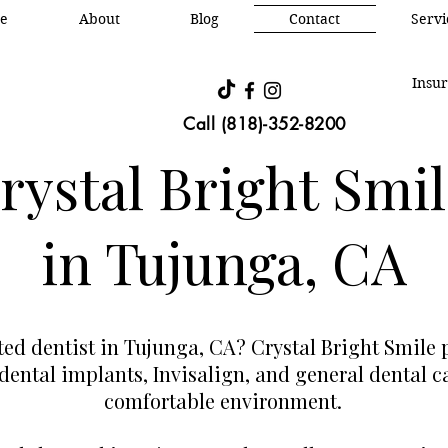
e
About
Blog
Contact
Oral &
Servi
Insur
Call (818)-352-8200
ystal Bright Smil
in Tujunga, CA
sted dentist in Tujunga, CA? Crystal Bright Smile
 dental implants, Invisalign, and general dental 
comfortable environment.