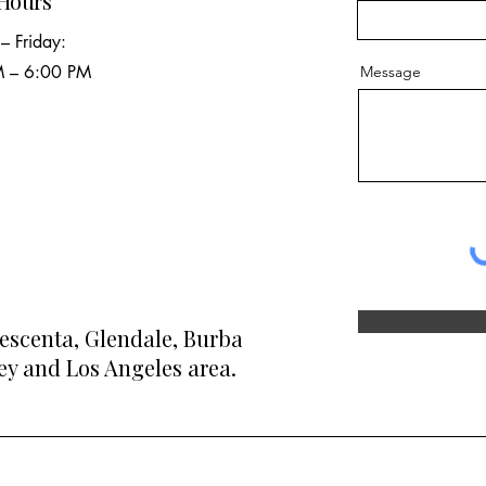
 Hours
– Friday:
 – 6:00 PM
Message
rescenta, Glendale, Burbank, Pasadena,
y and Los Angeles area.