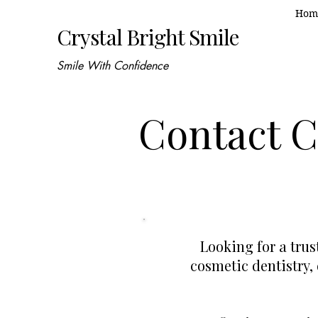
Hom
Crystal Bright Smile
Smile With Confidence
Contact Cr
Looking for a tru
cosmetic dentistry,