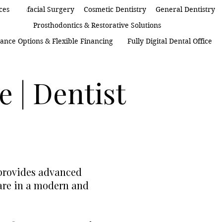
 Maxillofacial Surgery
ces
Cosmetic Dentistry
General Dentistry
Prosthodontics & Restorative Solutions
ance Options & Flexible Financing
Fully Digital Dental Office
e | Dentist
 provides advanced
care in a modern and