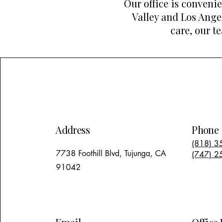
Our office is conveni
Valley and Los Ange
care, our t
Address
Phone
(818) 3
7738 Foothill Blvd, Tujunga, CA
(747) 2
91042