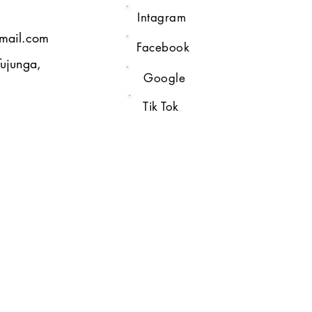
Intagram
gmail.com
Facebook
Tujunga,
Google
Tik Tok