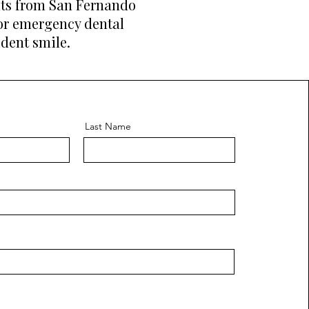
ents from San Fernando
 or emergency dental
ident smile.
Last Name