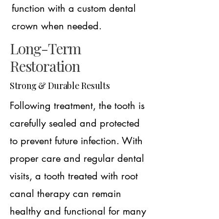
function with a custom dental
crown when needed.
Long-Term
Restoration
Strong & Durable Results
Following treatment, the tooth is
carefully sealed and protected
to prevent future infection. With
proper care and regular dental
visits, a tooth treated with root
canal therapy can remain
healthy and functional for many