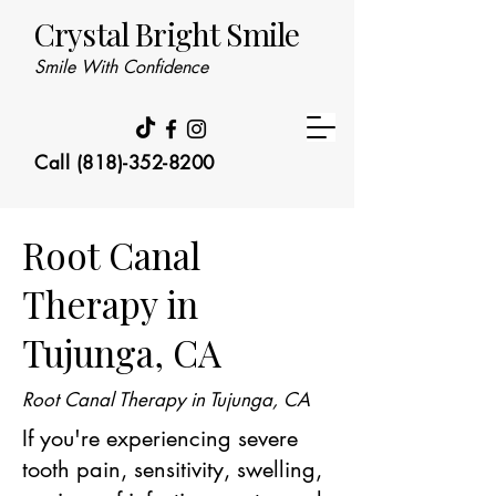
Crystal Bright Smile
Smile With Confidence
Call (818)-352-8200
Root Canal
Therapy in
Tujunga, CA
Root Canal Therapy in Tujunga, CA
If you're experiencing severe
tooth pain, sensitivity, swelling,