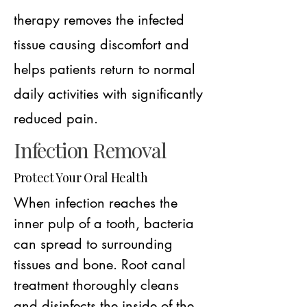
therapy removes the infected
tissue causing discomfort and
helps patients return to normal
daily activities with significantly
reduced pain.
Infection Removal
Protect Your Oral Health
When infection reaches the
inner pulp of a tooth, bacteria
can spread to surrounding
tissues and bone. Root canal
treatment thoroughly cleans
and disinfects the inside of the