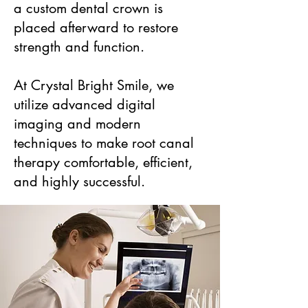
a custom dental crown is
placed afterward to restore
strength and function.
At Crystal Bright Smile, we
utilize advanced digital
imaging and modern
techniques to make root canal
therapy comfortable, efficient,
and highly successful.