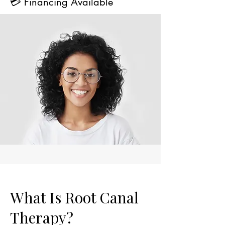
💳 Financing Available
What Is Root Canal
Therapy?