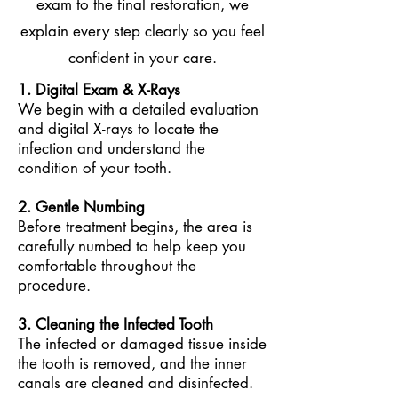
exam to the final restoration, we
explain every step clearly so you feel
confident in your care.
1. Digital Exam & X-Rays
We
begin with a detailed evaluation
and digital X-rays to locate the
infection and understand the
condition of your tooth.
2. Gentle Numbing
Before treatment begins, the area is
carefully numbed to help keep you
comfortable throughout the
procedure.
3. Cleaning the Infected Tooth
The infected or damaged tissue inside
the tooth is removed, and the inner
canals are cleaned and disinfected.