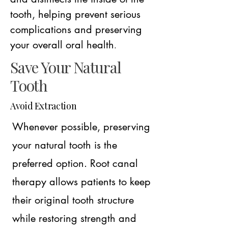
tooth, helping prevent serious
complications and preserving
your overall oral health
.
Save Your Natural
Tooth
Avoid Extraction
Whenever possible, preserving
your natural tooth is the
preferred option. Root canal
therapy allows patients to keep
their original tooth structure
while restoring strength and