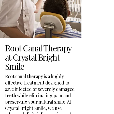
Root Canal Therapy
at Crystal Bright
Smile
Root canal therapy is a highly
effective treatment designed to
save infected or severely damaged
teeth while eliminating pain and
preserving your natural smile. At
Crystal Bright Smile, we use