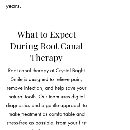
years.
What to Expect
During Root Canal
Therapy
Root canal therapy at Crystal Bright
Smile is designed to relieve pain,
remove infection, and help save your
natural tooth. Our team uses digital
diagnostics and a gentle approach to
make treatment as comfortable and
stress-free as possible. From your first