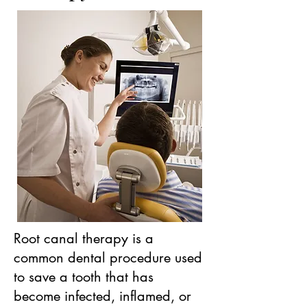
Root canal therapy is a
common dental procedure used
to save a tooth that has
become infected, inflamed, or