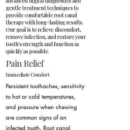
advanced digital diagnostics and
gentle treatment techniques to
provide comfortable root canal
therapy with long-lasting results.
Our goal is to relieve discomfort,
remove infection, and restore your
tooth's strength and function as
quickly as possible.
Pain Relief
Immediate Comfort
Persistent toothaches, sensitivity
to hot or cold temperatures,
and pressure when chewing
are common signs of an
infected tooth. Root canal