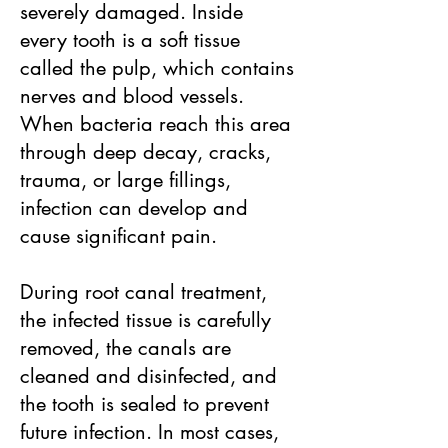
severely damaged. Inside
every tooth is a soft tissue
called the pulp, which contains
nerves and blood vessels.
When bacteria reach this area
through deep decay, cracks,
trauma, or large fillings,
infection can develop and
cause significant pain.
During root canal treatment,
the infected tissue is carefully
removed, the canals are
cleaned and disinfected, and
the tooth is sealed to prevent
future infection. In most cases,