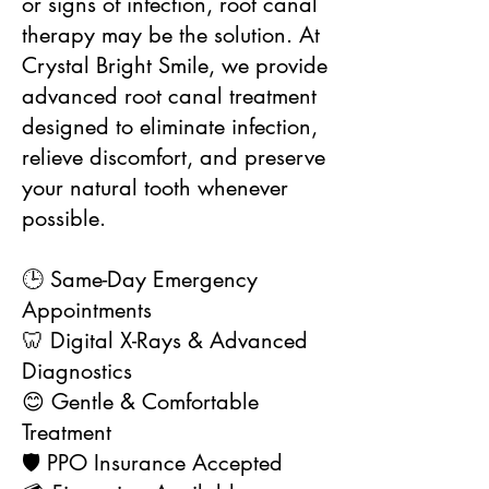
or signs of infection, root canal
therapy may be the solution. At
Crystal Bright Smile, we provide
advanced root canal treatment
designed to eliminate infection,
relieve discomfort, and preserve
your natural tooth whenever
possible.
🕒 Same-Day Emergency
Appointments
🦷 Digital X-Rays & Advanced
Diagnostics
😊 Gentle & Comfortable
Treatment
🛡️ PPO Insurance Accepted