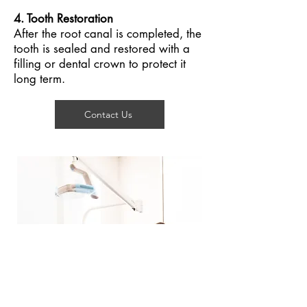
4. Tooth Restoration
After the root canal is completed, the
tooth is sealed and restored with a
filling or dental crown to protect it
long term.
Contact Us