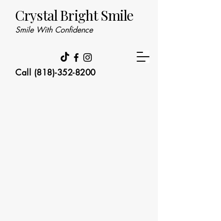
Crystal Bright Smile
Smile With Confidence
Call (818)-352-8200