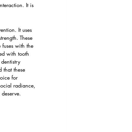
teraction. It is 
ntion. It uses 
strength. These 
fuses with the 
ed with tooth 
dentistry 
 that these 
oice for 
ocial radiance, 
 deserve.