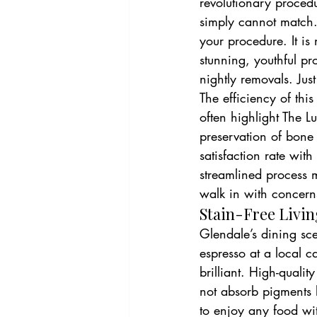
revolutionary procedu
simply cannot match.
your procedure. It is 
stunning, youthful pr
nightly removals. Just
The efficiency of thi
often highlight The 
preservation of bone
satisfaction rate with
streamlined process 
walk in with concerns
Stain-Free Livin
Glendale’s dining sc
espresso at a local c
brilliant. High-qualit
not absorb pigments l
to enjoy any food wit