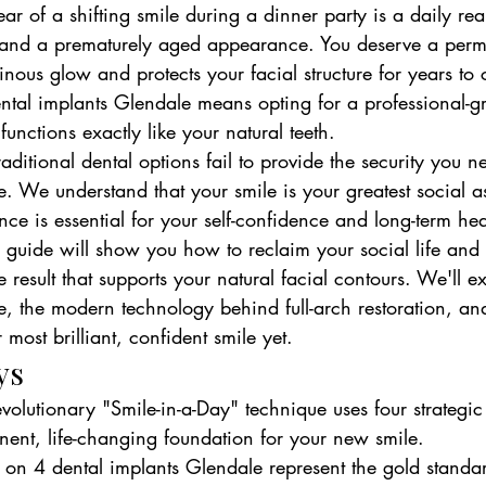
ar of a shifting smile during a dinner party is a daily real
 and a prematurely aged appearance. You deserve a perm
minous glow and protects your facial structure for years to
ntal implants Glendale means opting for a professional-gr
 functions exactly like your natural teeth.
traditional dental options fail to provide the security you n
yle. We understand that your smile is your greatest social as
nce is essential for your self-confidence and long-term heal
uide will show you how to reclaim your social life and
e result that supports your natural facial contours. We'll e
, the modern technology behind full-arch restoration, and
 most brilliant, confident smile yet.
ys
volutionary "Smile-in-a-Day" technique uses four strategic
ent, life-changing foundation for your new smile.
 on 4 dental implants Glendale represent the gold standar