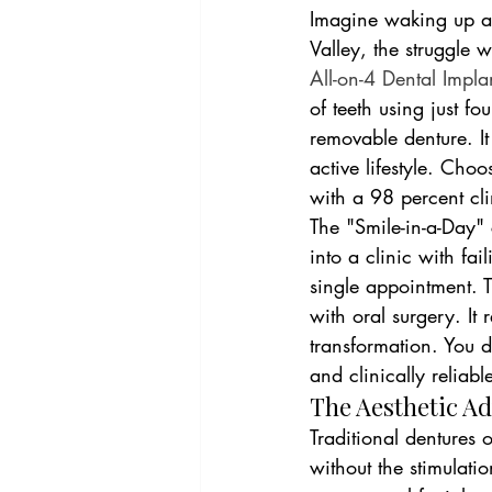
Imagine waking up an
Valley, the struggle w
All-on-4 Dental Impla
of teeth using just fo
removable denture. It
active lifestyle. Cho
with a 98 percent clin
The "Smile-in-a-Day" 
into a clinic with fai
single appointment. T
with oral surgery. It
transformation. You d
and clinically reliabl
The Aesthetic A
Traditional dentures 
without the stimulati