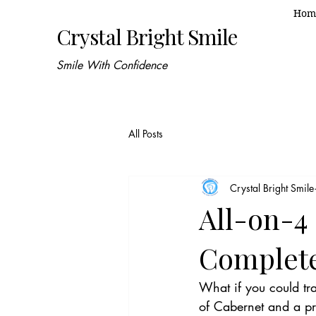
Hom
Crystal Bright Smile
Smile With Confidence
All Posts
Crystal Bright Smile
All-on-4
Complete
What if you could tra
of Cabernet and a pr