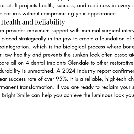
 asset. It projects health, success, and readiness in every in
s pleasures without compromising your appearance.
ealth and Reliability
em provides maximum support with minimal surgical interve
 placed strategically in the jaw to create a foundation of 
ointegration, which is the biological process where bone 
r jaw healthy and prevents the sunken look often associat
e all on 4 dental implants Glendale to other restorative 
durability is unmatched. A 2024 industry report confirmed
ar success rate of over 95%. It is a reliable, high-tech ch
manent transformation. If you are ready to reclaim your s
 Bright Smile
 can help you achieve the luminous look you