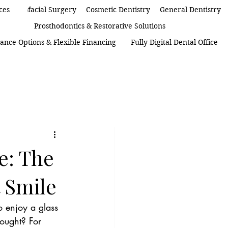
 Maxillofacial Surgery
ces
Cosmetic Dentistry
General Dentistry
Prosthodontics & Restorative Solutions
ance Options & Flexible Financing
Fully Digital Dental Office
e: The
 Smile
o enjoy a glass 
ought? For 