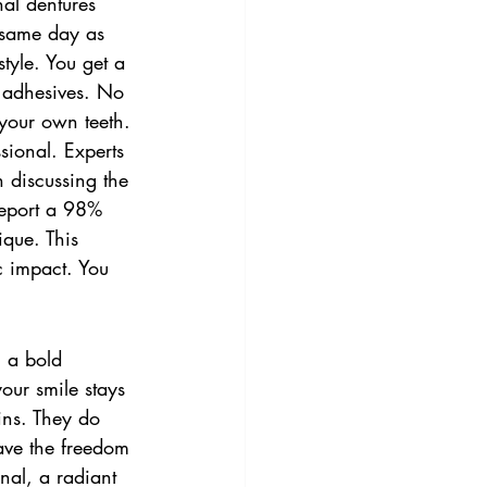
nal dentures 
 same day as 
style. You get a 
y adhesives. No 
e your own teeth.
sional. Experts 
 discussing the 
report a 98% 
ique. This 
c impact. You 
 a bold 
our smile stays 
ains. They do 
ave the freedom 
nal, a radiant 