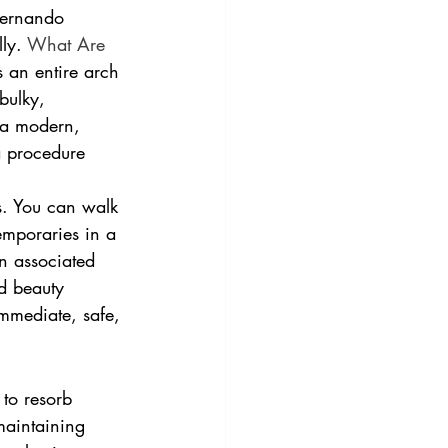
Fernando 
ly. 
What Are 
s an entire arch 
bulky, 
 a modern, 
a procedure 
s. You can walk 
temporaries in a 
n associated 
nd beauty 
immediate, safe, 
to resorb 
 maintaining 