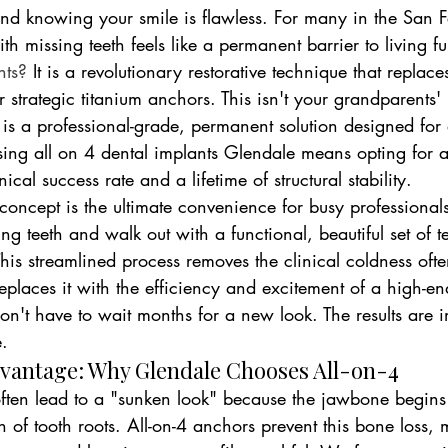
d knowing your smile is flawless. For many in the San 
ith missing teeth feels like a permanent barrier to living ful
nts?
 It is a revolutionary restorative technique that replace
ur strategic titanium anchors. This isn't your grandparents' 
 is a professional-grade, permanent solution designed for
osing all on 4 dental implants Glendale means opting for 
ical success rate and a lifetime of structural stability.
concept is the ultimate convenience for busy professional
ling teeth and walk out with a functional, beautiful set of 
his streamlined process removes the clinical coldness ofte
 replaces it with the efficiency and excitement of a high-e
on't have to wait months for a new look. The results are 
e.
dvantage: Why Glendale Chooses All-on-4
often lead to a "sunken look" because the jawbone begins 
on of tooth roots. All-on-4 anchors prevent this bone loss,