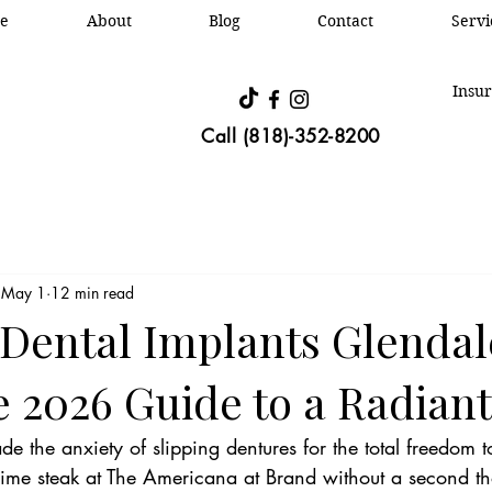
e
About
Blog
Contact
Oral &
Servi
Insur
Call (818)-352-8200
May 1
12 min read
 Dental Implants Glendal
 2026 Guide to a Radiant
de the anxiety of slipping dentures for the total freedom t
ime steak at The Americana at Brand without a second th