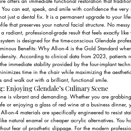
re offers an immediate functional restoration that traditio
 You can eat, speak, and smile with confidence the very
not just a dental fix. It is a permanent upgrade to your life
ofile that preserves your natural facial structure. No mess
 a radiant, professional-grade result that feels exactly lik
s system is designed for the time-conscious Glendale profes
Luminous Benefits: Why All-on-4 is the Gold Standard when
 density. According to clinical data from 2023, patients 
 the immediate stability provided by the four-implant techn
minimizes time in the chair while maximizing the aestheti
 and walk out with a brilliant, functional smile.
g: Enjoying Glendale’s Culinary Scene
ene is vibrant and demanding. Whether you are grabbing
afe or enjoying a glass of red wine at a business dinner, y
y All-on-4 materials are specifically engineered to resist st
ike natural enamel or cheaper acrylic alternatives. You h
hout fear of prosthetic slippage. For the modern professio