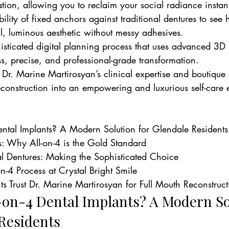
ation, allowing you to reclaim your social radiance instant
ility of fixed anchors against traditional dentures to se
l, luminous aesthetic without messy adhesives.
isticated digital planning process that uses advanced 3D
s, precise, and professional-grade transformation.
r. Marine Martirosyan’s clinical expertise and boutique
reconstruction into an empowering and luxurious self-care
ntal Implants? A Modern Solution for Glendale Residents

s: Why All-on-4 is the Gold Standard

nal Dentures: Making the Sophisticated Choice

n-4 Process at Crystal Bright Smile

s Trust Dr. Marine Martirosyan for Full Mouth Reconstruct
-on-4 Dental Implants? A Modern So
 Residents