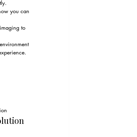
ly.
e how you can 
 imaging to 
 environment 
 experience.
ion
lution 