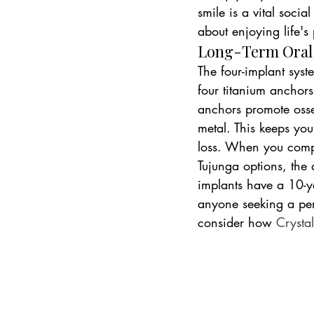
smile is a vital social
about enjoying life'
Long-Term Oral H
The four-implant syst
four titanium anchors
anchors promote osse
metal. This keeps you
loss. When you compar
Tujunga options, the 
implants have a 10-ye
anyone seeking a per
consider how 
Crystal