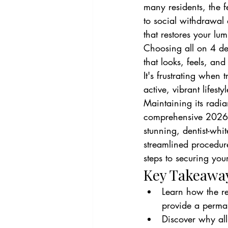
many residents, the fe
to social withdrawal
that restores your lu
Choosing all on 4 de
that looks, feels, and
It's frustrating when 
active, vibrant lifest
Maintaining its radia
comprehensive 2026 g
stunning, dentist-whit
streamlined procedure
steps to securing your
Key Takeawa
Learn how the re
provide a perman
Discover why all