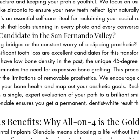
tructure and keeping your profile youthful. We focus on us
ike zirconia to ensure your new teeth reflect light naturally
's an essential self-care ritual for reclaiming your social r
ish that looks stunning in every photo and every conversa
 Candidate in the San Fernando Valley?
ing bridges or the constant worry of a slipping prosthetic?
ficant tooth loss are excellent candidates for this transfo
have low bone density in the past, the unique 45-degree ti
liminates the need for expensive bone grafting. This proced
by the limitations of removable prosthetics. We encourage 
ss your bone health and map out your aesthetic goals. Rec
 a single, expert evaluation of your path to a brilliant smi
ndale ensures you get a permanent, dentist-white result tha
 Benefits: Why All-on-4 is the Gol
tal implants Glendale means choosing a life without limit