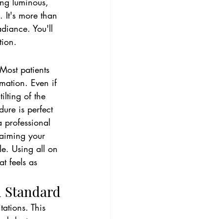
ing luminous, 
. It's more than 
adiance. You'll 
tion.
 Most patients 
rmation. Even if 
lting of the 
ure is perfect 
a professional 
laiming your 
le. Using all on 
t feels as 
d Standard
ations. This 