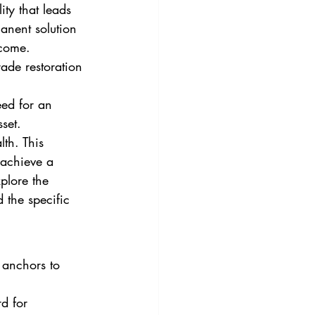
ity that leads 
anent solution 
 come. 
ade restoration 
eed for an 
set. 
th. This 
 achieve a 
xplore the 
 the specific 
 anchors to 
d for 