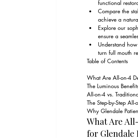
functional restor
Compare the stab
achieve a natura
Explore our soph
ensure a seamles
Understand how D
turn full mouth 
Table of Contents

What Are All-on-4 De
The Luminous Benefit
All-on-4 vs. Traditio
The Step-by-Step All-o
Why Glendale Patient
What Are All
for Glendale