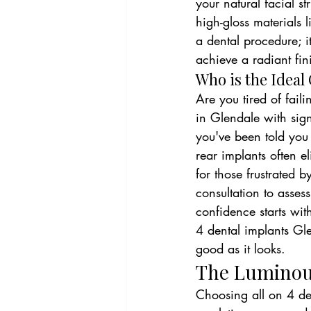
your natural facial s
high-gloss materials l
a dental procedure; it
achieve a radiant fin
Who is the Ideal
Are you tired of fail
in Glendale with signi
you've been told you 
rear implants often e
for those frustrated 
consultation to asse
confidence starts with
4 dental implants Gle
good as it looks.
The Luminous
Choosing all on 4 den