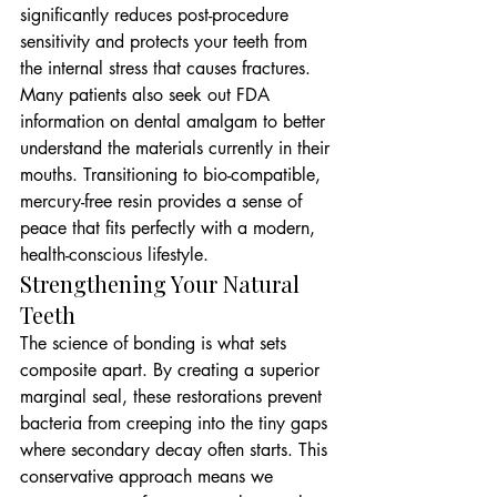
significantly reduces post-procedure 
sensitivity and protects your teeth from 
the internal stress that causes fractures. 
Many patients also seek out FDA 
information on dental amalgam to better 
understand the materials currently in their 
mouths. Transitioning to bio-compatible, 
mercury-free resin provides a sense of 
peace that fits perfectly with a modern, 
health-conscious lifestyle.
Strengthening Your Natural 
Teeth
The science of bonding is what sets 
composite apart. By creating a superior 
marginal seal, these restorations prevent 
bacteria from creeping into the tiny gaps 
where secondary decay often starts. This 
conservative approach means we 