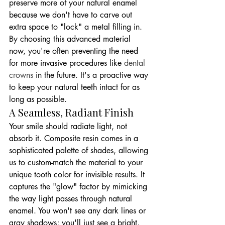
preserve more of your natural enamel 
because we don't have to carve out 
extra space to "lock" a metal filling in. 
By choosing this advanced material 
now, you're often preventing the need 
for more invasive procedures like 
dental 
crowns
 in the future. It's a proactive way 
to keep your natural teeth intact for as 
long as possible.
A Seamless, Radiant Finish
Your smile should radiate light, not 
absorb it. Composite resin comes in a 
sophisticated palette of shades, allowing 
us to custom-match the material to your 
unique tooth color for invisible results. It 
captures the "glow" factor by mimicking 
the way light passes through natural 
enamel. You won't see any dark lines or 
gray shadows; you'll just see a bright, 