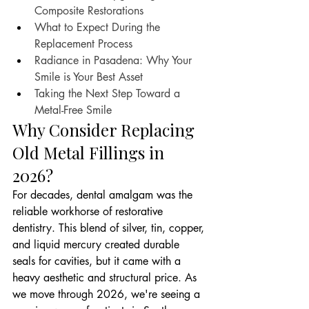
Composite Restorations
What to Expect During the 
Replacement Process
Radiance in Pasadena: Why Your 
Smile is Your Best Asset
Taking the Next Step Toward a 
Metal-Free Smile
Why Consider Replacing 
Old Metal Fillings in 
2026?
For decades, dental amalgam was the 
reliable workhorse of restorative 
dentistry. This blend of silver, tin, copper, 
and liquid mercury created durable 
seals for cavities, but it came with a 
heavy aesthetic and structural price. As 
we move through 2026, we're seeing a 