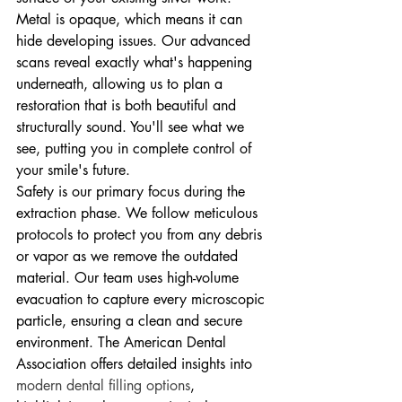
Metal is opaque, which means it can 
hide developing issues. Our advanced 
scans reveal exactly what's happening 
underneath, allowing us to plan a 
restoration that is both beautiful and 
structurally sound. You'll see what we 
see, putting you in complete control of 
your smile's future.
Safety is our primary focus during the 
extraction phase. We follow meticulous 
protocols to protect you from any debris 
or vapor as we remove the outdated 
material. Our team uses high-volume 
evacuation to capture every microscopic 
particle, ensuring a clean and secure 
environment. The American Dental 
Association offers detailed insights into 
modern dental filling options
, 