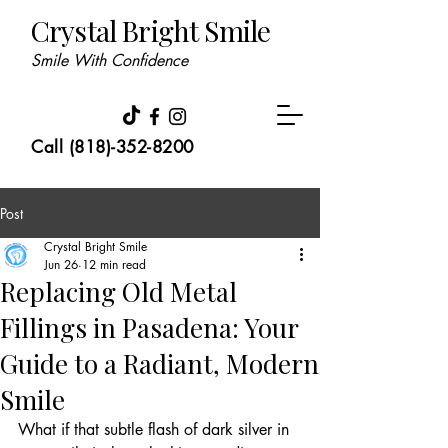
Crystal Bright Smile
Smile With Confidence
Call (818)-352-8200
Post
Crystal Bright Smile
Jun 26
12 min read
Replacing Old Metal
Fillings in Pasadena: Your
Guide to a Radiant, Modern
Smile
What if that subtle flash of dark silver in 