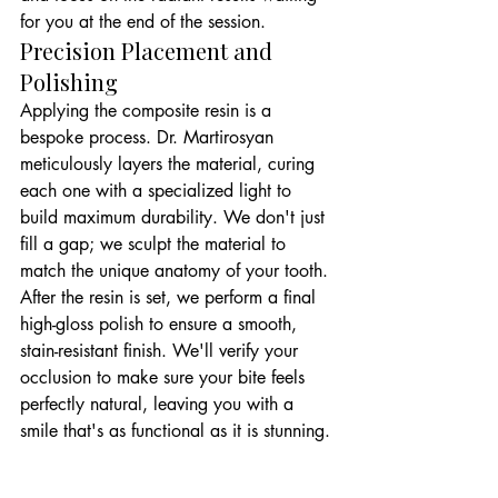
for you at the end of the session.
Precision Placement and 
Polishing
Applying the composite resin is a 
bespoke process. Dr. Martirosyan 
meticulously layers the material, curing 
each one with a specialized light to 
build maximum durability. We don't just 
fill a gap; we sculpt the material to 
match the unique anatomy of your tooth. 
After the resin is set, we perform a final 
high-gloss polish to ensure a smooth, 
stain-resistant finish. We'll verify your 
occlusion to make sure your bite feels 
perfectly natural, leaving you with a 
smile that's as functional as it is stunning.