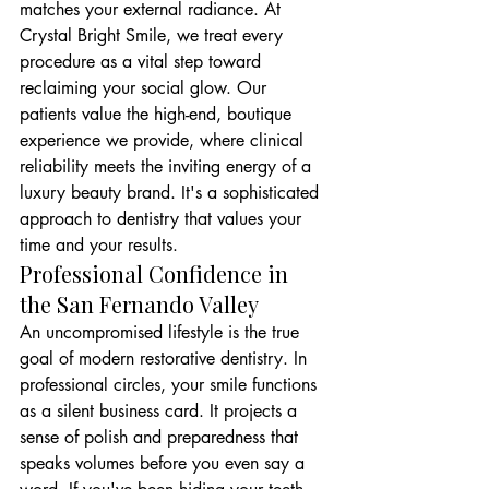
matches your external radiance. At 
Crystal Bright Smile, we treat every 
procedure as a vital step toward 
reclaiming your social glow. Our 
patients value the high-end, boutique 
experience we provide, where clinical 
reliability meets the inviting energy of a 
luxury beauty brand. It's a sophisticated 
approach to dentistry that values your 
time and your results.
Professional Confidence in 
the San Fernando Valley
An uncompromised lifestyle is the true 
goal of modern restorative dentistry. In 
professional circles, your smile functions 
as a silent business card. It projects a 
sense of polish and preparedness that 
speaks volumes before you even say a 