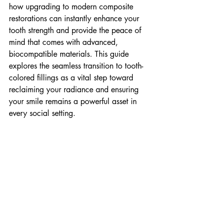
how upgrading to modern composite 
restorations can instantly enhance your 
tooth strength and provide the peace of 
mind that comes with advanced, 
biocompatible materials. This guide 
explores the seamless transition to tooth-
colored fillings as a vital step toward 
reclaiming your radiance and ensuring 
your smile remains a powerful asset in 
every social setting.