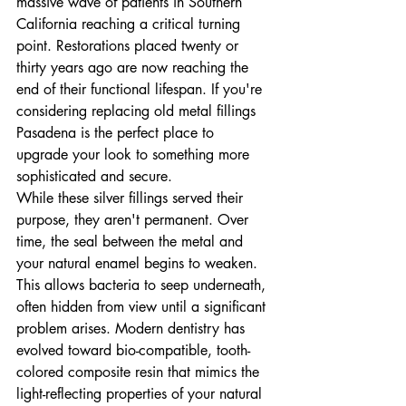
massive wave of patients in Southern 
California reaching a critical turning 
point. Restorations placed twenty or 
thirty years ago are now reaching the 
end of their functional lifespan. If you're 
considering replacing old metal fillings 
Pasadena is the perfect place to 
upgrade your look to something more 
sophisticated and secure.
While these silver fillings served their 
purpose, they aren't permanent. Over 
time, the seal between the metal and 
your natural enamel begins to weaken. 
This allows bacteria to seep underneath, 
often hidden from view until a significant 
problem arises. Modern dentistry has 
evolved toward bio-compatible, tooth-
colored composite resin that mimics the 
light-reflecting properties of your natural 