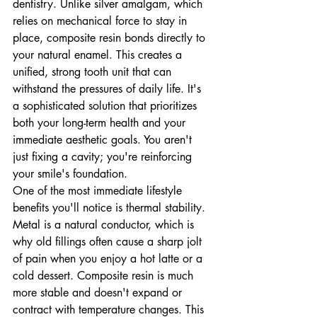
dentistry. Unlike silver amalgam, which 
relies on mechanical force to stay in 
place, composite resin bonds directly to 
your natural enamel. This creates a 
unified, strong tooth unit that can 
withstand the pressures of daily life. It's 
a sophisticated solution that prioritizes 
both your long-term health and your 
immediate aesthetic goals. You aren't 
just fixing a cavity; you're reinforcing 
your smile's foundation.
One of the most immediate lifestyle 
benefits you'll notice is thermal stability. 
Metal is a natural conductor, which is 
why old fillings often cause a sharp jolt 
of pain when you enjoy a hot latte or a 
cold dessert. Composite resin is much 
more stable and doesn't expand or 
contract with temperature changes. This 