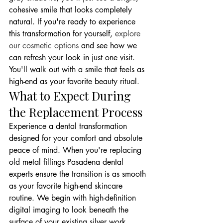
cohesive smile that looks completely 
natural. If you're ready to experience 
this transformation for yourself, 
explore 
our cosmetic options
 and see how we 
can refresh your look in just one visit. 
You'll walk out with a smile that feels as 
high-end as your favorite beauty ritual.
What to Expect During 
the Replacement Process
Experience a dental transformation 
designed for your comfort and absolute 
peace of mind. When you're replacing 
old metal fillings Pasadena dental 
experts ensure the transition is as smooth 
as your favorite high-end skincare 
routine. We begin with high-definition 
digital imaging to look beneath the 
surface of your existing silver work. 