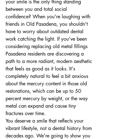
your smile is the only thing standing 
between you and total social 
confidence? When you're laughing with 
friends in Old Pasadena, you shouldn't 
have to worry about outdated dental 
work catching the light. If you've been 
considering replacing old metal fillings 
Pasadena residents are discovering a 
path to a more radiant, modern aesthetic 
that feels as good as it looks. It's 
completely natural to feel a bit anxious 
about the mercury content in those old 
restorations, which can be up to 50 
percent mercury by weight, or the way 
metal can expand and cause tiny 
fractures over time.
You deserve a smile that reflects your 
vibrant lifestyle, not a dental history from 
decades ago. We're going to show you 