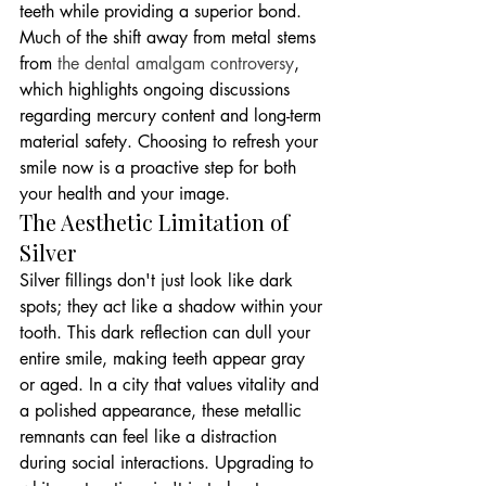
teeth while providing a superior bond. 
Much of the shift away from metal stems 
from 
the dental amalgam controversy
, 
which highlights ongoing discussions 
regarding mercury content and long-term 
material safety. Choosing to refresh your 
smile now is a proactive step for both 
your health and your image.
The Aesthetic Limitation of 
Silver
Silver fillings don't just look like dark 
spots; they act like a shadow within your 
tooth. This dark reflection can dull your 
entire smile, making teeth appear gray 
or aged. In a city that values vitality and 
a polished appearance, these metallic 
remnants can feel like a distraction 
during social interactions. Upgrading to 