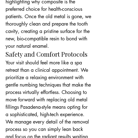
highlighting why composite is the 
preferred choice for health-conscious 
patients. Once the old metal is gone, we 
thoroughly clean and prepare the tooth 
cavity, creating a pristine surface for the 
new, bio-compatible resin to bond with 
your natural enamel.
Safety and Comfort Protocols
Your visit should feel more like a spa 
retreat than a clinical appointment. We 
prioritize a relaxing environment with 
gentle numbing techniques that make the 
process virtually effortless. Choosing to 
move forward with replacing old metal 
fillings Pasadena-style means opting for 
a sophisticated, high-tech experience. 
We manage every detail of the removal 
process so you can simply lean back 
and focus on the radiant results waiting 