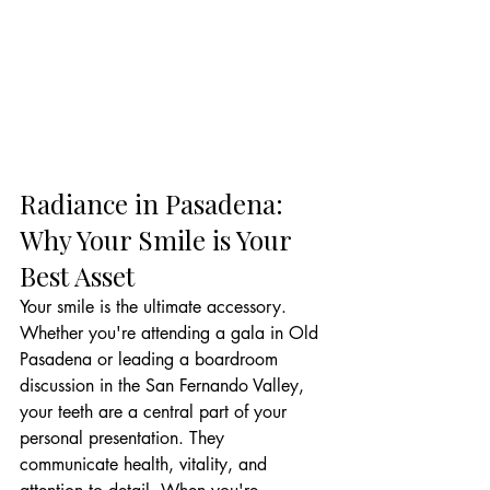
Radiance in Pasadena: 
Why Your Smile is Your 
Best Asset
Your smile is the ultimate accessory. 
Whether you're attending a gala in Old 
Pasadena or leading a boardroom 
discussion in the San Fernando Valley, 
your teeth are a central part of your 
personal presentation. They 
communicate health, vitality, and 