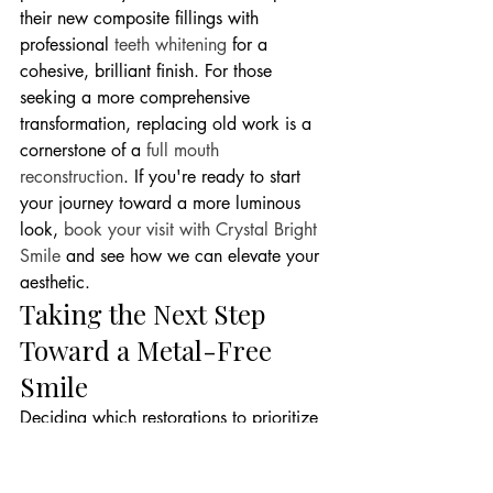
their new composite fillings with 
professional 
teeth whitening
 for a 
cohesive, brilliant finish. For those 
seeking a more comprehensive 
transformation, replacing old work is a 
cornerstone of a 
full mouth 
reconstruction
. If you're ready to start 
your journey toward a more luminous 
look, 
book your visit with Crystal Bright 
Smile
 and see how we can elevate your 
aesthetic.
Taking the Next Step 
Toward a Metal-Free 
Smile
Deciding which restorations to prioritize 
is a journey we take together. While you 
may have several silver fillings, some are 