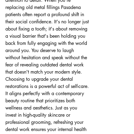
attention to detail. When you're 
replacing old metal fillings Pasadena 
patients often report a profound shift in 
their social confidence. It's no longer just 
about fixing a tooth; it's about removing 
a visual barrier that's been holding you 
back from fully engaging with the world 
around you. You deserve to laugh 
without hesitation and speak without the 
fear of revealing outdated dental work 
that doesn't match your modern style.
Choosing to upgrade your dental 
restorations is a powerful act of self-care. 
It aligns perfectly with a contemporary 
beauty routine that prioritizes both 
wellness and aesthetics. Just as you 
invest in high-quality skincare or 
professional grooming, refreshing your 
dental work ensures your internal health 