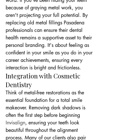
word. If you've been hiding your teeth 
because of graying metal work, you 
aren't projecting your full potential. By 
replacing old metal fillings Pasadena 
professionals can ensure their dental 
health remains a supportive asset to their 
personal branding. It's about feeling as 
confident in your smile as you do in your 
career achievements, ensuring every 
interaction is bright and frictionless.
Integration with Cosmetic 
Dentistry
Think of metal-free restorations as the 
essential foundation for a total smile 
makeover. Removing dark shadows is 
often the first step before beginning 
Invisalign
, ensuring your teeth look 
beautiful throughout the alignment 
process. Many of our clients also pair 