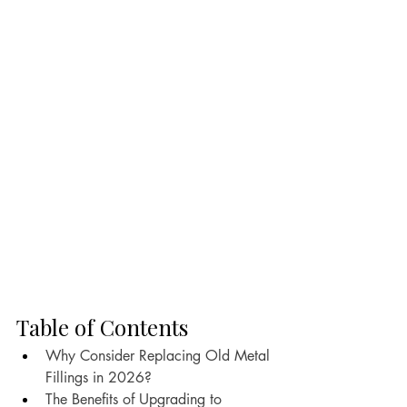
Table of Contents
Why Consider Replacing Old Metal 
Fillings in 2026?
The Benefits of Upgrading to 