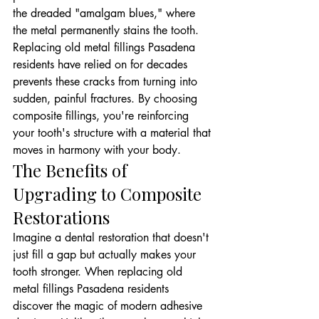
the dreaded "amalgam blues," where 
the metal permanently stains the tooth. 
Replacing old metal fillings Pasadena 
residents have relied on for decades 
prevents these cracks from turning into 
sudden, painful fractures. By choosing 
composite fillings, you're reinforcing 
your tooth's structure with a material that 
moves in harmony with your body.
The Benefits of 
Upgrading to Composite 
Restorations
Imagine a dental restoration that doesn't 
just fill a gap but actually makes your 
tooth stronger. When replacing old 
metal fillings Pasadena residents 
discover the magic of modern adhesive 