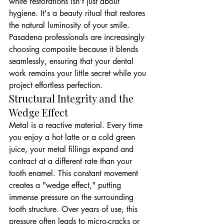
white restorations isn't just about 
hygiene. It's a beauty ritual that restores 
the natural luminosity of your smile. 
Pasadena professionals are increasingly 
choosing composite because it blends 
seamlessly, ensuring that your dental 
work remains your little secret while you 
project effortless perfection.
Structural Integrity and the 
Wedge Effect
Metal is a reactive material. Every time 
you enjoy a hot latte or a cold green 
juice, your metal fillings expand and 
contract at a different rate than your 
tooth enamel. This constant movement 
creates a "wedge effect," putting 
immense pressure on the surrounding 
tooth structure. Over years of use, this 
pressure often leads to micro-cracks or 