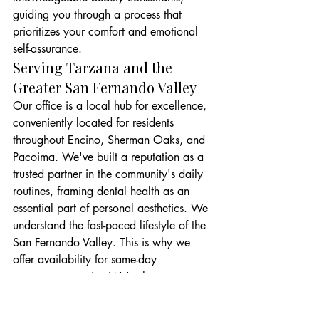
guiding you through a process that 
prioritizes your comfort and emotional 
self-assurance.
Serving Tarzana and the 
Greater San Fernando Valley
Our office is a local hub for excellence, 
conveniently located for residents 
throughout Encino, Sherman Oaks, and 
Pacoima. We've built a reputation as a 
trusted partner in the community's daily 
routines, framing dental health as an 
essential part of personal aesthetics. We 
understand the fast-paced lifestyle of the 
San Fernando Valley. This is why we 
offer availability for same-day 
emergency repairs. We're here to ensure 
your social power remains 
uncompromised, no matter what 