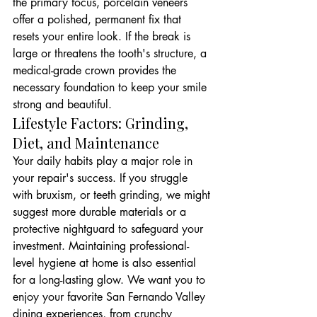
the primary focus, porcelain veneers 
offer a polished, permanent fix that 
resets your entire look. If the break is 
large or threatens the tooth's structure, a 
medical-grade crown provides the 
necessary foundation to keep your smile 
strong and beautiful.
Lifestyle Factors: Grinding, 
Diet, and Maintenance
Your daily habits play a major role in 
your repair's success. If you struggle 
with bruxism, or teeth grinding, we might 
suggest more durable materials or a 
protective nightguard to safeguard your 
investment. Maintaining professional-
level hygiene at home is also essential 
for a long-lasting glow. We want you to 
enjoy your favorite San Fernando Valley 
dining experiences, from crunchy 