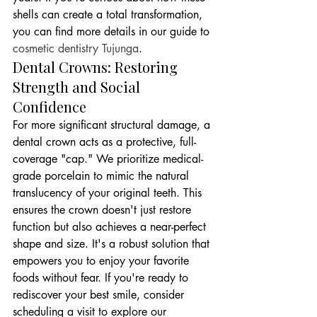
shells can create a total transformation, 
you can find more details in our guide to 
cosmetic dentistry Tujunga
.
Dental Crowns: Restoring 
Strength and Social 
Confidence
For more significant structural damage, a 
dental crown acts as a protective, full-
coverage "cap." We prioritize medical-
grade porcelain to mimic the natural 
translucency of your original teeth. This 
ensures the crown doesn't just restore 
function but also achieves a near-perfect 
shape and size. It's a robust solution that 
empowers you to enjoy your favorite 
foods without fear. If you're ready to 
rediscover your best smile, consider 
scheduling a visit to explore our 