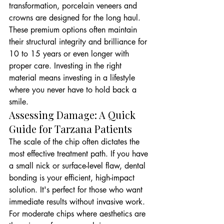
transformation, porcelain veneers and 
crowns are designed for the long haul. 
These premium options often maintain 
their structural integrity and brilliance for 
10 to 15 years or even longer with 
proper care. Investing in the right 
material means investing in a lifestyle 
where you never have to hold back a 
smile.
Assessing Damage: A Quick 
Guide for Tarzana Patients
The scale of the chip often dictates the 
most effective treatment path. If you have 
a small nick or surface-level flaw, dental 
bonding is your efficient, high-impact 
solution. It's perfect for those who want 
immediate results without invasive work. 
For moderate chips where aesthetics are 