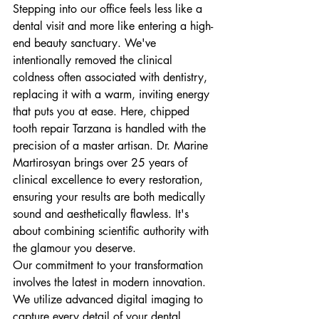
Stepping into our office feels less like a 
dental visit and more like entering a high-
end beauty sanctuary. We've 
intentionally removed the clinical 
coldness often associated with dentistry, 
replacing it with a warm, inviting energy 
that puts you at ease. Here, chipped 
tooth repair Tarzana is handled with the 
precision of a master artisan. Dr. Marine 
Martirosyan brings over 25 years of 
clinical excellence to every restoration, 
ensuring your results are both medically 
sound and aesthetically flawless. It's 
about combining scientific authority with 
the glamour you deserve.
Our commitment to your transformation 
involves the latest in modern innovation. 
We utilize advanced digital imaging to 
capture every detail of your dental 