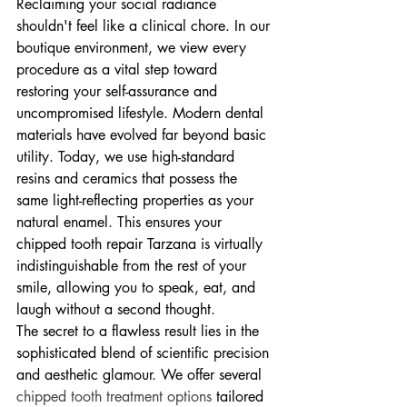
Reclaiming your social radiance 
shouldn't feel like a clinical chore. In our 
boutique environment, we view every 
procedure as a vital step toward 
restoring your self-assurance and 
uncompromised lifestyle. Modern dental 
materials have evolved far beyond basic 
utility. Today, we use high-standard 
resins and ceramics that possess the 
same light-reflecting properties as your 
natural enamel. This ensures your 
chipped tooth repair Tarzana is virtually 
indistinguishable from the rest of your 
smile, allowing you to speak, eat, and 
laugh without a second thought.
The secret to a flawless result lies in the 
sophisticated blend of scientific precision 
and aesthetic glamour. We offer several 
chipped tooth treatment options
 tailored 