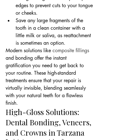
edges to prevent cuts to your tongue 
or cheeks.
Save any large fragments of the 
tooth in a clean container with a 
little milk or saliva, as reattachment 
is sometimes an option.
Modern solutions like 
composite fillings
and bonding offer the instant 
gratification you need to get back to 
your routine. These high-standard 
treatments ensure that your repair is 
virtually invisible, blending seamlessly 
with your natural teeth for a flawless 
finish.
High-Gloss Solutions: 
Dental Bonding, Veneers, 
and Crowns in Tarzana