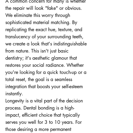
A common concern for many is whether 
the repair will look "fake" or obvious. 
We eliminate this worry through 
sophisticated material matching. By 
replicating the exact hue, texture, and 
translucency of your surrounding teeth, 
we create a look that's indistinguishable 
from nature. This isn't just basic 
dentistry; it's aesthetic glamour that 
restores your social radiance. Whether 
you're looking for a quick touch-up or a 
total reset, the goal is a seamless 
integration that boosts your self-esteem 
instantly.
Longevity is a vital part of the decision 
process. Dental bonding is a high-
impact, efficient choice that typically 
serves you well for 3 to 10 years. For 
those desiring a more permanent 