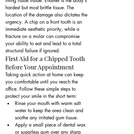
living tissue inside. Enamel is the body's 
hardest but most brittle tissue. The 
location of the damage also dictates the 
urgency. A chip on a front tooth is an 
immediate aesthetic priority, while a 
fracture on a molar can compromise 
your ability to eat and lead to a total 
structural failure if ignored.
First Aid for a Chipped Tooth 
Before Your Appointment
Taking quick action at home can keep 
you comfortable until you reach the 
office. Follow these simple steps to 
protect your smile in the short term:
Rinse your mouth with warm salt 
water to keep the area clean and 
soothe any irritated gum tissue.
Apply a small piece of dental wax 
or sugarless gum over any sharp 