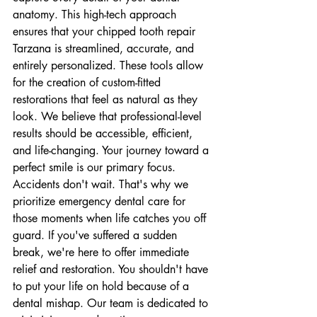
anatomy. This high-tech approach 
ensures that your chipped tooth repair 
Tarzana is streamlined, accurate, and 
entirely personalized. These tools allow 
for the creation of custom-fitted 
restorations that feel as natural as they 
look. We believe that professional-level 
results should be accessible, efficient, 
and life-changing. Your journey toward a 
perfect smile is our primary focus.
Accidents don't wait. That's why we 
prioritize emergency dental care for 
those moments when life catches you off 
guard. If you've suffered a sudden 
break, we're here to offer immediate 
relief and restoration. You shouldn't have 
to put your life on hold because of a 
dental mishap. Our team is dedicated to 