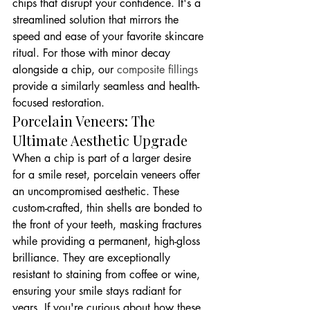
chips that disrupt your confidence. It's a 
streamlined solution that mirrors the 
speed and ease of your favorite skincare 
ritual. For those with minor decay 
alongside a chip, our 
composite fillings
provide a similarly seamless and health-
focused restoration.
Porcelain Veneers: The 
Ultimate Aesthetic Upgrade
When a chip is part of a larger desire 
for a smile reset, porcelain veneers offer 
an uncompromised aesthetic. These 
custom-crafted, thin shells are bonded to 
the front of your teeth, masking fractures 
while providing a permanent, high-gloss 
brilliance. They are exceptionally 
resistant to staining from coffee or wine, 
ensuring your smile stays radiant for 
years. If you're curious about how these 