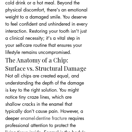
cold drink or a hot meal. Beyond the 
physical discomfort, there's an emotional 
weight to a damaged smile. You deserve 
to feel confident and unhindered in every 
interaction. Restoring your tooth isn't just 
a clinical necessity; it's a vital step in 
your self-care routine that ensures your 
lifestyle remains uncompromised.
The Anatomy of a Chip: 
Surface vs. Structural Damage
Not all chips are created equal, and 
understanding the depth of the damage 
is key to the right solution. You might 
notice tiny craze lines, which are 
shallow cracks in the enamel that 
typically don't cause pain. However, a 
deeper 
enamel-dentine fracture
 requires 
professional attention to protect the 