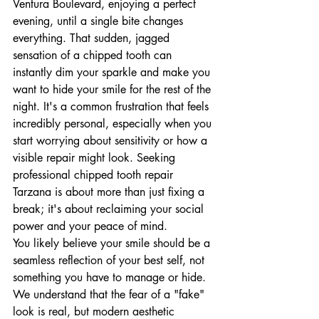
Ventura Boulevard, enjoying a perfect 
evening, until a single bite changes 
everything. That sudden, jagged 
sensation of a chipped tooth can 
instantly dim your sparkle and make you 
want to hide your smile for the rest of the 
night. It's a common frustration that feels 
incredibly personal, especially when you 
start worrying about sensitivity or how a 
visible repair might look. Seeking 
professional chipped tooth repair 
Tarzana is about more than just fixing a 
break; it's about reclaiming your social 
power and your peace of mind.
You likely believe your smile should be a 
seamless reflection of your best self, not 
something you have to manage or hide. 
We understand that the fear of a "fake" 
look is real, but modern aesthetic 