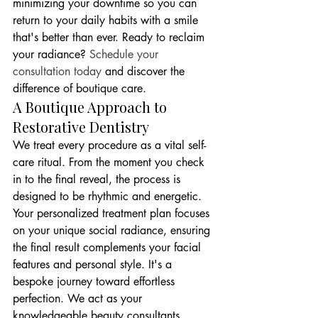
minimizing your downtime so you can 
return to your daily habits with a smile 
that's better than ever. Ready to reclaim 
your radiance? 
Schedule your 
consultation today
 and discover the 
difference of boutique care.
A Boutique Approach to 
Restorative Dentistry
We treat every procedure as a vital self-
care ritual. From the moment you check 
in to the final reveal, the process is 
designed to be rhythmic and energetic. 
Your personalized treatment plan focuses 
on your unique social radiance, ensuring 
the final result complements your facial 
features and personal style. It's a 
bespoke journey toward effortless 
perfection. We act as your 
knowledgeable beauty consultants, 