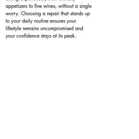
appetizers to fine wines, without a single 
worry. Choosing a repair that stands up 
to your daily routine ensures your 
lifestyle remains uncompromised and 
your confidence stays at its peak.