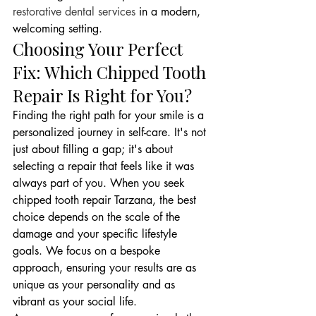
restorative dental services
 in a modern, 
welcoming setting.
Choosing Your Perfect 
Fix: Which Chipped Tooth 
Repair Is Right for You?
Finding the right path for your smile is a 
personalized journey in self-care. It's not 
just about filling a gap; it's about 
selecting a repair that feels like it was 
always part of you. When you seek 
chipped tooth repair Tarzana, the best 
choice depends on the scale of the 
damage and your specific lifestyle 
goals. We focus on a bespoke 
approach, ensuring your results are as 
unique as your personality and as 
vibrant as your social life.