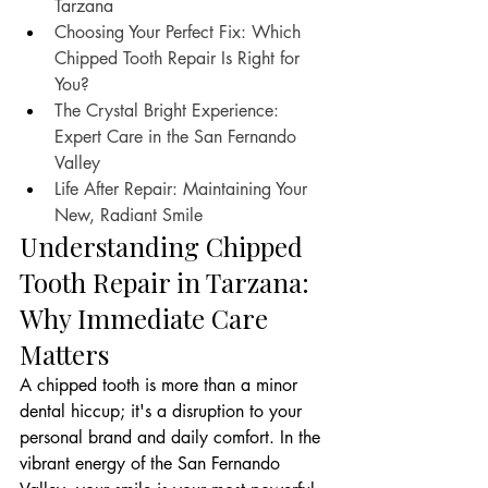
Tarzana
Choosing Your Perfect Fix: Which 
Chipped Tooth Repair Is Right for 
You?
The Crystal Bright Experience: 
Expert Care in the San Fernando 
Valley
Life After Repair: Maintaining Your 
New, Radiant Smile
Understanding Chipped 
Tooth Repair in Tarzana: 
Why Immediate Care 
Matters
A chipped tooth is more than a minor 
dental hiccup; it's a disruption to your 
personal brand and daily comfort. In the 
vibrant energy of the San Fernando 