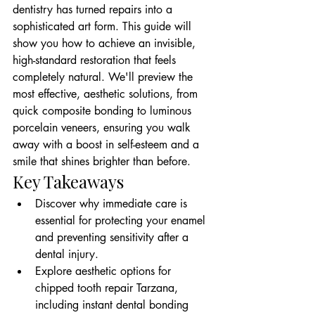
dentistry has turned repairs into a 
sophisticated art form. This guide will 
show you how to achieve an invisible, 
high-standard restoration that feels 
completely natural. We'll preview the 
most effective, aesthetic solutions, from 
quick composite bonding to luminous 
porcelain veneers, ensuring you walk 
away with a boost in self-esteem and a 
smile that shines brighter than before.
Key Takeaways
Discover why immediate care is 
essential for protecting your enamel 
and preventing sensitivity after a 
dental injury.
Explore aesthetic options for 
chipped tooth repair Tarzana, 
including instant dental bonding 