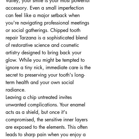
Valley, your smile is your most powerful 
accessory. Even a small imperfection 
can feel like a major setback when 
you're navigating professional meetings 
or social gatherings. Chipped tooth 
repair Tarzana is a sophisticated blend 
of restorative science and cosmetic 
artistry designed to bring back your 
glow. While you might be tempted to 
ignore a tiny nick, immediate care is the 
secret to preserving your tooth's long-
term health and your own social 
radiance.
Leaving a chip untreated invites 
unwanted complications. Your enamel 
acts as a shield, but once it's 
compromised, the sensitive inner layers 
are exposed to the elements. This often 
leads to sharp pain when you enjoy a 