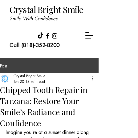
Crystal Bright Smile
Smile With Confidence
Call (818)-352-8200
Post
Crystal Bright Smile
Jun 20
13 min read
Chipped Tooth Repair in
Tarzana: Restore Your
Smile’s Radiance and
Confidence
Imagine you're at a sunset dinner along 