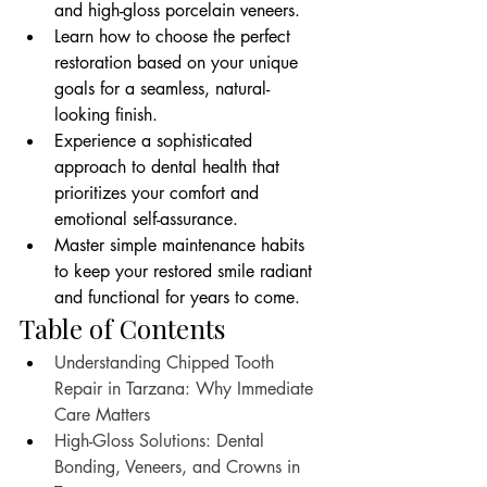
and high-gloss porcelain veneers.
Learn how to choose the perfect 
restoration based on your unique 
goals for a seamless, natural-
looking finish.
Experience a sophisticated 
approach to dental health that 
prioritizes your comfort and 
emotional self-assurance.
Master simple maintenance habits 
to keep your restored smile radiant 
and functional for years to come.
Table of Contents
Understanding Chipped Tooth 
Repair in Tarzana: Why Immediate 
Care Matters
High-Gloss Solutions: Dental 
Bonding, Veneers, and Crowns in 