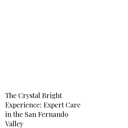
The Crystal Bright 
Experience: Expert Care 
in the San Fernando 
Valley