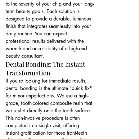
to the severity of your chip and your long-
term beauty goals. Each solution is 
designed to provide a durable, luminous 
finish that integrates seamlessly into your 
daily routine. You can expect 
professional results delivered with the 
warmth and accessibility of a high-end 
beauty consultant.
Dental Bonding: The Instant 
Transformation
If you're looking for immediate results, 
dental bonding is the ultimate "quick fix" 
for minor imperfections. We use a high-
grade, tooth-colored composite resin that 
we sculpt directly onto the tooth surface. 
This non-invasive procedure is often 
completed in a single visit, offering 
instant gratification for those front-teeth 