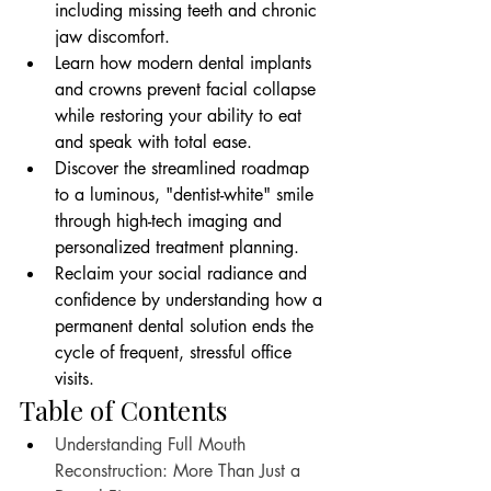
including missing teeth and chronic 
jaw discomfort.
Learn how modern dental implants 
and crowns prevent facial collapse 
while restoring your ability to eat 
and speak with total ease.
Discover the streamlined roadmap 
to a luminous, "dentist-white" smile 
through high-tech imaging and 
personalized treatment planning.
Reclaim your social radiance and 
confidence by understanding how a 
permanent dental solution ends the 
cycle of frequent, stressful office 
visits.
Table of Contents
Understanding Full Mouth 
Reconstruction: More Than Just a 