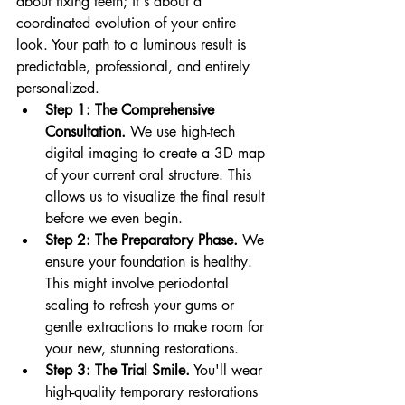
about fixing teeth; it's about a 
coordinated evolution of your entire 
look. Your path to a luminous result is 
predictable, professional, and entirely 
personalized.
Step 1: The Comprehensive 
Consultation.
 We use high-tech 
digital imaging to create a 3D map 
of your current oral structure. This 
allows us to visualize the final result 
before we even begin.
Step 2: The Preparatory Phase.
 We 
ensure your foundation is healthy. 
This might involve periodontal 
scaling to refresh your gums or 
gentle extractions to make room for 
your new, stunning restorations.
Step 3: The Trial Smile.
 You'll wear 
high-quality temporary restorations 