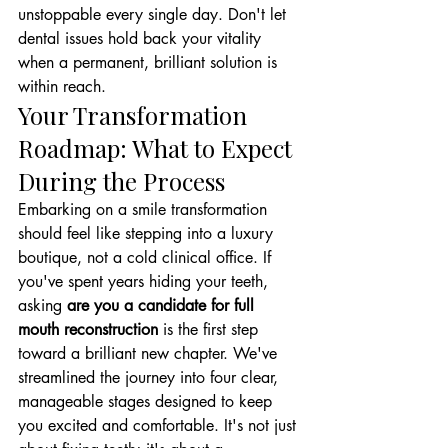
unstoppable every single day. Don't let 
dental issues hold back your vitality 
when a permanent, brilliant solution is 
within reach.
Your Transformation 
Roadmap: What to Expect 
During the Process
Embarking on a smile transformation 
should feel like stepping into a luxury 
boutique, not a cold clinical office. If 
you've spent years hiding your teeth, 
asking 
are you a candidate for full 
mouth reconstruction
 is the first step 
toward a brilliant new chapter. We've 
streamlined the journey into four clear, 
manageable stages designed to keep 
you excited and comfortable. It's not just 