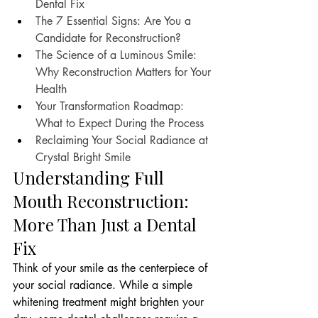
Dental Fix
The 7 Essential Signs: Are You a 
Candidate for Reconstruction?
The Science of a Luminous Smile: 
Why Reconstruction Matters for Your 
Health
Your Transformation Roadmap: 
What to Expect During the Process
Reclaiming Your Social Radiance at 
Crystal Bright Smile
Understanding Full 
Mouth Reconstruction: 
More Than Just a Dental 
Fix
Think of your smile as the centerpiece of 
your social radiance. While a simple 
whitening treatment might brighten your 