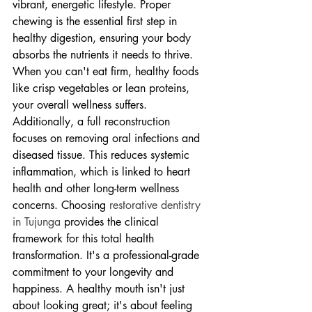
vibrant, energetic lifestyle. Proper 
chewing is the essential first step in 
healthy digestion, ensuring your body 
absorbs the nutrients it needs to thrive. 
When you can't eat firm, healthy foods 
like crisp vegetables or lean proteins, 
your overall wellness suffers. 
Additionally, a full reconstruction 
focuses on removing oral infections and 
diseased tissue. This reduces systemic 
inflammation, which is linked to heart 
health and other long-term wellness 
concerns. Choosing 
restorative dentistry 
in Tujunga
 provides the clinical 
framework for this total health 
transformation. It's a professional-grade 
commitment to your longevity and 
happiness. A healthy mouth isn't just 
about looking great; it's about feeling 