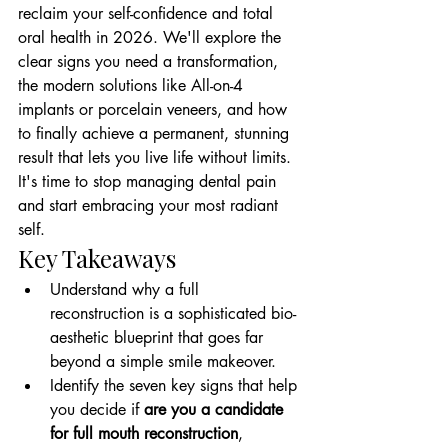
reclaim your self-confidence and total 
oral health in 2026. We'll explore the 
clear signs you need a transformation, 
the modern solutions like All-on-4 
implants or porcelain veneers, and how 
to finally achieve a permanent, stunning 
result that lets you live life without limits. 
It's time to stop managing dental pain 
and start embracing your most radiant 
self.
Key Takeaways
Understand why a full 
reconstruction is a sophisticated bio-
aesthetic blueprint that goes far 
beyond a simple smile makeover.
Identify the seven key signs that help 
you decide if 
are you a candidate 
for full mouth reconstruction
, 