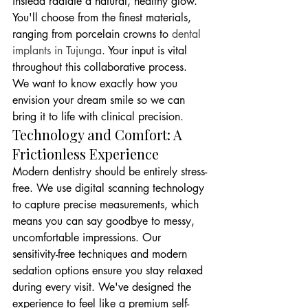
instead radiate a natural, healthy glow. 
You'll choose from the finest materials, 
ranging from porcelain crowns to 
dental 
implants in Tujunga
. Your input is vital 
throughout this collaborative process. 
We want to know exactly how you 
envision your dream smile so we can 
bring it to life with clinical precision.
Technology and Comfort: A 
Frictionless Experience
Modern dentistry should be entirely stress-
free. We use digital scanning technology 
to capture precise measurements, which 
means you can say goodbye to messy, 
uncomfortable impressions. Our 
sensitivity-free techniques and modern 
sedation options ensure you stay relaxed 
during every visit. We've designed the 
experience to feel like a premium self-