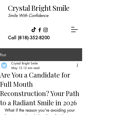
Crystal Bright Smile
Smile With Confidence
Call (818)-352-8200
Post
Crystal Bright Smile
May 12
12 min read
Are You a Candidate for
Full Mouth
Reconstruction? Your Path
to a Radiant Smile in 2026
What if the reason you're avoiding your 