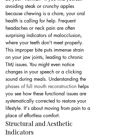
avoiding steak or crunchy apples 
because chewing is a chore, your oral 
health is calling for help. Frequent 
headaches or neck pain are often 
surprising indicators of malocclusion, 
where your teeth don't meet properly. 
This improper bite puts immense strain 
on your jaw joints, leading to chronic 
TMJ issues. You might even notice 
changes in your speech or a clicking 
sound during meals. Understanding the 
phases of full mouth reconstruction
 helps 
you see how these functional issues are 
systematically corrected to restore your 
lifestyle. It's about moving from pain to a 
place of effortless comfort.
Structural and Aesthetic 
Indicators