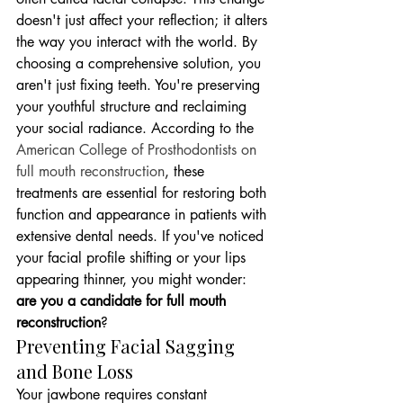
doesn't just affect your reflection; it alters 
the way you interact with the world. By 
choosing a comprehensive solution, you 
aren't just fixing teeth. You're preserving 
your youthful structure and reclaiming 
your social radiance. According to the 
American College of Prosthodontists on 
full mouth reconstruction
, these 
treatments are essential for restoring both 
function and appearance in patients with 
extensive dental needs. If you've noticed 
your facial profile shifting or your lips 
appearing thinner, you might wonder: 
are you a candidate for full mouth 
reconstruction
?
Preventing Facial Sagging 
and Bone Loss
Your jawbone requires constant 