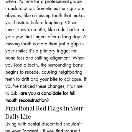
when it's time for a professional-grade 
transformation. Sometimes the signs are 
obvious, like a missing tooth that makes 
you hesitate before laughing. Other 
times, they're subtle, like a dull ache in 
your jaw that lingers after a long day. A 
missing tooth is more than just a gap in 
your smile; it's a primary trigger for 
bone loss and shifting alignment. When 
you lose a tooth, the surrounding bone 
begins to recede, causing neighboring 
teeth to drift and your bite to collapse. If 
you've noticed these changes, it's time 
to ask: 
are you a candidate for full 
mouth reconstruction
?
Functional Red Flags in Your 
Daily Life
Living with dental discomfort shouldn't 
be your "normal." If you find yourself 