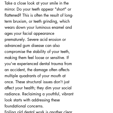
Take a close look at your smile in the 
mirror. Do your teeth appear "short" or 
flattened? This is often the result of long-
term bruxism, or teeth grinding, which 
wears down your luminous enamel and 
ages your facial appearance 
prematurely. Severe acid erosion or 
advanced gum disease can also 
compromise the stability of your teeth, 
making them feel loose or sensitive. If 
you've experienced dental trauma from 
an accident, the damage often affects 
multiple quadrants of your mouth at 
once. These structural issues don't just 
affect your health; they dim your social 
radiance. Reclaiming a youthful, vibrant 
look starts with addressing these 
foundational concerns.
Failing old dental work is another clear 