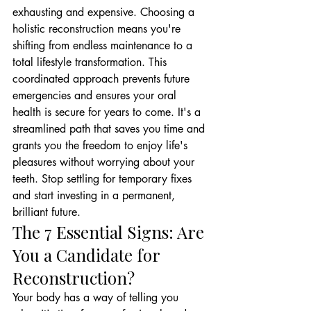
exhausting and expensive. Choosing a 
holistic reconstruction means you're 
shifting from endless maintenance to a 
total lifestyle transformation. This 
coordinated approach prevents future 
emergencies and ensures your oral 
health is secure for years to come. It's a 
streamlined path that saves you time and 
grants you the freedom to enjoy life's 
pleasures without worrying about your 
teeth. Stop settling for temporary fixes 
and start investing in a permanent, 
brilliant future.
The 7 Essential Signs: Are 
You a Candidate for 
Reconstruction?
Your body has a way of telling you 