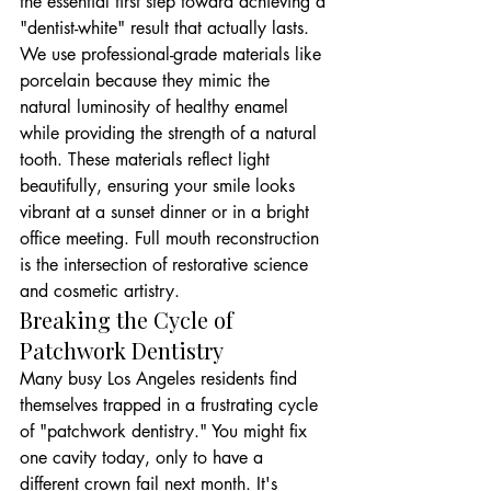
the essential first step toward achieving a 
"dentist-white" result that actually lasts. 
We use professional-grade materials like 
porcelain because they mimic the 
natural luminosity of healthy enamel 
while providing the strength of a natural 
tooth. These materials reflect light 
beautifully, ensuring your smile looks 
vibrant at a sunset dinner or in a bright 
office meeting. Full mouth reconstruction 
is the intersection of restorative science 
and cosmetic artistry.
Breaking the Cycle of 
Patchwork Dentistry
Many busy Los Angeles residents find 
themselves trapped in a frustrating cycle 
of "patchwork dentistry." You might fix 
one cavity today, only to have a 
different crown fail next month. It's 