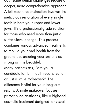
day, some dental challenges require a 
deeper, more comprehensive approach. 
A 
full mouth reconstruction
 involves the 
meticulous restoration of every single 
tooth in both your upper and lower 
jaws. It's a professional-grade solution 
for those who need more than just a 
surface-level change. This process 
combines various advanced treatments 
to rebuild your oral health from the 
ground up, ensuring your smile is as 
strong as it is beautiful.
Many patients ask, "are you a 
candidate for full mouth reconstruction 
or just a smile makeover?" The 
difference is vital for your long-term 
results. A smile makeover focuses 
primarily on aesthetics, like a high-end 
cosmetic treatment designed for visual 