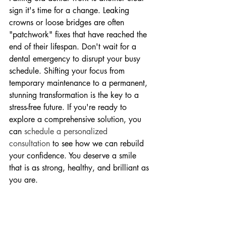
sign it's time for a change. Leaking 
crowns or loose bridges are often 
"patchwork" fixes that have reached the 
end of their lifespan. Don't wait for a 
dental emergency to disrupt your busy 
schedule. Shifting your focus from 
temporary maintenance to a permanent, 
stunning transformation is the key to a 
stress-free future. If you're ready to 
explore a comprehensive solution, you 
can 
schedule a personalized 
consultation
 to see how we can rebuild 
your confidence. You deserve a smile 
that is as strong, healthy, and brilliant as 
you are.