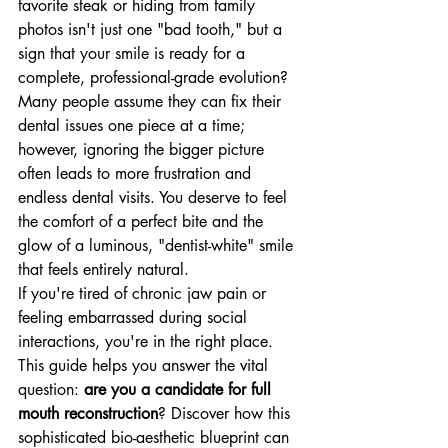
favorite steak or hiding from family 
photos isn't just one "bad tooth," but a 
sign that your smile is ready for a 
complete, professional-grade evolution? 
Many people assume they can fix their 
dental issues one piece at a time; 
however, ignoring the bigger picture 
often leads to more frustration and 
endless dental visits. You deserve to feel 
the comfort of a perfect bite and the 
glow of a luminous, "dentist-white" smile 
that feels entirely natural. 
If you're tired of chronic jaw pain or 
feeling embarrassed during social 
interactions, you're in the right place. 
This guide helps you answer the vital 
question: 
are you a candidate for full 
mouth reconstruction
? Discover how this 
sophisticated bio-aesthetic blueprint can 