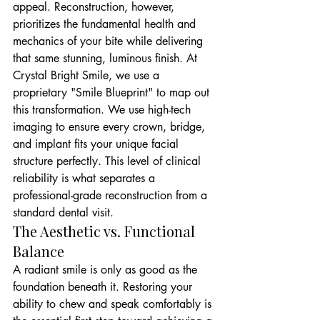
appeal. Reconstruction, however, 
prioritizes the fundamental health and 
mechanics of your bite while delivering 
that same stunning, luminous finish. At 
Crystal Bright Smile, we use a 
proprietary "Smile Blueprint" to map out 
this transformation. We use high-tech 
imaging to ensure every crown, bridge, 
and implant fits your unique facial 
structure perfectly. This level of clinical 
reliability is what separates a 
professional-grade reconstruction from a 
standard dental visit.
The Aesthetic vs. Functional 
Balance
A radiant smile is only as good as the 
foundation beneath it. Restoring your 
ability to chew and speak comfortably is 