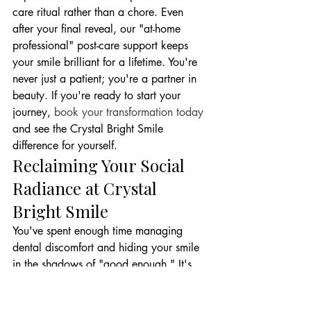
care ritual rather than a chore. Even 
after your final reveal, our "at-home 
professional" post-care support keeps 
your smile brilliant for a lifetime. You're 
never just a patient; you're a partner in 
beauty. If you're ready to start your 
journey, 
book your transformation today
and see the Crystal Bright Smile 
difference for yourself.
Reclaiming Your Social 
Radiance at Crystal 
Bright Smile
You've spent enough time managing 
dental discomfort and hiding your smile 
in the shadows of "good enough." It's 
time to aim for stunning. At Crystal 
Bright Smile, we believe that a dental 