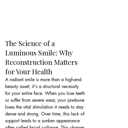
The Science of a 
Luminous Smile: Why 
Reconstruction Matters 
for Your Health
A radiant smile is more than a high-end 
beauty asset; it's a structural necessity 
for your entire face. When you lose teeth 
or suffer from severe wear, your jawbone 
loses the vital stimulation it needs to stay 
dense and strong. Over time, this lack of 
support leads to a sunken appearance 
often called facial collapse. This change 