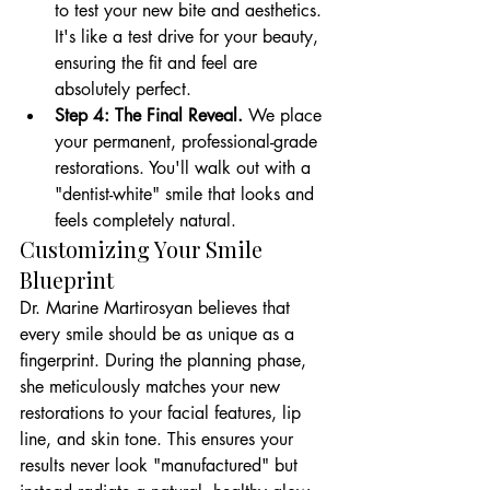
to test your new bite and aesthetics. 
It's like a test drive for your beauty, 
ensuring the fit and feel are 
absolutely perfect.
Step 4: The Final Reveal.
 We place 
your permanent, professional-grade 
restorations. You'll walk out with a 
"dentist-white" smile that looks and 
feels completely natural.
Customizing Your Smile 
Blueprint
Dr. Marine Martirosyan believes that 
every smile should be as unique as a 
fingerprint. During the planning phase, 
she meticulously matches your new 
restorations to your facial features, lip 
line, and skin tone. This ensures your 
results never look "manufactured" but 