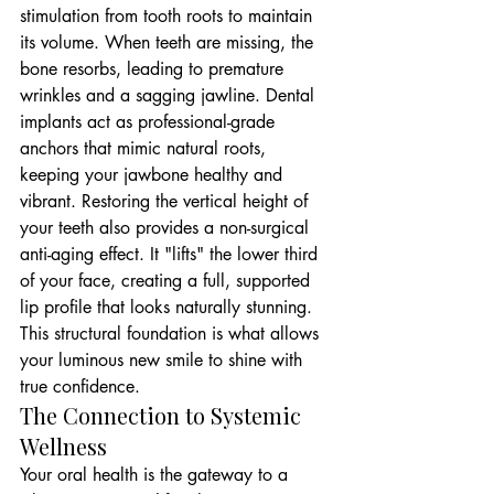
stimulation from tooth roots to maintain 
its volume. When teeth are missing, the 
bone resorbs, leading to premature 
wrinkles and a sagging jawline. Dental 
implants act as professional-grade 
anchors that mimic natural roots, 
keeping your jawbone healthy and 
vibrant. Restoring the vertical height of 
your teeth also provides a non-surgical 
anti-aging effect. It "lifts" the lower third 
of your face, creating a full, supported 
lip profile that looks naturally stunning. 
This structural foundation is what allows 
your luminous new smile to shine with 
true confidence.
The Connection to Systemic 
Wellness
Your oral health is the gateway to a 