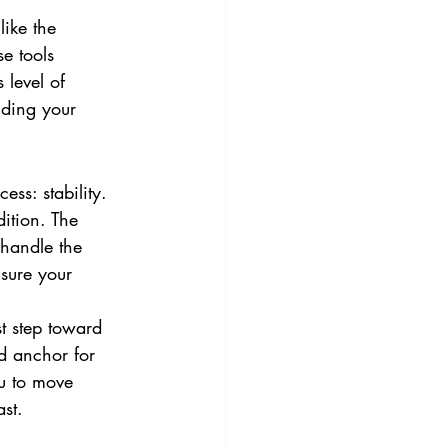
ike the 
e tools 
 level of 
iding your 
ess: stability. 
dition. The 
 handle the 
nsure your 
st step toward 
d anchor for 
u to move 
ast.