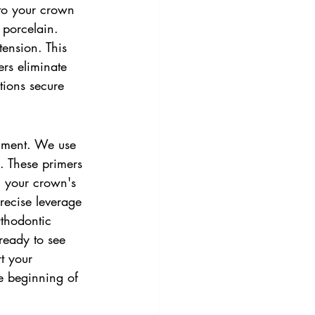
nto your crown 
 porcelain. 
tension. This 
rs eliminate 
tions secure 
gnment. We use 
. These primers 
g your crown's 
recise leverage 
rthodontic 
ready to see 
t your 
the beginning of 