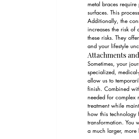
metal braces require
surfaces. This proces
Additionally, the cons
increases the risk o
these risks. They offe
and your lifestyle u
Attachments and
Sometimes, your journ
specialized, medical-
allow us to temporar
finish. Combined wit
needed for complex mo
treatment while maint
how this technology fi
transformation. You wi
a much larger, more b