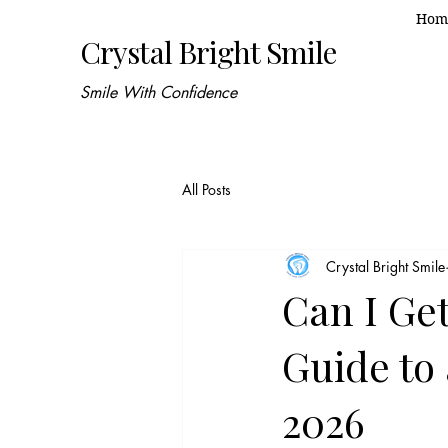
Hom
Crystal Bright Smile
Smile With Confidence
All Posts
Crystal Bright Smile
Can I Ge
Guide to 
2026