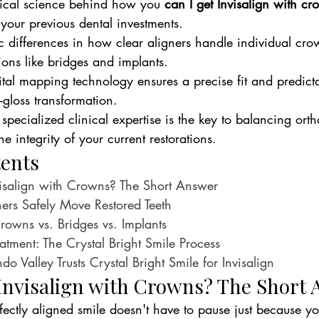
nical science behind how you 
can I get Invisalign with cr
 your previous dental investments.
ic differences in how clear aligners handle individual cr
ions like bridges and implants.
al mapping technology ensures a precise fit and predictab
-gloss transformation.
pecialized clinical expertise is the key to balancing orth
 integrity of your current restorations.
tents
isalign with Crowns? The Short Answer
ers Safely Move Restored Teeth
Crowns vs. Bridges vs. Implants
eatment: The Crystal Bright Smile Process
 Valley Trusts Crystal Bright Smile for Invisalign
Invisalign with Crowns? The Short
fectly aligned smile doesn't have to pause just because yo