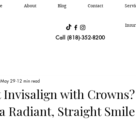
e
About
Blog
Contact
Oral &
Servi
Insur
Call (818)-352-8200
May 29
12 min read
t Invisalign with Crowns?
a Radiant, Straight Smile