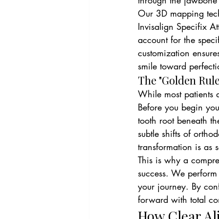
through the jawbone 
Our 3D mapping techn
Invisalign Specifix A
account for the specif
customization ensures
smile toward perfectio
The "Golden Rule
While most patients ar
Before you begin your
tooth root beneath t
subtle shifts of orth
transformation is as sa
This is why a compre
success. We perform 
your journey. By con
forward with total con
How Clear Al