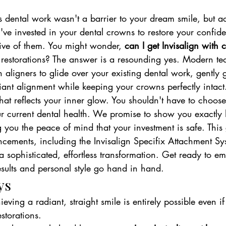
 dental work wasn't a barrier to your dream smile, but ac
u've invested in your dental crowns to restore your confiden
ctive of them. You might wonder, 
can I get Invisalign with
l restorations? The answer is a resounding yes. Modern t
h aligners to glide over your existing dental work, gently 
iant alignment while keeping your crowns perfectly intact
hat reflects your inner glow. You shouldn't have to choos
ur current dental health. We promise to show you exactly 
 you the peace of mind that your investment is safe. This
ncements, including the Invisalign Specifix Attachment Sy
 a sophisticated, effortless transformation. Get ready to e
esults and personal style go hand in hand.
ys
eving a radiant, straight smile is entirely possible even i
estorations.