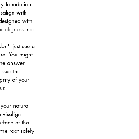
ry foundation 
isalign with 
 designed with 
ar aligners
 treat 
on't just see a 
ure. You might 
 The answer 
rsue that 
rity of your 
ur.
your natural 
Invisalign 
urface of the 
the root safely 