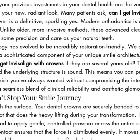
 your previous investments in your dental health are the ve
your new, radiant look. Many patients ask, 
can I get Inv
er is a definitive, sparkling yes. Modern orthodontics is
. Unlike older, more invasive methods, these advanced 
cle
 same precision and care as your natural teeth.
gy has evolved to be incredibly restoration-friendly. We d
a sophisticated component of your unique smile architect
 get Invisalign with crowns
 if they are several years old?
 the underlying structure is sound. This means you can pu
finish you've always wanted without compromising the integ
a seamless blend of clinical reliability and aesthetic glamo
t Stop Your Smile Journey
th the surface. Your dental crowns are securely bonded to 
root that does the heavy lifting during your transformation. 
ed to apply gentle, controlled pressure across the entire s
ntact ensures that the force is distributed evenly. It moves 