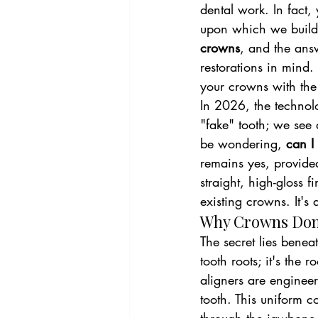
dental work. In fact,
upon which we build 
crowns
, and the answ
restorations in mind
your crowns with the
In 2026, the technolo
"fake" tooth; we see 
be wondering, 
can I
remains yes, provided
straight, high-gloss 
existing crowns. It's 
Why Crowns Don’
The secret lies benea
tooth roots; it's the 
aligners are engineer
tooth. This uniform co