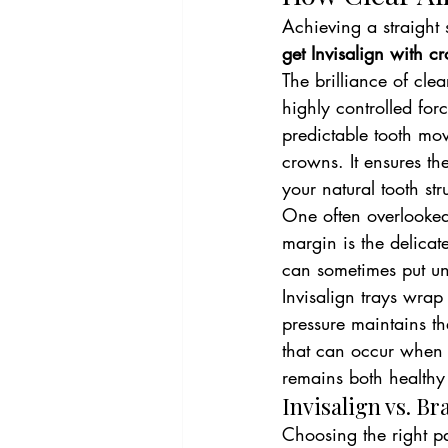
Achieving a straight 
get Invisalign with c
The brilliance of clea
highly controlled for
predictable tooth mov
crowns. It ensures th
your natural tooth str
One often overlooked 
margin is the delicat
can sometimes put un
Invisalign trays wrap 
pressure maintains th
that can occur when r
remains both healthy
Invisalign vs. B
Choosing the right pa