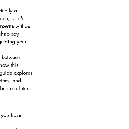
tually a 
ce, so it's 
 crowns
 without 
echnology 
guiding your 
.
e between 
how this 
 guide explores 
stem, and 
mbrace a future 
f you have 