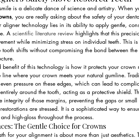
smile is a delicate dance of science and artistry. When y
rowns
, you are really asking about the safety of your denta
r aligner technology lies in its ability to apply gentle, con
ce. A 
scientific literature review
 highlights that this precisi
ement while minimizing stress on individual teeth. This is v
e tooth shifts without compromising the bond between the 
ucture.
benefit of this technology is how it protects your crown 
e line where your crown meets your natural gumline. Trad
even pressure on these edges, which can lead to complic
entirely around the tooth, acting as a protective shield. Th
e integrity of those margins, preventing the gaps or small
estorations are stressed. It is a sophisticated way to ensu
 and high-gloss throughout the process.
races: The Gentle Choice for Crowns
th for your alignment is about more than just aesthetics. T