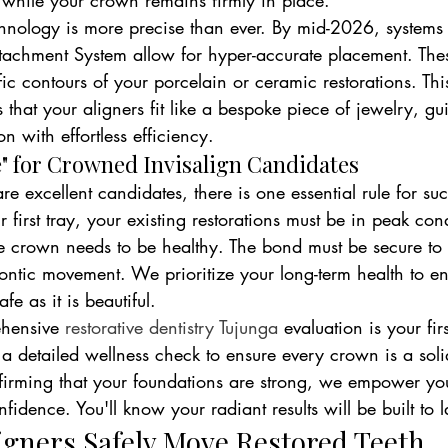
while your crown remains firmly in place.
ology is more precise than ever. By mid-2026, systems l
ttachment System allow for hyper-accurate placement. Thes
ic contours of your porcelain or ceramic restorations. This
 that your aligners fit like a bespoke piece of jewelry, gu
n with effortless efficiency.
" for Crowned Invisalign Candidates
e excellent candidates, there is one essential rule for succ
 first tray, your existing restorations must be in peak con
he crown needs to be healthy. The bond must be secure to
odontic movement. We prioritize your long-term health to e
fe as it is beautiful.
hensive 
restorative dentistry Tujunga
 evaluation is your fir
a detailed wellness check to ensure every crown is a soli
firming that your foundations are strong, we empower yo
fidence. You'll know your radiant results will be built to l
igners Safely Move Restored Teeth