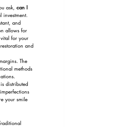
ou ask, 
can I 
l investment. 
stant, and 
on allows for 
ital for your 
restoration and 
margins. The 
itional methods 
ations. 
is distributed 
 imperfections 
re your smile 
raditional 