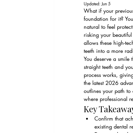
Updated:
Jun 5
What if your previous
foundation for it? Yo
natural to feel prote
risking your beautifu
allows these high-tec
teeth into a more rad
You deserve a smile t
straight teeth and yo
process works, giving
the latest 2026 adva
outlines your path to
where professional r
Key Takeawa
Confirm that achi
existing dental r