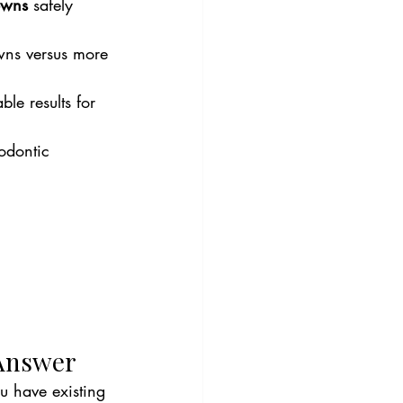
owns
 safely 
owns versus more 
le results for 
odontic 
 Answer
u have existing 