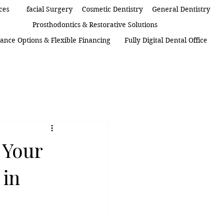
 Maxillofacial Surgery
ces
Cosmetic Dentistry
General Dentistry
Prosthodontics & Restorative Solutions
ance Options & Flexible Financing
Fully Digital Dental Office
 Your
 in