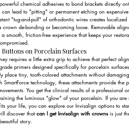
 powerful chemical adhesives to bond brackets directly o
s can lead to "pitting" or permanent etching on expensive
tant "tug-and-pull" of orthodontic wires creates localized 
f a crown de-bonding or becoming loose. Removable aligne
r a smooth, friction-free experience that keeps your restora
ncompromised.
 Buttons on Porcelain Surfaces
ey requires a little extra grip to achieve that perfect ali
grade primers designed specifically for porcelain surfaces
ily place tiny, tooth-colored attachments without damagin
h SmartForce technology, these attachments provide the p
vements. You get the clinical results of a professional o
aining the luminous "glow" of your porcelain. If you are 
ts your life, you can explore our Invisalign options to star
ll discover that 
can I get Invisalign with crowns
 is just 
eautiful story.