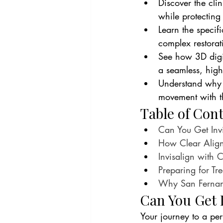
Discover the cli
while protecting
Learn the specif
complex restorat
See how 3D digit
a seamless, high
Understand why s
movement with the
Table of Con
Can You Get Inv
How Clear Align
Invisalign with 
Preparing for Tr
Why San Fernando
Can You Get 
Your journey to a per