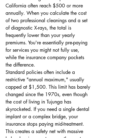
California often reach $500 or more 
annually. When you calculate the cost 
of two professional cleanings and a set 
of diagnostic X-rays, the total is 
frequently lower than your yearly 
premiums. You're essentially pre-paying 
for services you might not fully use, 
while the insurance company pockets 
the difference.
Standard policies often include a 
restrictive "annual maximum," usually 
capped at $1,500. This limit has barely 
changed since the 1970s, even though 
the cost of living in Tujunga has 
skyrocketed. If you need a single dental 
implant or a complex bridge, your 
insurance stops paying mid-treatment. 
This creates a safety net with massive 