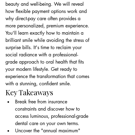
beauty and well-being. We will reveal 
how flexible payment options work and 
why direct-pay care often provides a 
more personalized, premium experience. 
You'll learn exactly how to maintain a 
brilliant smile while avoiding the stress of 
surprise bills. It's time to reclaim your 
social radiance with a professional-
grade approach to oral health that fits 
your modern lifestyle. Get ready to 
experience the transformation that comes 
with a stunning, confident smile.
Key Takeaways
Break free from insurance 
constraints and discover how to 
access luminous, professional-grade 
dental care on your own terms.
Uncover the "annual maximum" 