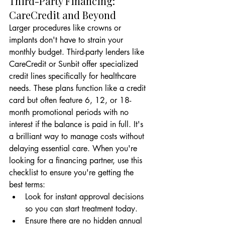
Third-Party Financing: 
CareCredit and Beyond
Larger procedures like crowns or 
implants don't have to strain your 
monthly budget. Third-party lenders like 
CareCredit or Sunbit offer specialized 
credit lines specifically for healthcare 
needs. These plans function like a credit 
card but often feature 6, 12, or 18-
month promotional periods with no 
interest if the balance is paid in full. It's 
a brilliant way to manage costs without 
delaying essential care. When you're 
looking for a financing partner, use this 
checklist to ensure you're getting the 
best terms:
Look for instant approval decisions 
so you can start treatment today.
Ensure there are no hidden annual 