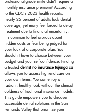
professional-grade smile didn't require a 
monthly insurance premium? According 
to the CDC's 2023 health reports, 
nearly 25 percent of adults lack dental 
coverage, yet many feel forced to delay 
treatment due to financial uncertainty. 
It's common to feel anxious about 
hidden costs or fear being judged for 
your lack of a corporate plan. You 
shouldn't have to choose between your 
budget and your self-confidence. Finding 
a trusted 
dentist no insurance tujunga ca
allows you to access high-end care on 
your own terms. You can enjoy a 
radiant, healthy look without the clinical 
coldness of traditional insurance models.
This guide empowers you to discover 
accessible dental solutions in the San 
Fernando Valley that prioritize your 