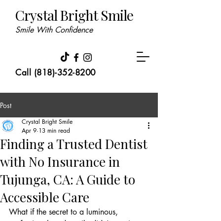
Crystal Bright Smile
Smile With Confidence
Call (818)-352-8200
Post
Crystal Bright Smile
Apr 9
13 min read
Finding a Trusted Dentist
with No Insurance in
Tujunga, CA: A Guide to
Accessible Care
What if the secret to a luminous, 