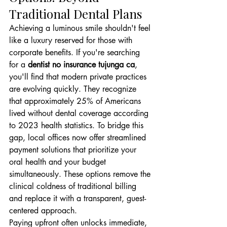
Traditional Dental Plans
Achieving a luminous smile shouldn't feel 
like a luxury reserved for those with 
corporate benefits. If you're searching 
for a 
dentist no insurance tujunga ca
, 
you'll find that modern private practices 
are evolving quickly. They recognize 
that approximately 25% of Americans 
lived without dental coverage according 
to 2023 health statistics. To bridge this 
gap, local offices now offer streamlined 
payment solutions that prioritize your 
oral health and your budget 
simultaneously. These options remove the 
clinical coldness of traditional billing 
and replace it with a transparent, guest-
centered approach.
Paying upfront often unlocks immediate, 