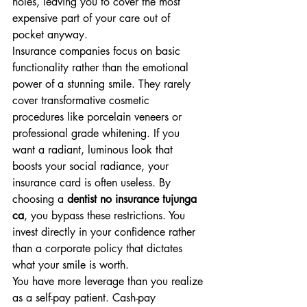
holes, leaving you to cover the most 
expensive part of your care out of 
pocket anyway.
Insurance companies focus on basic 
functionality rather than the emotional 
power of a stunning smile. They rarely 
cover transformative cosmetic 
procedures like porcelain veneers or 
professional grade whitening. If you 
want a radiant, luminous look that 
boosts your social radiance, your 
insurance card is often useless. By 
choosing a 
dentist no insurance tujunga 
ca
, you bypass these restrictions. You 
invest directly in your confidence rather 
than a corporate policy that dictates 
what your smile is worth.
You have more leverage than you realize 
as a self-pay patient. Cash-pay 