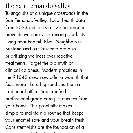
the San Fernando Valley
Tujunga sits at a unique crossroads in the 
San Fernando Valley. Local health data 
from 2023 indicates a 12% increase in 
preventative care visits among residents 
living near Foothill Blvd. Neighbors in 
Sunland and La Crescenta are also 
prioritizing wellness over reactive 
treatments. Forget the old myth of 
clinical coldness. Modern practices in 
the 91042 area now offer a warmth that 
feels more like a high-end spa than a 
traditional office. You can find 
professional-grade care just minutes from 
your home. This proximity makes it 
simple to maintain a routine that keeps 
your enamel safe and your breath fresh. 
Consistent visits are the foundation of a 