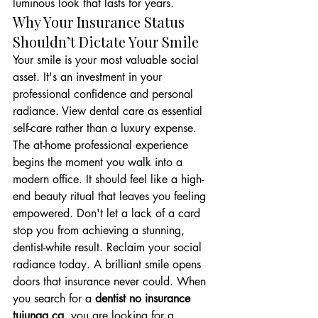
luminous look that lasts for years.
Why Your Insurance Status 
Shouldn’t Dictate Your Smile
Your smile is your most valuable social 
asset. It's an investment in your 
professional confidence and personal 
radiance. View dental care as essential 
self-care rather than a luxury expense. 
The at-home professional experience 
begins the moment you walk into a 
modern office. It should feel like a high-
end beauty ritual that leaves you feeling 
empowered. Don't let a lack of a card 
stop you from achieving a stunning, 
dentist-white result. Reclaim your social 
radiance today. A brilliant smile opens 
doors that insurance never could. When 
you search for a 
dentist no insurance 
tujunga ca
, you are looking for a 