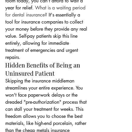
tooth today, you can't afford to wait a 
year for relief. 
What is a waiting period 
for dental insurance?
 It's essentially a 
tool for insurance companies to collect 
your money before they provide any real 
value. Self-pay patients skip this line 
entirely, allowing for immediate 
treatment of emergencies and urgent 
repairs.
Hidden Benefits of Being an 
Uninsured Patient
Skipping the insurance middleman 
streamlines your entire experience. You 
won't face paperwork delays or the 
dreaded "pre-authorization" process that 
can stall your treatment for weeks. This 
freedom allows you to choose the best 
materials, like high-end porcelain, rather 
than the cheap metals insurance 