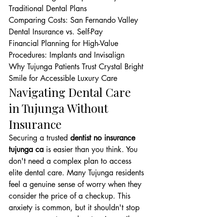
Traditional Dental Plans

Comparing Costs: San Fernando Valley 
Dental Insurance vs. Self-Pay

Financial Planning for High-Value 
Procedures: Implants and Invisalign

Why Tujunga Patients Trust Crystal Bright 
Smile for Accessible Luxury Care
Navigating Dental Care 
in Tujunga Without 
Insurance
Securing a trusted 
dentist no insurance 
tujunga ca
 is easier than you think. You 
don't need a complex plan to access 
elite dental care. Many Tujunga residents 
feel a genuine sense of worry when they 
consider the price of a checkup. This 
anxiety is common, but it shouldn't stop 