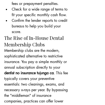
fees or prepayment penalties.
Check for a wide range of terms to 
fit your specific monthly cash flow.
Confirm the lender reports to credit 
bureaus to help you build your 
score.
The Rise of In-House Dental 
Membership Clubs
Membership clubs are the modern, 
sophisticated alternative to restrictive 
insurance. You pay a simple monthly or 
annual subscription directly to your 
dentist no insurance tujunga ca
. This fee 
typically covers your preventive 
essentials: two cleanings, exams, and 
necessary x-rays per year. By bypassing 
the "middleman" of insurance 
companies, practices can offer lower 