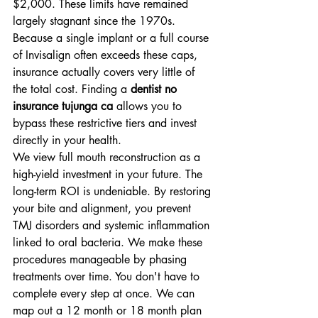
$2,000. These limits have remained 
largely stagnant since the 1970s. 
Because a single implant or a full course 
of Invisalign often exceeds these caps, 
insurance actually covers very little of 
the total cost. Finding a 
dentist no 
insurance tujunga ca
 allows you to 
bypass these restrictive tiers and invest 
directly in your health.
We view full mouth reconstruction as a 
high-yield investment in your future. The 
long-term ROI is undeniable. By restoring 
your bite and alignment, you prevent 
TMJ disorders and systemic inflammation 
linked to oral bacteria. We make these 
procedures manageable by phasing 
treatments over time. You don't have to 
complete every step at once. We can 
map out a 12 month or 18 month plan 