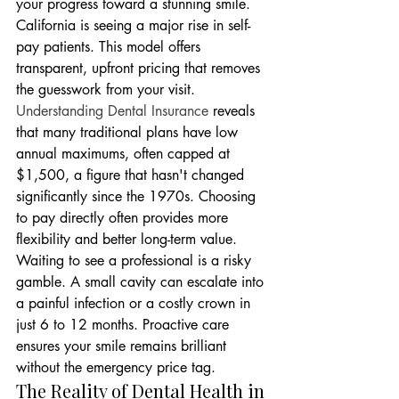
your progress toward a stunning smile. 
California is seeing a major rise in self-
pay patients. This model offers 
transparent, upfront pricing that removes 
the guesswork from your visit. 
Understanding Dental Insurance
 reveals 
that many traditional plans have low 
annual maximums, often capped at 
$1,500, a figure that hasn't changed 
significantly since the 1970s. Choosing 
to pay directly often provides more 
flexibility and better long-term value. 
Waiting to see a professional is a risky 
gamble. A small cavity can escalate into 
a painful infection or a costly crown in 
just 6 to 12 months. Proactive care 
ensures your smile remains brilliant 
without the emergency price tag.
The Reality of Dental Health in 