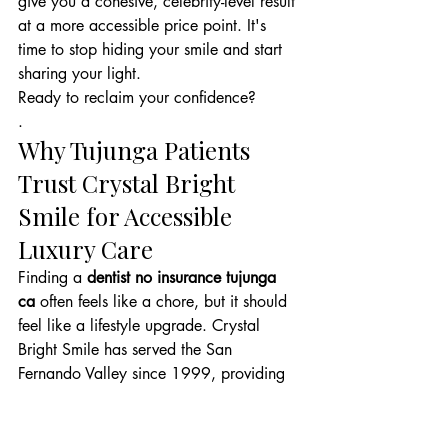
give you a cohesive, celebrity-level result 
at a more accessible price point. It's 
time to stop hiding your smile and start 
sharing your light.
Ready to reclaim your confidence?
.
Why Tujunga Patients 
Trust Crystal Bright 
Smile for Accessible 
Luxury Care
Finding a 
dentist no insurance tujunga 
ca
 often feels like a chore, but it should 
feel like a lifestyle upgrade. Crystal 
Bright Smile has served the San 
Fernando Valley since 1999, providing 
25 years of clinical reliability and 
aesthetic excellence. We've redesigned 
the traditional dental experience to 