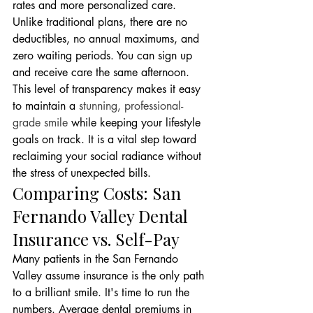
rates and more personalized care. 
Unlike traditional plans, there are no 
deductibles, no annual maximums, and 
zero waiting periods. You can sign up 
and receive care the same afternoon. 
This level of transparency makes it easy 
to maintain a 
stunning, professional-
grade smile
 while keeping your lifestyle 
goals on track. It is a vital step toward 
reclaiming your social radiance without 
the stress of unexpected bills.
Comparing Costs: San 
Fernando Valley Dental 
Insurance vs. Self-Pay
Many patients in the San Fernando 
Valley assume insurance is the only path 
to a brilliant smile. It's time to run the 
numbers. Average dental premiums in 