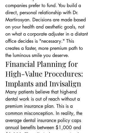
companies prefer to fund. You build a 
direct, personal relationship with Dr. 
Martirosyan. Decisions are made based 
on your health and aesthetic goals, not 
on what a corporate adjuster in a distant 
office decides is "necessary." This 
creates a faster, more premium path to 
the luminous smile you deserve.
Financial Planning for 
High-Value Procedures: 
Implants and Invisalign
Many patients believe that high-end 
dental work is out of reach without a 
premium insurance plan. This is a 
common misconception. In reality, the 
average dental insurance policy caps 
annual benefits between $1,000 and 