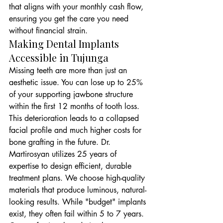
that aligns with your monthly cash flow, 
ensuring you get the care you need 
without financial strain.
Making Dental Implants 
Accessible in Tujunga
Missing teeth are more than just an 
aesthetic issue. You can lose up to 25% 
of your supporting jawbone structure 
within the first 12 months of tooth loss. 
This deterioration leads to a collapsed 
facial profile and much higher costs for 
bone grafting in the future. Dr. 
Martirosyan utilizes 25 years of 
expertise to design efficient, durable 
treatment plans. We choose high-quality 
materials that produce luminous, natural-
looking results. While "budget" implants 
exist, they often fail within 5 to 7 years. 