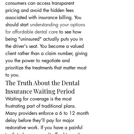
consumers can access transparent 
pricing and avoid the hidden fees 
associated with insurance billing. You 
should start 
understanding your options 
for affordable dental care
 to see how 
being "uninsured" actually puts you in 
the driver's seat. You become a valued 
client rather than a claim number, giving 
you the power to negotiate and 
prioritize the treatments that matter most 
to you.
The Truth About the Dental 
Insurance Waiting Period
Waiting for coverage is the most 
frustrating part of traditional plans. 
Many providers enforce a 6 to 12 month 
delay before they'll pay for major 
restorative work. If you have a painful 