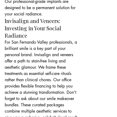
Our professional-grade implants are 
designed to be a permanent solution for 
your social radiance.
Invisalign and Veneers: 
Investing in Your Social 
Radiance
For San Fernando Valley professionals, a 
brilliant smile is a key part of your 
personal brand. Invisalign and veneers 
offer a path to stain-free living and 
aesthetic glamour. We frame these 
treatments as essential self-care rituals 
rather than clinical chores. Our office 
provides flexible financing to help you 
achieve a stunning transformation. Don't 
forget to ask about our smile makeover 
bundles. These curated packages 
combine multiple aesthetic services to 