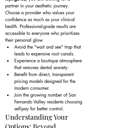
partner in your aesthetic journey. 
Choose a provider who values your 
confidence as much as your clinical 
health. Professional-grade results are 
accessible to everyone who prioritizes 
their personal glow.
Avoid the "wait and see" trap that 
leads to expensive root canals.
Experience a boutique atmosphere 
that removes dental anxiety.
Benefit from direct, transparent 
pricing models designed for the 
modern consumer.
Join the growing number of San 
Fernando Valley residents choosing 
self-pay for better control.
Understanding Your 
Options: Beyond 