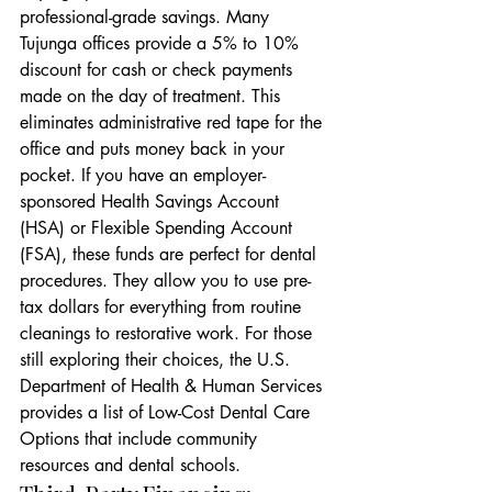
professional-grade savings. Many 
Tujunga offices provide a 5% to 10% 
discount for cash or check payments 
made on the day of treatment. This 
eliminates administrative red tape for the 
office and puts money back in your 
pocket. If you have an employer-
sponsored Health Savings Account 
(HSA) or Flexible Spending Account 
(FSA), these funds are perfect for dental 
procedures. They allow you to use pre-
tax dollars for everything from routine 
cleanings to restorative work. For those 
still exploring their choices, the U.S. 
Department of Health & Human Services 
provides a list of Low-Cost Dental Care 
Options that include community 
resources and dental schools.