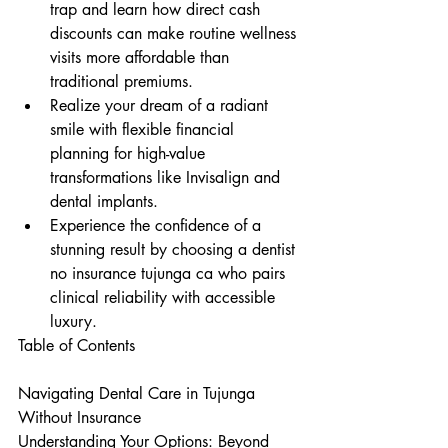
trap and learn how direct cash 
discounts can make routine wellness 
visits more affordable than 
traditional premiums.
Realize your dream of a radiant 
smile with flexible financial 
planning for high-value 
transformations like Invisalign and 
dental implants.
Experience the confidence of a 
stunning result by choosing a dentist 
no insurance tujunga ca who pairs 
clinical reliability with accessible 
luxury.
Table of Contents

Navigating Dental Care in Tujunga 
Without Insurance

Understanding Your Options: Beyond 