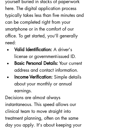
yourself buried in stacks of paperwork 
here. The digital application process 
typically takes less than five minutes and 
can be completed right from your 
smartphone or in the comfort of our 
office. To get started, you'll generally 
need:
Valid Identification:
 A driver's 
license or government-issued ID.
Basic Personal Details:
 Your current 
address and contact information.
Income Verification:
 Simple details 
about your monthly or annual 
earnings.
Decisions are almost always 
instantaneous. This speed allows our 
clinical team to move straight into 
treatment planning, often on the same 
day you apply. It's about keeping your 