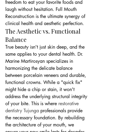
freedom to eat your favorite foods and 
laugh without hesitation. Full Mouth 
Reconstruction is the ultimate synergy of 
clinical health and aesthetic perfection.
The Aesthetic vs. Functional 
Balance
True beauty isn't just skin deep, and the 
same applies to your dental health. Dr. 
Marine Martirosyan specializes in 
harmonizing the delicate balance 
between porcelain veneers and durable, 
functional crowns. While a "quick fix" 
might hide a chip or stain, it won't 
address the underlying structural integrity 
of your bite. This is where 
restorative 
dentistry Tujunga
 professionals provide 
the necessary foundation. By rebuilding 
the architecture of your mouth, we 
ensure your new smile lasts for decades 