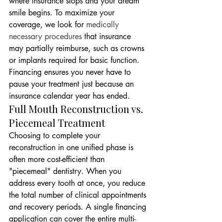
where insurance stops and your dream 
smile begins. To maximize your 
coverage, we look for 
medically 
necessary procedures
 that insurance 
may partially reimburse, such as crowns 
or implants required for basic function. 
Financing ensures you never have to 
pause your treatment just because an 
insurance calendar year has ended.
Full Mouth Reconstruction vs. 
Piecemeal Treatment
Choosing to complete your 
reconstruction in one unified phase is 
often more cost-efficient than 
"piecemeal" dentistry. When you 
address every tooth at once, you reduce 
the total number of clinical appointments 
and recovery periods. A single financing 
application can cover the entire multi-