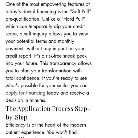
One of the most empowering features of 
today's dental financing is the "Soft Pull" 
pre-qualification. Unlike a "Hard Pull" 
which can temporarily dip your credit 
score, a soft inquiry allows you to view 
your potential terms and monthly 
payments without any impact on your 
credit report. It's a risk-free sneak peek 
into your future. This transparency allows 
you to plan your transformation with 
total confidence. If you're ready to see 
what's possible for your smile, you can 
apply for financing
 today and receive a 
decision in minutes.
The Application Process Step-
by-Step
Efficiency is at the heart of the modern 
patient experience. You won't find 