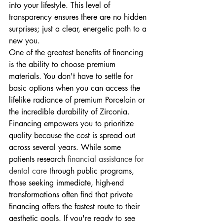
into your lifestyle. This level of 
transparency ensures there are no hidden 
surprises; just a clear, energetic path to a 
new you.
One of the greatest benefits of financing 
is the ability to choose premium 
materials. You don't have to settle for 
basic options when you can access the 
lifelike radiance of premium Porcelain or 
the incredible durability of Zirconia. 
Financing empowers you to prioritize 
quality because the cost is spread out 
across several years. While some 
patients research 
financial assistance for 
dental care
 through public programs, 
those seeking immediate, high-end 
transformations often find that private 
financing offers the fastest route to their 
aesthetic goals. If you're ready to see 