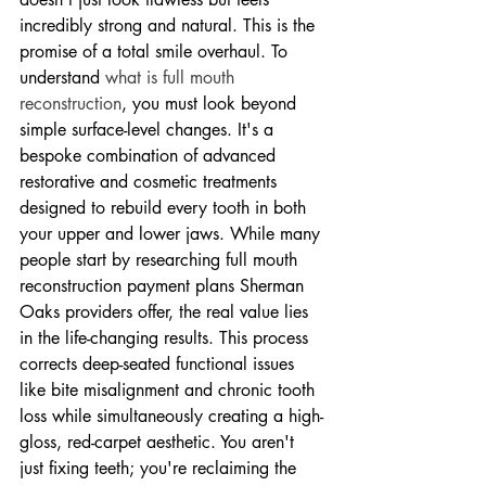
incredibly strong and natural. This is the 
promise of a total smile overhaul. To 
understand 
what is full mouth 
reconstruction
, you must look beyond 
simple surface-level changes. It's a 
bespoke combination of advanced 
restorative and cosmetic treatments 
designed to rebuild every tooth in both 
your upper and lower jaws. While many 
people start by researching full mouth 
reconstruction payment plans Sherman 
Oaks providers offer, the real value lies 
in the life-changing results. This process 
corrects deep-seated functional issues 
like bite misalignment and chronic tooth 
loss while simultaneously creating a high-
gloss, red-carpet aesthetic. You aren't 
just fixing teeth; you're reclaiming the 