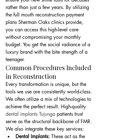
rather than just a few years. By utilizing 
the full mouth reconstruction payment 
plans Sherman Oaks clinics provide, 
you can access this high-level care 
without compromising your monthly 
budget. You get the social radiance of a 
luxury brand with the bite strength of a 
teenager.
Common Procedures Included 
in Reconstruction
Every transformation is unique, but the 
tools we use are consistently world-class. 
We often utilize a mix of technologies to 
achieve the perfect result. High-quality 
dental implants Tujunga
 patients trust 
serve as the structural backbone of FMR. 
We also integrate these key services:
Dental Implants:
 These act as the 