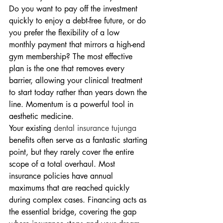
Do you want to pay off the investment 
quickly to enjoy a debt-free future, or do 
you prefer the flexibility of a low 
monthly payment that mirrors a high-end 
gym membership? The most effective 
plan is the one that removes every 
barrier, allowing your clinical treatment 
to start today rather than years down the 
line. Momentum is a powerful tool in 
aesthetic medicine.
Your existing 
dental insurance tujunga
benefits often serve as a fantastic starting 
point, but they rarely cover the entire 
scope of a total overhaul. Most 
insurance policies have annual 
maximums that are reached quickly 
during complex cases. Financing acts as 
the essential bridge, covering the gap 