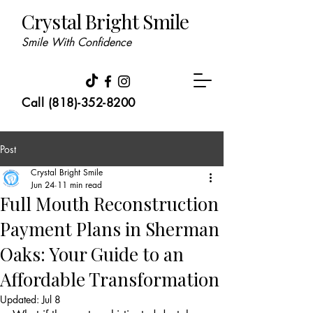
Crystal Bright Smile
Smile With Confidence
Call (818)-352-8200
Post
Crystal Bright Smile
Jun 24
11 min read
Full Mouth Reconstruction
Payment Plans in Sherman
Oaks: Your Guide to an
Affordable Transformation
Updated:
Jul 8