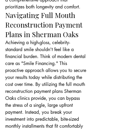
prioritizes both longevity and comfort.
Navigating Full Mouth 
Reconstruction Payment 
Plans in Sherman Oaks
Achieving a high-gloss, celebrity-
standard smile shouldn't feel like a 
financial burden. Think of modern dental 
care as "Smile Financing." This 
proactive approach allows you to secure 
your results today while distributing the 
cost over time. By utilizing the full mouth 
reconstruction payment plans Sherman 
Oaks clinics provide, you can bypass 
the stress of a single, large upfront 
payment. Instead, you break your 
investment into predictable, bite-sized 
monthly installments that fit comfortably 