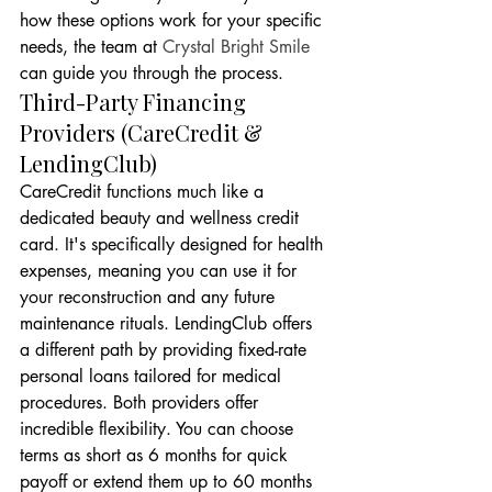
how these options work for your specific 
needs, the team at 
Crystal Bright Smile
can guide you through the process.
Third-Party Financing 
Providers (CareCredit & 
LendingClub)
CareCredit functions much like a 
dedicated beauty and wellness credit 
card. It's specifically designed for health 
expenses, meaning you can use it for 
your reconstruction and any future 
maintenance rituals. LendingClub offers 
a different path by providing fixed-rate 
personal loans tailored for medical 
procedures. Both providers offer 
incredible flexibility. You can choose 
terms as short as 6 months for quick 
payoff or extend them up to 60 months 