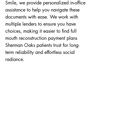
Smile, we provide personalized in-office 
assistance to help you navigate these 
documents with ease. We work with 
multiple lenders to ensure you have 
choices, making it easier to find full 
mouth reconstruction payment plans 
Sherman Oaks patients trust for long-
term reliability and effortless social 
radiance.