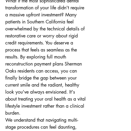
What if the most sophisticated dental 
transformation of your life didn't require 
a massive upfront investment? Many 
patients in Southern California feel 
overwhelmed by the technical details of 
restorative care or worry about rigid 
credit requirements. You deserve a 
process that feels as seamless as the 
results. By exploring full mouth 
reconstruction payment plans Sherman 
Oaks residents can access, you can 
finally bridge the gap between your 
current smile and the radiant, healthy 
look you've always envisioned. It's 
about treating your oral health as a vital 
lifestyle investment rather than a clinical 
burden.
We understand that navigating multi-
stage procedures can feel daunting, 