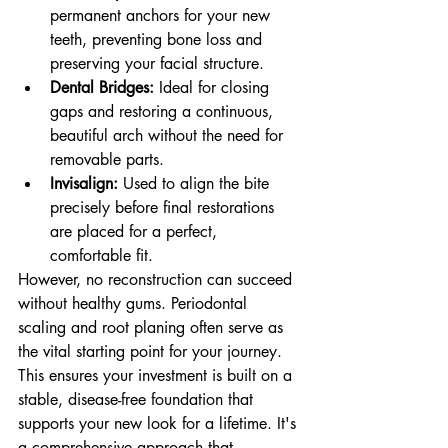
permanent anchors for your new 
teeth, preventing bone loss and 
preserving your facial structure.
Dental Bridges:
 Ideal for closing 
gaps and restoring a continuous, 
beautiful arch without the need for 
removable parts.
Invisalign:
 Used to align the bite 
precisely before final restorations 
are placed for a perfect, 
comfortable fit.
However, no reconstruction can succeed 
without healthy gums. Periodontal 
scaling and root planing often serve as 
the vital starting point for your journey. 
This ensures your investment is built on a 
stable, disease-free foundation that 
supports your new look for a lifetime. It's 
a comprehensive approach that 