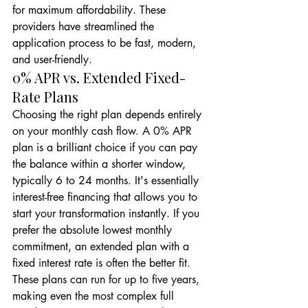
for maximum affordability. These 
providers have streamlined the 
application process to be fast, modern, 
and user-friendly.
0% APR vs. Extended Fixed-
Rate Plans
Choosing the right plan depends entirely 
on your monthly cash flow. A 0% APR 
plan is a brilliant choice if you can pay 
the balance within a shorter window, 
typically 6 to 24 months. It's essentially 
interest-free financing that allows you to 
start your transformation instantly. If you 
prefer the absolute lowest monthly 
commitment, an extended plan with a 
fixed interest rate is often the better fit. 
These plans can run for up to five years, 
making even the most complex full 