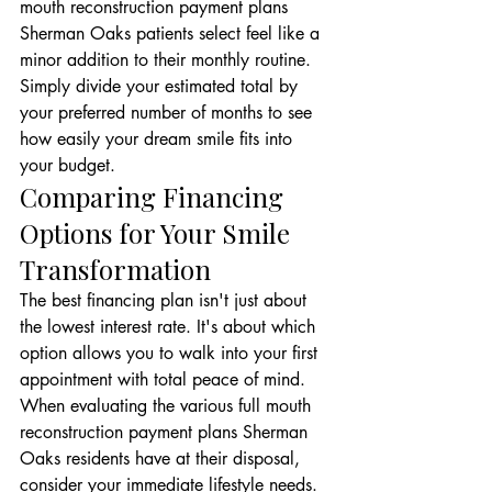
mouth reconstruction payment plans 
Sherman Oaks patients select feel like a 
minor addition to their monthly routine. 
Simply divide your estimated total by 
your preferred number of months to see 
how easily your dream smile fits into 
your budget.
Comparing Financing 
Options for Your Smile 
Transformation
The best financing plan isn't just about 
the lowest interest rate. It's about which 
option allows you to walk into your first 
appointment with total peace of mind. 
When evaluating the various full mouth 
reconstruction payment plans Sherman 
Oaks residents have at their disposal, 
consider your immediate lifestyle needs. 