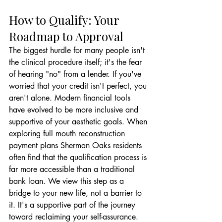
How to Qualify: Your 
Roadmap to Approval
The biggest hurdle for many people isn't 
the clinical procedure itself; it's the fear 
of hearing "no" from a lender. If you've 
worried that your credit isn't perfect, you 
aren't alone. Modern financial tools 
have evolved to be more inclusive and 
supportive of your aesthetic goals. When 
exploring full mouth reconstruction 
payment plans Sherman Oaks residents 
often find that the qualification process is 
far more accessible than a traditional 
bank loan. We view this step as a 
bridge to your new life, not a barrier to 
it. It's a supportive part of the journey 
toward reclaiming your self-assurance.