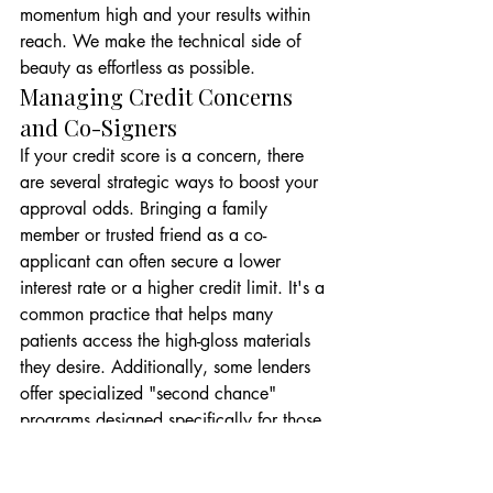
momentum high and your results within 
reach. We make the technical side of 
beauty as effortless as possible.
Managing Credit Concerns 
and Co-Signers
If your credit score is a concern, there 
are several strategic ways to boost your 
approval odds. Bringing a family 
member or trusted friend as a co-
applicant can often secure a lower 
interest rate or a higher credit limit. It's a 
common practice that helps many 
patients access the high-gloss materials 
they desire. Additionally, some lenders 
offer specialized "second chance" 
programs designed specifically for those 
rebuilding their credit history. Our 
financial coordinators are your 