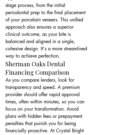
stage process, from the initial 
periodontal prep to the final placement 
of your porcelain veneers. This unified 
approach also ensures a superior 
clinical outcome, as your bite is 
balanced and aligned in a single, 
cohesive design. It's a more streamlined 
way to achieve perfection.
Sherman Oaks Dental 
Financing Comparison
As you compare lenders, look for 
transparency and speed. A premium 
provider should offer rapid approval 
times, often within minutes, so you can 
focus on your transformation. Avoid 
plans with hidden fees or prepayment 
penalties that punish you for being 
financially proactive. At Crystal Bright 