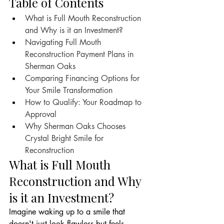
Table of Contents
What is Full Mouth Reconstruction 
and Why is it an Investment?
Navigating Full Mouth 
Reconstruction Payment Plans in 
Sherman Oaks
Comparing Financing Options for 
Your Smile Transformation
How to Qualify: Your Roadmap to 
Approval
Why Sherman Oaks Chooses 
Crystal Bright Smile for 
Reconstruction
What is Full Mouth 
Reconstruction and Why 
is it an Investment?
Imagine waking up to a smile that 
doesn't just look flawless but feels 