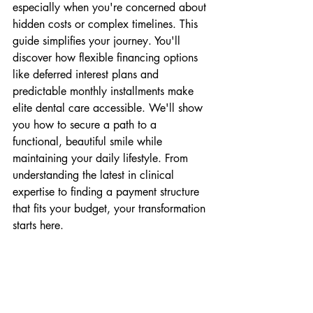
especially when you're concerned about 
hidden costs or complex timelines. This 
guide simplifies your journey. You'll 
discover how flexible financing options 
like deferred interest plans and 
predictable monthly installments make 
elite dental care accessible. We'll show 
you how to secure a path to a 
functional, beautiful smile while 
maintaining your daily lifestyle. From 
understanding the latest in clinical 
expertise to finding a payment structure 
that fits your budget, your transformation 
starts here.