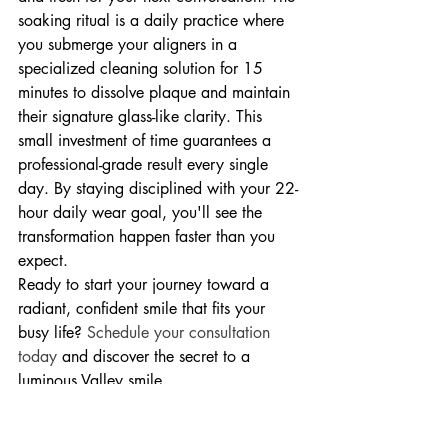
soaking ritual is a daily practice where 
you submerge your aligners in a 
specialized cleaning solution for 15 
minutes to dissolve plaque and maintain 
their signature glass-like clarity. This 
small investment of time guarantees a 
professional-grade result every single 
day. By staying disciplined with your 22-
hour daily wear goal, you'll see the 
transformation happen faster than you 
expect.
Ready to start your journey toward a 
radiant, confident smile that fits your 
busy life? 
Schedule your consultation 
today
 and discover the secret to a 
luminous Valley smile.
Your Journey to a 
Luminous Smile at 