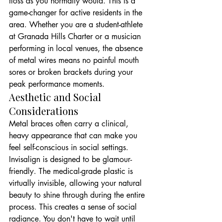
floss as you normally would. This is a 
game-changer for active residents in the 
area. Whether you are a student-athlete 
at Granada Hills Charter or a musician 
performing in local venues, the absence 
of metal wires means no painful mouth 
sores or broken brackets during your 
peak performance moments.
Aesthetic and Social 
Considerations
Metal braces often carry a clinical, 
heavy appearance that can make you 
feel self-conscious in social settings. 
Invisalign is designed to be glamour-
friendly. The medical-grade plastic is 
virtually invisible, allowing your natural 
beauty to shine through during the entire 
process. This creates a sense of social 
radiance. You don't have to wait until 