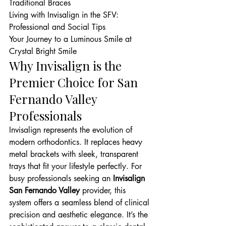
Traditional Braces

Living with Invisalign in the SFV: 
Professional and Social Tips

Your Journey to a Luminous Smile at 
Crystal Bright Smile
Why Invisalign is the 
Premier Choice for San 
Fernando Valley 
Professionals
Invisalign represents the evolution of 
modern orthodontics. It replaces heavy 
metal brackets with sleek, transparent 
trays that fit your lifestyle perfectly. For 
busy professionals seeking an 
Invisalign 
San Fernando Valley
 provider, this 
system offers a seamless blend of clinical 
precision and aesthetic elegance. It’s the 