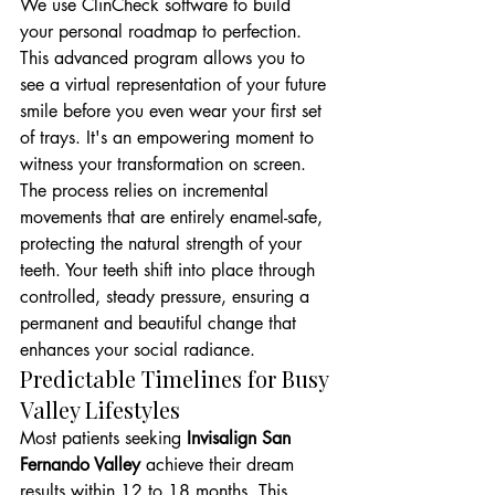
We use ClinCheck software to build 
your personal roadmap to perfection. 
This advanced program allows you to 
see a virtual representation of your future 
smile before you even wear your first set 
of trays. It's an empowering moment to 
witness your transformation on screen. 
The process relies on incremental 
movements that are entirely enamel-safe, 
protecting the natural strength of your 
teeth. Your teeth shift into place through 
controlled, steady pressure, ensuring a 
permanent and beautiful change that 
enhances your social radiance.
Predictable Timelines for Busy 
Valley Lifestyles
Most patients seeking 
Invisalign San 
Fernando Valley
 achieve their dream 
results within 12 to 18 months. This 