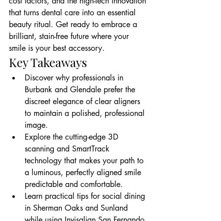
cost factors, and the high-tech innovation 
that turns dental care into an essential 
beauty ritual. Get ready to embrace a 
brilliant, stain-free future where your 
smile is your best accessory.
Key Takeaways
Discover why professionals in 
Burbank and Glendale prefer the 
discreet elegance of clear aligners 
to maintain a polished, professional 
image.
Explore the cutting-edge 3D 
scanning and SmartTrack 
technology that makes your path to 
a luminous, perfectly aligned smile 
predictable and comfortable.
Learn practical tips for social dining 
in Sherman Oaks and Sunland 
while using Invisalign San Fernando 