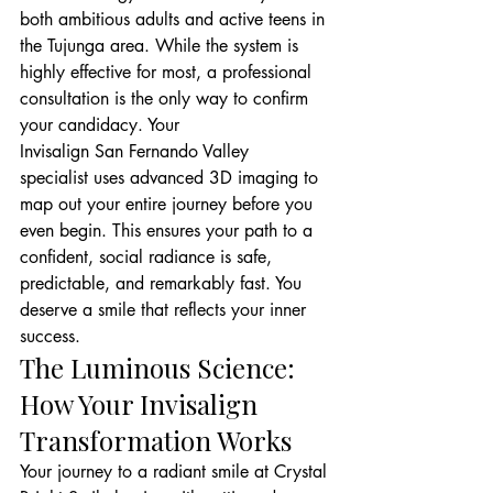
both ambitious adults and active teens in 
the Tujunga area. While the system is 
highly effective for most, a professional 
consultation is the only way to confirm 
your candidacy. Your
Invisalign San Fernando Valley
specialist uses advanced 3D imaging to 
map out your entire journey before you 
even begin. This ensures your path to a 
confident, social radiance is safe, 
predictable, and remarkably fast. You 
deserve a smile that reflects your inner 
success.
The Luminous Science: 
How Your Invisalign 
Transformation Works
Your journey to a radiant smile at Crystal 