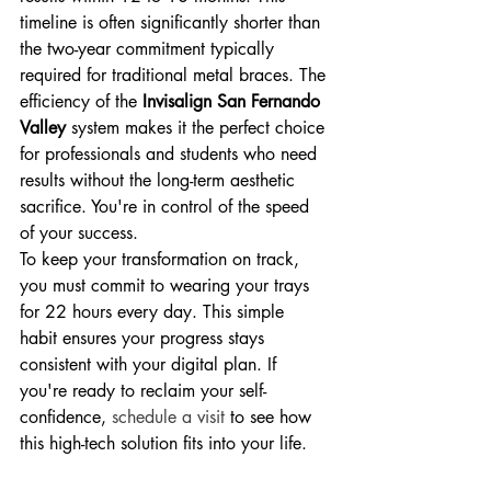
timeline is often significantly shorter than 
the two-year commitment typically 
required for traditional metal braces. The 
efficiency of the 
Invisalign San Fernando 
Valley
 system makes it the perfect choice 
for professionals and students who need 
results without the long-term aesthetic 
sacrifice. You're in control of the speed 
of your success.
To keep your transformation on track, 
you must commit to wearing your trays 
for 22 hours every day. This simple 
habit ensures your progress stays 
consistent with your digital plan. If 
you're ready to reclaim your self-
confidence, 
schedule a visit
 to see how 
this high-tech solution fits into your life.