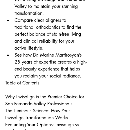
Valley to maintain your stunning 
transformation.
Compare clear aligners to 
traditional orthodontics to find the 
perfect balance of stain-free living 
and clinical reliability for your 
active lifestyle.
See how Dr. Marine Martirosyan’s 
25 years of expertise creates a high-
end beauty experience that helps 
you reclaim your social radiance.
Table of Contents

Why Invisalign is the Premier Choice for 
San Fernando Valley Professionals

The Luminous Science: How Your 
Invisalign Transformation Works

Evaluating Your Options: Invisalign vs. 