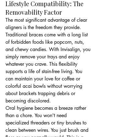
Lifestyle Compatibility: The 
Removability Factor
The most significant advantage of clear 
aligners is the freedom they provide. 
Traditional braces come with a long list 
of forbidden foods like popcorn, nuts, 
and chewy candies. With Invisalign, you 
simply remove your trays and enjoy 
whatever you crave. This flexibility 
supports a life of stain-free living. You 
can maintain your love for coffee or 
colorful acai bowls without worrying 
about brackets trapping debris or 
becoming discolored.
Oral hygiene becomes a breeze rather 
than a chore. You won't need 
specialized threaders or tiny brushes to 
clean between wires. You just brush and 