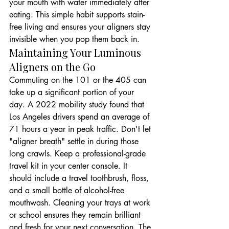
your mouth with water immediately after 
eating. This simple habit supports stain-
free living and ensures your aligners stay 
invisible when you pop them back in.
Maintaining Your Luminous 
Aligners on the Go
Commuting on the 101 or the 405 can 
take up a significant portion of your 
day. A 2022 mobility study found that 
Los Angeles drivers spend an average of 
71 hours a year in peak traffic. Don't let 
"aligner breath" settle in during those 
long crawls. Keep a professional-grade 
travel kit in your center console. It 
should include a travel toothbrush, floss, 
and a small bottle of alcohol-free 
mouthwash. Cleaning your trays at work 
or school ensures they remain brilliant 
and fresh for your next conversation. The 