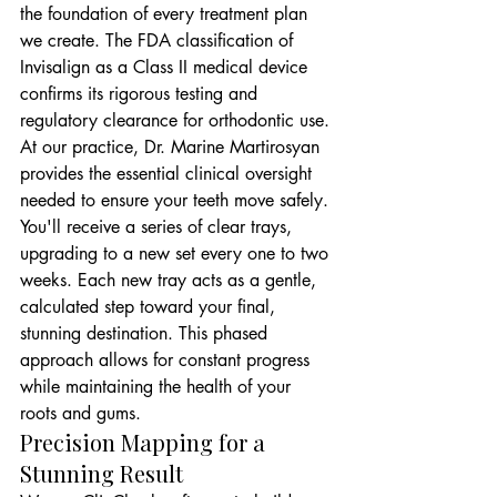
the foundation of every treatment plan 
we create. The FDA classification of 
Invisalign as a Class II medical device 
confirms its rigorous testing and 
regulatory clearance for orthodontic use. 
At our practice, Dr. Marine Martirosyan 
provides the essential clinical oversight 
needed to ensure your teeth move safely. 
You'll receive a series of clear trays, 
upgrading to a new set every one to two 
weeks. Each new tray acts as a gentle, 
calculated step toward your final, 
stunning destination. This phased 
approach allows for constant progress 
while maintaining the health of your 
roots and gums.
Precision Mapping for a 
Stunning Result