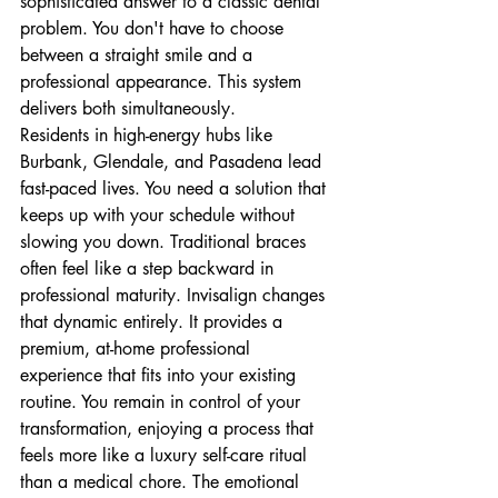
sophisticated answer to a classic dental 
problem. You don't have to choose 
between a straight smile and a 
professional appearance. This system 
delivers both simultaneously.
Residents in high-energy hubs like 
Burbank, Glendale, and Pasadena lead 
fast-paced lives. You need a solution that 
keeps up with your schedule without 
slowing you down. Traditional braces 
often feel like a step backward in 
professional maturity. Invisalign changes 
that dynamic entirely. It provides a 
premium, at-home professional 
experience that fits into your existing 
routine. You remain in control of your 
transformation, enjoying a process that 
feels more like a luxury self-care ritual 
than a medical chore. The emotional 