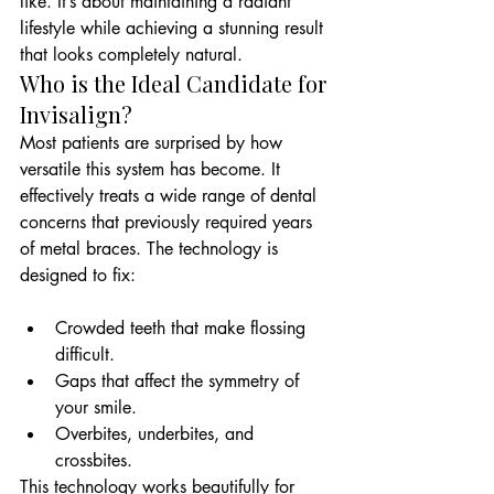
like. It’s about maintaining a radiant 
lifestyle while achieving a stunning result 
that looks completely natural.
Who is the Ideal Candidate for 
Invisalign?
Most patients are surprised by how 
versatile this system has become. It 
effectively treats a wide range of dental 
concerns that previously required years 
of metal braces. The technology is 
Crowded teeth that make flossing 
difficult.
Gaps that affect the symmetry of 
your smile.
Overbites, underbites, and 
crossbites.
This technology works beautifully for 