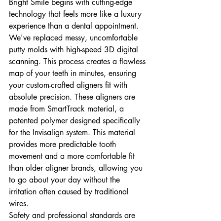
Bright Smile begins with cutting-edge 
technology that feels more like a luxury 
experience than a dental appointment. 
We've replaced messy, uncomfortable 
putty molds with high-speed 3D digital 
scanning. This process creates a flawless 
map of your teeth in minutes, ensuring 
your custom-crafted aligners fit with 
absolute precision. These aligners are 
made from SmartTrack material, a 
patented polymer designed specifically 
for the Invisalign system. This material 
provides more predictable tooth 
movement and a more comfortable fit 
than older aligner brands, allowing you 
to go about your day without the 
irritation often caused by traditional 
wires.
Safety and professional standards are 