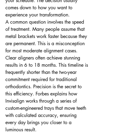
your schedule. The decision usually 
comes down to how you want to 
experience your transformation.
A common question involves the speed 
of treatment. Many people assume that 
metal brackets work faster because they 
are permanent. This is a misconception 
for most moderate alignment cases. 
Clear aligners often achieve stunning 
results in 6 to 18 months. This timeline is 
frequently shorter than the two-year 
commitment required for traditional 
orthodontics. Precision is the secret to 
this efficiency. Forbes explains how 
Invisalign works through a series of 
custom-engineered trays that move teeth 
with calculated accuracy, ensuring 
every day brings you closer to a 
luminous result.