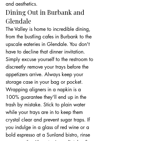
and aesthetics.
Dining Out in Burbank and 
Glendale
The Valley is home to incredible dining, 
from the bustling cafes in Burbank to the 
upscale eateries in Glendale. You don't 
have to decline that dinner invitation. 
Simply excuse yourself to the restroom to 
discreetly remove your trays before the 
appetizers arrive. Always keep your 
storage case in your bag or pocket. 
Wrapping aligners in a napkin is a 
100% guarantee they'll end up in the 
trash by mistake. Stick to plain water 
while your trays are in to keep them 
crystal clear and prevent sugar traps. If 
you indulge in a glass of red wine or a 
bold espresso at a Sunland bistro, rinse 