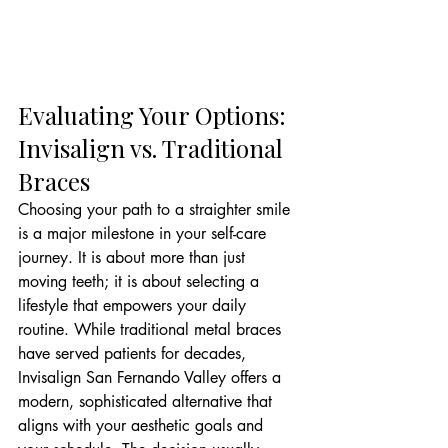
Evaluating Your Options: 
Invisalign vs. Traditional 
Braces
Choosing your path to a straighter smile 
is a major milestone in your self-care 
journey. It is about more than just 
moving teeth; it is about selecting a 
lifestyle that empowers your daily 
routine. While traditional metal braces 
have served patients for decades, 
Invisalign San Fernando Valley offers a 
modern, sophisticated alternative that 
aligns with your aesthetic goals and 