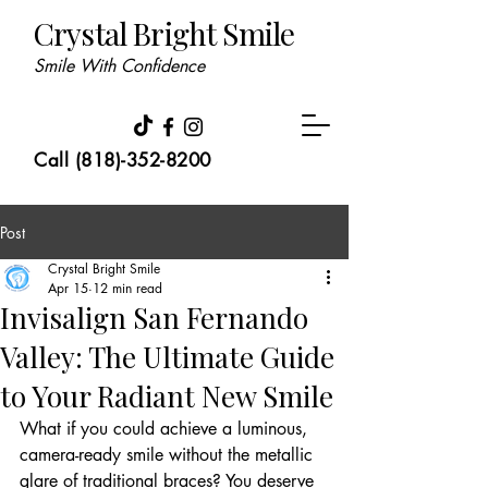
Crystal Bright Smile
Smile With Confidence
Call (818)-352-8200
Post
Crystal Bright Smile
Apr 15
12 min read
Invisalign San Fernando
Valley: The Ultimate Guide
to Your Radiant New Smile
What if you could achieve a luminous, 
camera-ready smile without the metallic 
glare of traditional braces? You deserve 