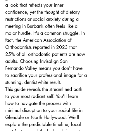
a look that reflects your inner 
confidence, yet the thought of dietary 
restrictions or social anxiety during a 
meeting in Burbank often feels like a 
major hurdle. It's a common struggle. In 
fact, the American Association of 
Orthodontists reported in 2023 that 
25% of all orthodontic patients are now 
adults. Choosing Invisalign San 
Fernando Valley means you don't have 
to sacrifice your professional image for a 
stunning, dentist-white result.
This guide reveals the streamlined path 
to your most radiant self. You'll learn 
how to navigate the process with 
minimal disruption to your social life in 
Glendale or North Hollywood. We'll 
explore the predictable timeline, local 