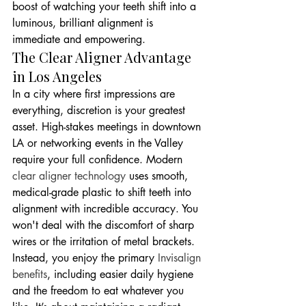
boost of watching your teeth shift into a 
luminous, brilliant alignment is 
immediate and empowering.
The Clear Aligner Advantage 
in Los Angeles
In a city where first impressions are 
everything, discretion is your greatest 
asset. High-stakes meetings in downtown 
LA or networking events in the Valley 
require your full confidence. Modern 
clear aligner technology
 uses smooth, 
medical-grade plastic to shift teeth into 
alignment with incredible accuracy. You 
won't deal with the discomfort of sharp 
wires or the irritation of metal brackets. 
Instead, you enjoy the primary 
Invisalign 
benefits
, including easier daily hygiene 
and the freedom to eat whatever you 