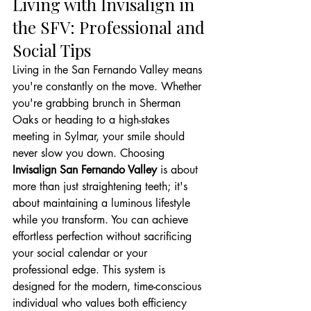
Living with Invisalign in 
the SFV: Professional and 
Social Tips
Living in the San Fernando Valley means 
you're constantly on the move. Whether 
you're grabbing brunch in Sherman 
Oaks or heading to a high-stakes 
meeting in Sylmar, your smile should 
never slow you down. Choosing 
Invisalign San Fernando Valley
 is about 
more than just straightening teeth; it's 
about maintaining a luminous lifestyle 
while you transform. You can achieve 
effortless perfection without sacrificing 
your social calendar or your 
professional edge. This system is 
designed for the modern, time-conscious 
individual who values both efficiency 