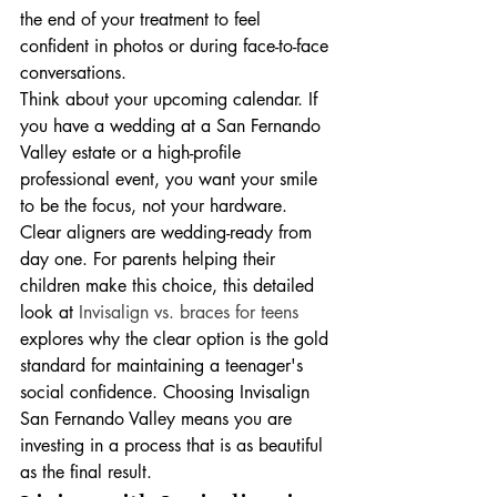
the end of your treatment to feel 
confident in photos or during face-to-face 
conversations.
Think about your upcoming calendar. If 
you have a wedding at a San Fernando 
Valley estate or a high-profile 
professional event, you want your smile 
to be the focus, not your hardware. 
Clear aligners are wedding-ready from 
day one. For parents helping their 
children make this choice, this detailed 
look at 
Invisalign vs. braces for teens
explores why the clear option is the gold 
standard for maintaining a teenager's 
social confidence. Choosing Invisalign 
San Fernando Valley means you are 
investing in a process that is as beautiful 
as the final result.