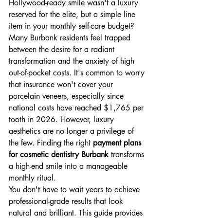
Hollywood-ready smile wasn't a luxury 
reserved for the elite, but a simple line 
item in your monthly self-care budget? 
Many Burbank residents feel trapped 
between the desire for a radiant 
transformation and the anxiety of high 
out-of-pocket costs. It's common to worry 
that insurance won't cover your 
porcelain veneers, especially since 
national costs have reached $1,765 per 
tooth in 2026. However, luxury 
aesthetics are no longer a privilege of 
the few. Finding the right 
payment plans 
for cosmetic dentistry Burbank
 transforms 
a high-end smile into a manageable 
monthly ritual.
You don't have to wait years to achieve 
professional-grade results that look 
natural and brilliant. This guide provides 