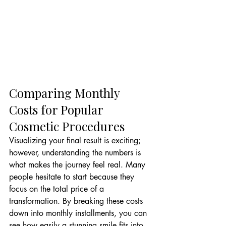
Comparing Monthly 
Costs for Popular 
Cosmetic Procedures
Visualizing your final result is exciting; 
however, understanding the numbers is 
what makes the journey feel real. Many 
people hesitate to start because they 
focus on the total price of a 
transformation. By breaking these costs 
down into monthly installments, you can 
see how easily a stunning smile fits into 