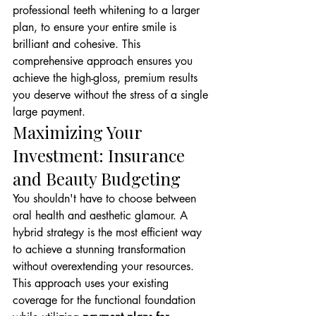
professional teeth whitening to a larger 
plan, to ensure your entire smile is 
brilliant and cohesive. This 
comprehensive approach ensures you 
achieve the high-gloss, premium results 
you deserve without the stress of a single 
large payment.
Maximizing Your 
Investment: Insurance 
and Beauty Budgeting
You shouldn't have to choose between 
oral health and aesthetic glamour. A 
hybrid strategy is the most efficient way 
to achieve a stunning transformation 
without overextending your resources. 
This approach uses your existing 
coverage for the functional foundation 