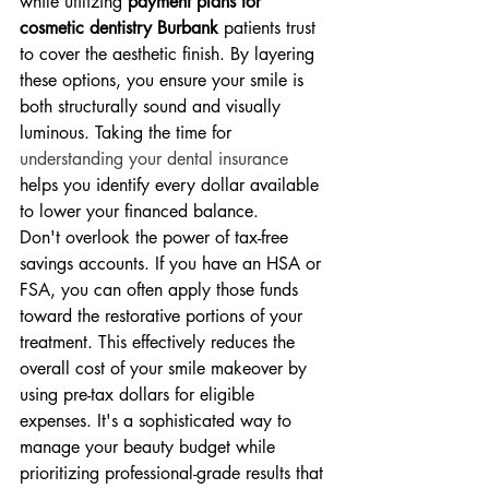
while utilizing 
payment plans for 
cosmetic dentistry Burbank
 patients trust 
to cover the aesthetic finish. By layering 
these options, you ensure your smile is 
both structurally sound and visually 
luminous. Taking the time for 
understanding your dental insurance
helps you identify every dollar available 
to lower your financed balance.
Don't overlook the power of tax-free 
savings accounts. If you have an HSA or 
FSA, you can often apply those funds 
toward the restorative portions of your 
treatment. This effectively reduces the 
overall cost of your smile makeover by 
using pre-tax dollars for eligible 
expenses. It's a sophisticated way to 
manage your beauty budget while 
prioritizing professional-grade results that 