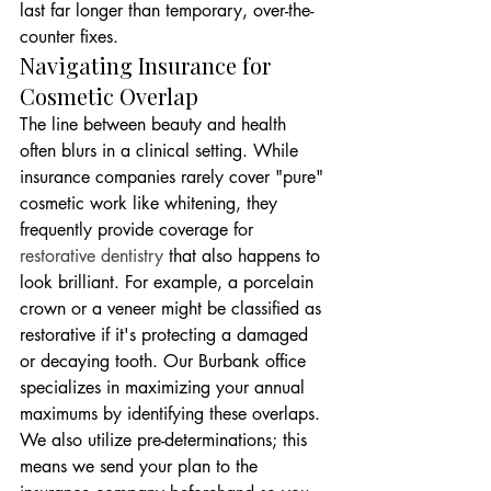
last far longer than temporary, over-the-
counter fixes.
Navigating Insurance for 
Cosmetic Overlap
The line between beauty and health 
often blurs in a clinical setting. While 
insurance companies rarely cover "pure" 
cosmetic work like whitening, they 
frequently provide coverage for 
restorative dentistry
 that also happens to 
look brilliant. For example, a porcelain 
crown or a veneer might be classified as 
restorative if it's protecting a damaged 
or decaying tooth. Our Burbank office 
specializes in maximizing your annual 
maximums by identifying these overlaps. 
We also utilize pre-determinations; this 
means we send your plan to the 