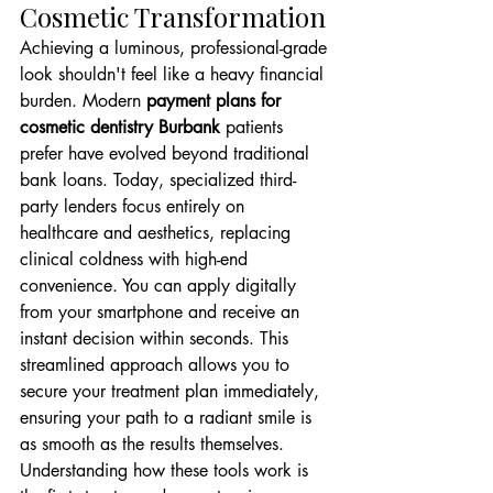
Cosmetic Transformation
Achieving a luminous, professional-grade 
look shouldn't feel like a heavy financial 
burden. Modern 
payment plans for 
cosmetic dentistry Burbank
 patients 
prefer have evolved beyond traditional 
bank loans. Today, specialized third-
party lenders focus entirely on 
healthcare and aesthetics, replacing 
clinical coldness with high-end 
convenience. You can apply digitally 
from your smartphone and receive an 
instant decision within seconds. This 
streamlined approach allows you to 
secure your treatment plan immediately, 
ensuring your path to a radiant smile is 
as smooth as the results themselves. 
Understanding how these tools work is 