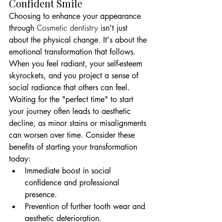
Confident Smile
Choosing to enhance your appearance 
through 
Cosmetic dentistry
 isn't just 
about the physical change. It's about the 
emotional transformation that follows. 
When you feel radiant, your self-esteem 
skyrockets, and you project a sense of 
social radiance that others can feel. 
Waiting for the "perfect time" to start 
your journey often leads to aesthetic 
decline, as minor stains or misalignments 
can worsen over time. Consider these 
benefits of starting your transformation 
today:
Immediate boost in social 
confidence and professional 
presence.
Prevention of further tooth wear and 
aesthetic deterioration.