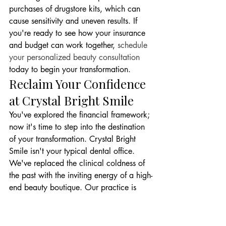
purchases of drugstore kits, which can 
cause sensitivity and uneven results. If 
you're ready to see how your insurance 
and budget can work together, 
schedule 
your personalized beauty consultation
today to begin your transformation.
Reclaim Your Confidence 
at Crystal Bright Smile
You've explored the financial framework; 
now it's time to step into the destination 
of your transformation. Crystal Bright 
Smile isn't your typical dental office. 
We've replaced the clinical coldness of 
the past with the inviting energy of a high-
end beauty boutique. Our practice is 
designed to be a high-gloss sanctuary 
where modern innovation meets aesthetic 
glamour. Every visit is curated to feel like 