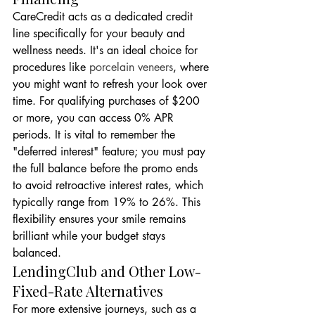
CareCredit acts as a dedicated credit 
line specifically for your beauty and 
wellness needs. It's an ideal choice for 
procedures like 
porcelain veneers
, where 
you might want to refresh your look over 
time. For qualifying purchases of $200 
or more, you can access 0% APR 
periods. It is vital to remember the 
"deferred interest" feature; you must pay 
the full balance before the promo ends 
to avoid retroactive interest rates, which 
typically range from 19% to 26%. This 
flexibility ensures your smile remains 
brilliant while your budget stays 
balanced.
LendingClub and Other Low-
Fixed-Rate Alternatives
For more extensive journeys, such as a 