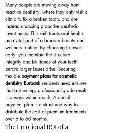
Many people are moving away from 
reactive dentistry, where they only visit a 
clinic to fix a broken tooth, and are 
instead choosing proactive aesthetic 
investments. This shift treats oral health 
as a vital part of a broader beauty and 
wellness routine. By choosing to invest 
early, you maintain the structural 
integrity and brilliance of your teeth 
before larger issues arise. Securing 
flexible 
payment plans for cosmetic 
dentistry Burbank
 residents need ensures 
that a stunning, professional-grade result 
is always within reach. A dental 
payment plan is a structured way to 
distribute the cost of premium treatments 
over 6 to 60 months.
The Emotional ROI of a 