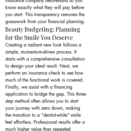
insurance company beforehand so you 
know exactly what they will pay before 
you start. This transparency removes the 
guesswork from your financial planning.
Beauty Budgeting: Planning 
for the Smile You Deserve
Creating a radiant new look follows a 
simple, momentum-driven process. It 
starts with a comprehensive consultation 
to design your ideal result. Next, we 
perform an insurance check to see how 
much of the functional work is covered. 
Finally, we assist with a financing 
application to bridge the gap. This three-
step method often allows you to start 
your journey with zero down, making 
the transition to a "dentist-white" smile 
feel effortless. Professional results offer a 
much higher value than repeated 