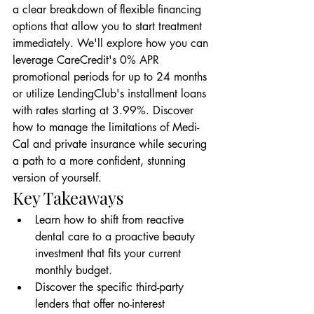
a clear breakdown of flexible financing 
options that allow you to start treatment 
immediately. We'll explore how you can 
leverage CareCredit's 0% APR 
promotional periods for up to 24 months 
or utilize LendingClub's installment loans 
with rates starting at 3.99%. Discover 
how to manage the limitations of Medi-
Cal and private insurance while securing 
a path to a more confident, stunning 
version of yourself.
Key Takeaways
Learn how to shift from reactive 
dental care to a proactive beauty 
investment that fits your current 
monthly budget.
Discover the specific third-party 
lenders that offer no-interest 