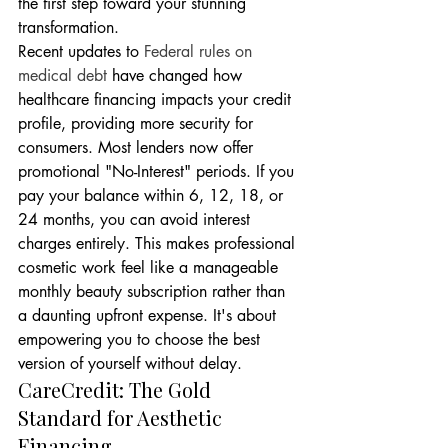
the first step toward your stunning 
transformation.
Recent updates to 
Federal rules on 
medical debt
 have changed how 
healthcare financing impacts your credit 
profile, providing more security for 
consumers. Most lenders now offer 
promotional "No-Interest" periods. If you 
pay your balance within 6, 12, 18, or 
24 months, you can avoid interest 
charges entirely. This makes professional 
cosmetic work feel like a manageable 
monthly beauty subscription rather than 
a daunting upfront expense. It's about 
empowering you to choose the best 
version of yourself without delay.
CareCredit: The Gold 
Standard for Aesthetic 
Financing