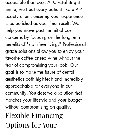
accessible than ever. At Crystal Bright 
Smile, we treat every patient like a VIP 
beauty client, ensuring your experience 
is as polished as your final result. We 
help you move past the initial cost 
concerns by focusing on the long-term 
benefits of "stain-free living." Professional-
grade solutions allow you to enjoy your 
favorite coffee or red wine without the 
fear of compromising your look. Our 
goal is to make the future of dental 
aesthetics both high-tech and incredibly 
approachable for everyone in our 
community. You deserve a solution that 
matches your lifestyle and your budget 
without compromising on quality.
Flexible Financing 
Options for Your 