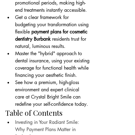
promotional periods, making high-
end treatments instantly accessible.
Get a clear framework for 
budgeting your transformation using 
flexible 
payment plans for cosmetic 
dentistry Burbank
 residents trust for 
natural, luminous results.
Master the "hybrid" approach to 
dental insurance, using your existing 
coverage for functional health while 
financing your aesthetic finish.
See how a premium, high-gloss 
environment and expert clinical 
care at Crystal Bright Smile can 
redefine your self-confidence today.
Table of Contents
Investing in Your Radiant Smile: 
Why Payment Plans Matter in 