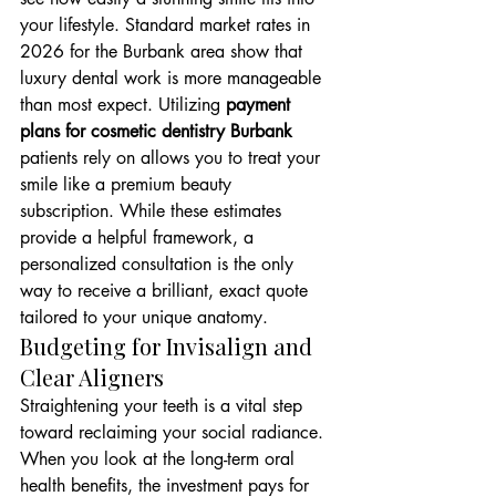
your lifestyle. Standard market rates in 
2026 for the Burbank area show that 
luxury dental work is more manageable 
than most expect. Utilizing 
payment 
plans for cosmetic dentistry Burbank
patients rely on allows you to treat your 
smile like a premium beauty 
subscription. While these estimates 
provide a helpful framework, a 
personalized consultation is the only 
way to receive a brilliant, exact quote 
tailored to your unique anatomy.
Budgeting for Invisalign and 
Clear Aligners
Straightening your teeth is a vital step 
toward reclaiming your social radiance. 
When you look at the long-term oral 
health benefits, the investment pays for 