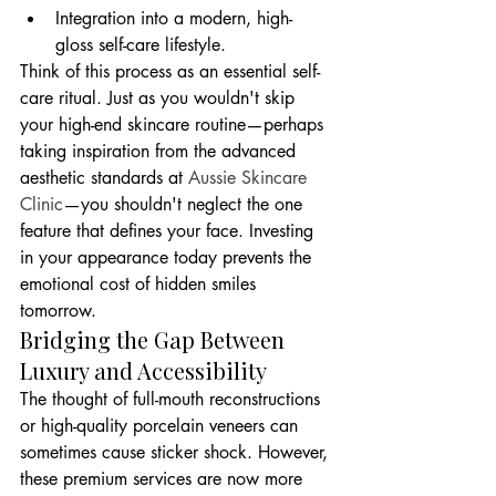
Integration into a modern, high-
gloss self-care lifestyle.
Think of this process as an essential self-
care ritual. Just as you wouldn't skip 
your high-end skincare routine—perhaps 
taking inspiration from the advanced 
aesthetic standards at 
Aussie Skincare 
Clinic
—you shouldn't neglect the one 
feature that defines your face. Investing 
in your appearance today prevents the 
emotional cost of hidden smiles 
tomorrow.
Bridging the Gap Between 
Luxury and Accessibility
The thought of full-mouth reconstructions 
or high-quality porcelain veneers can 
sometimes cause sticker shock. However, 
these premium services are now more 