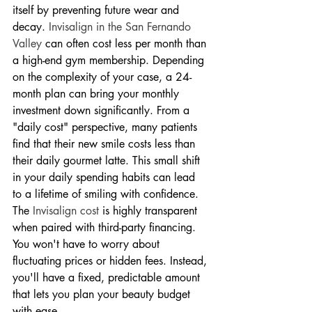
itself by preventing future wear and 
decay. 
Invisalign in the San Fernando 
Valley
 can often cost less per month than 
a high-end gym membership. Depending 
on the complexity of your case, a 24-
month plan can bring your monthly 
investment down significantly. From a 
"daily cost" perspective, many patients 
find that their new smile costs less than 
their daily gourmet latte. This small shift 
in your daily spending habits can lead 
to a lifetime of smiling with confidence.
The 
Invisalign cost
 is highly transparent 
when paired with third-party financing. 
You won't have to worry about 
fluctuating prices or hidden fees. Instead, 
you'll have a fixed, predictable amount 
that lets you plan your beauty budget 
with ease.