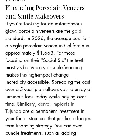
Financing Porcelain Veneers 
and Smile Makeovers
If you're looking for an instantaneous 
glow, porcelain veneers are the gold 
standard. In 2026, the average cost for 
a single porcelain veneer in California is 
approximately $1,663. For those 
focusing on their "Social Six"-the teeth 
most visible when you smile-financing 
makes this high-impact change 
incredibly accessible. Spreading the cost 
over a 5-year plan allows you to enjoy a 
luminous look today while paying over 
time. Similarly, 
dental implants in 
Tujunga
 are a permanent investment in 
your facial structure that justifies a longer-
term financing strategy. You can even 
bundle treatments, such as adding 