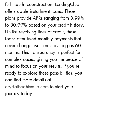
full mouth reconstruction, LendingClub 
offers stable installment loans. These 
plans provide APRs ranging from 3.99% 
to 30.99% based on your credit history. 
Unlike revolving lines of credit, these 
loans offer fixed monthly payments that 
never change over terms as long as 60 
months. This transparency is perfect for 
complex cases, giving you the peace of 
mind to focus on your results. If you're 
ready to explore these possibilities, you 
can find more details at 
crystalbrightsmile.com
 to start your 
journey today.