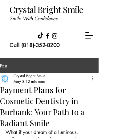
Crystal Bright Smile
Smile With Confidence
Call (818)-352-8200
Post
Crystal Bright Smile
May 8
12 min read
Payment Plans for
Cosmetic Dentistry in
Burbank: Your Path to a
Radiant Smile
What if your dream of a luminous, 