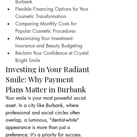
Burbank
Flexible Financing Options for Your 
Cosmetic Transformation
Comparing Monthly Costs for 
Popular Cosmetic Procedures
Maximizing Your Investment: 
Insurance and Beauty Budgeting
Reclaim Your Confidence at Crystal 
Bright Smile
Investing in Your Radiant 
Smile: Why Payment 
Plans Matter in Burbank
Your smile is your most powerful social 
asset. In a city like Burbank, where 
professional and social circles often 
overlap, a luminous, "dentist-white" 
appearance is more than just a 
preference; it's a priority for success. 