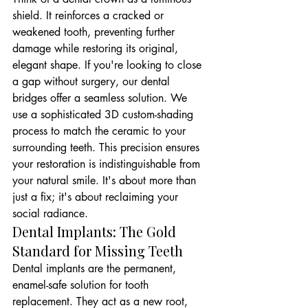
shield. It reinforces a cracked or 
weakened tooth, preventing further 
damage while restoring its original, 
elegant shape. If you're looking to close 
a gap without surgery, our dental 
bridges offer a seamless solution. We 
use a sophisticated 3D custom-shading 
process to match the ceramic to your 
surrounding teeth. This precision ensures 
your restoration is indistinguishable from 
your natural smile. It's about more than 
just a fix; it's about reclaiming your 
social radiance.
Dental Implants: The Gold 
Standard for Missing Teeth
Dental implants are the permanent, 
enamel-safe solution for tooth 
replacement. They act as a new root, 