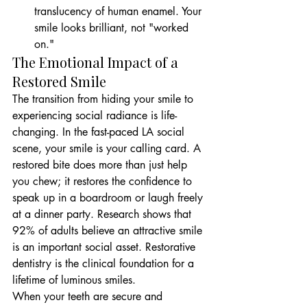
translucency of human enamel. Your 
smile looks brilliant, not "worked 
on."
The Emotional Impact of a 
Restored Smile
The transition from hiding your smile to 
experiencing social radiance is life-
changing. In the fast-paced LA social 
scene, your smile is your calling card. A 
restored bite does more than just help 
you chew; it restores the confidence to 
speak up in a boardroom or laugh freely 
at a dinner party. Research shows that 
92% of adults believe an attractive smile 
is an important social asset. Restorative 
dentistry is the clinical foundation for a 
lifetime of luminous smiles.
When your teeth are secure and 