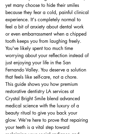
yet many choose to hide their smiles 
because they fear a cold, painful clinical 
experience. It's completely normal to 
feel a bit of anxiety about dental work 
or even embarrassment when a chipped 
tooth keeps you from laughing freely. 
You've likely spent too much time 
worrying about your reflection instead of 
just enjoying your life in the San 
Fernando Valley. You deserve a solution 
that feels like self-care, not a chore.
This guide shows you how premium 
restorative dentistry LA services at 
Crystal Bright Smile blend advanced 
medical science with the luxury of a 
beauty ritual to give you back your 
glow. We're here to prove that repairing 
your teeth is a vital step toward 