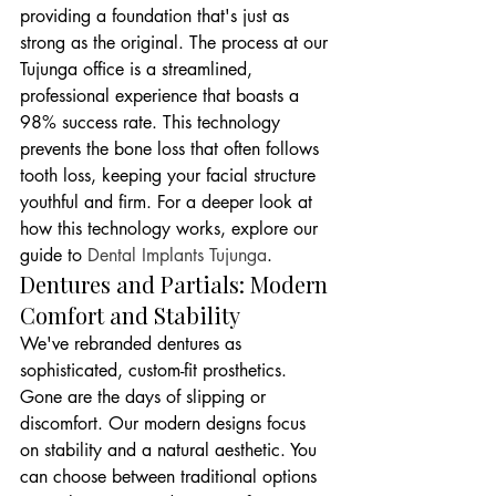
providing a foundation that's just as 
strong as the original. The process at our 
Tujunga office is a streamlined, 
professional experience that boasts a 
98% success rate. This technology 
prevents the bone loss that often follows 
tooth loss, keeping your facial structure 
youthful and firm. For a deeper look at 
how this technology works, explore our 
guide to 
Dental Implants Tujunga
.
Dentures and Partials: Modern 
Comfort and Stability
We've rebranded dentures as 
sophisticated, custom-fit prosthetics. 
Gone are the days of slipping or 
discomfort. Our modern designs focus 
on stability and a natural aesthetic. You 
can choose between traditional options 