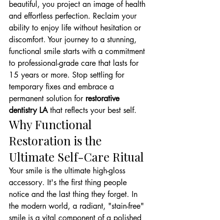
beautiful, you project an image of health 
and effortless perfection. Reclaim your 
ability to enjoy life without hesitation or 
discomfort. Your journey to a stunning, 
functional smile starts with a commitment 
to professional-grade care that lasts for 
15 years or more. Stop settling for 
temporary fixes and embrace a 
permanent solution for 
restorative 
dentistry LA
 that reflects your best self.
Why Functional 
Restoration is the 
Ultimate Self-Care Ritual
Your smile is the ultimate high-gloss 
accessory. It's the first thing people 
notice and the last thing they forget. In 
the modern world, a radiant, "stain-free" 
smile is a vital component of a polished 