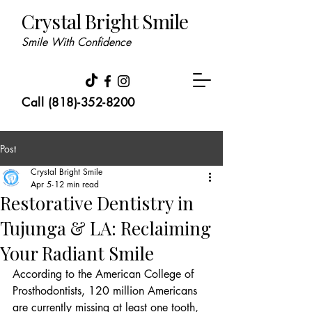
Crystal Bright Smile
Smile With Confidence
Call (818)-352-8200
Post
Crystal Bright Smile
Apr 5
12 min read
Restorative Dentistry in
Tujunga & LA: Reclaiming
Your Radiant Smile
According to the American College of 
Prosthodontists, 120 million Americans 
are currently missing at least one tooth, 