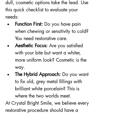
dull, cosmetic options take the lead. Use 
this quick checklist to evaluate your 
needs:
Function First:
 Do you have pain 
when chewing or sensitivity to cold? 
You need restorative care.
Aesthetic Focus:
 Are you satisfied 
with your bite but want a whiter, 
more uniform look? Cosmetic is the 
way.
The Hybrid Approach:
 Do you want 
to fix old, grey metal fillings with 
brilliant white porcelain? This is 
where the two worlds meet.
At Crystal Bright Smile, we believe every 
restorative procedure should have a 
stunning, cosmetic finish. We use 2024 
clinical standards to ensure your crowns 
and fillings match the exact translucency 