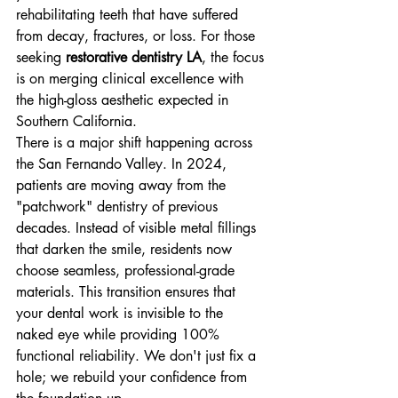
rehabilitating teeth that have suffered 
from decay, fractures, or loss. For those 
seeking 
restorative dentistry LA
, the focus 
is on merging clinical excellence with 
the high-gloss aesthetic expected in 
Southern California.
There is a major shift happening across 
the San Fernando Valley. In 2024, 
patients are moving away from the 
"patchwork" dentistry of previous 
decades. Instead of visible metal fillings 
that darken the smile, residents now 
choose seamless, professional-grade 
materials. This transition ensures that 
your dental work is invisible to the 
naked eye while providing 100% 
functional reliability. We don't just fix a 
hole; we rebuild your confidence from 