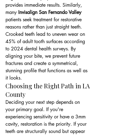
provides immediate results. Similarly, 
many 
Invisalign San Fernando Valley
patients seek treatment for restorative 
reasons rather than just straight teeth. 
Crooked teeth lead to uneven wear on 
45% of adult tooth surfaces according 
to 2024 dental health surveys. By 
aligning your bite, we prevent future 
fractures and create a symmetrical, 
stunning profile that functions as well as 
it looks.
Choosing the Right Path in LA 
County
Deciding your next step depends on 
your primary goal. If you're 
experiencing sensitivity or have a 3mm 
cavity, restoration is the priority. If your 
teeth are structurally sound but appear 