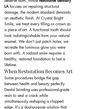
deserve both. While 
restorative dentistry 
LA
 focuses on repairing structural 
damage, the modern standard demands 
an aesthetic finish. At Crystal Bright 
Smile, we treat every filling or crown as 
a piece of art. A functional tooth should 
look indistinguishable from your natural 
enamel. We don't just patch holes; we 
recreate the luminous glow you were 
born with. A radiant smile requires a 
healthy, restored foundation to last a 
lifetime.
When Restoration Becomes Art
Some procedures bridge the gap 
between health and beauty perfectly. 
Dental bonding uses professional-grade 
resin to seal a crack while 
simultaneously reshaping a chipped 
edge. It's a dual-purpose solution that 