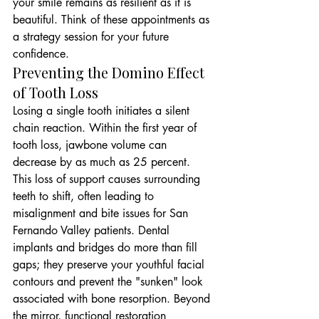
your smile remains as resilient as it is 
beautiful. Think of these appointments as 
a strategy session for your future 
confidence.
Preventing the Domino Effect 
of Tooth Loss
Losing a single tooth initiates a silent 
chain reaction. Within the first year of 
tooth loss, jawbone volume can 
decrease by as much as 25 percent. 
This loss of support causes surrounding 
teeth to shift, often leading to 
misalignment and bite issues for San 
Fernando Valley patients. Dental 
implants and bridges do more than fill 
gaps; they preserve your youthful facial 
contours and prevent the "sunken" look 
associated with bone resorption. Beyond 
the mirror, functional restoration 