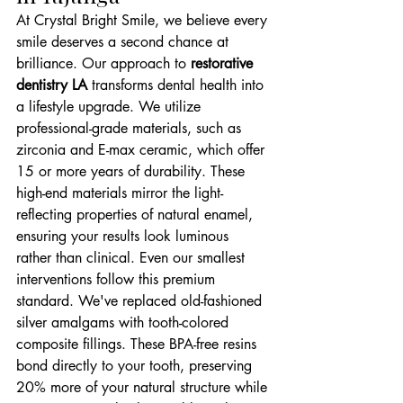
At Crystal Bright Smile, we believe every 
smile deserves a second chance at 
brilliance. Our approach to 
restorative 
dentistry LA
 transforms dental health into 
a lifestyle upgrade. We utilize 
professional-grade materials, such as 
zirconia and E-max ceramic, which offer 
15 or more years of durability. These 
high-end materials mirror the light-
reflecting properties of natural enamel, 
ensuring your results look luminous 
rather than clinical. Even our smallest 
interventions follow this premium 
standard. We've replaced old-fashioned 
silver amalgams with tooth-colored 
composite fillings. These BPA-free resins 
bond directly to your tooth, preserving 
20% more of your natural structure while 