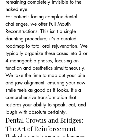
remaining completely invisible to the 
naked eye.
For patients facing complex dental 
challenges, we offer Full Mouth 
Reconstructions. This isn't a single 
daunting procedure; it's a curated 
roadmap to total oral rejuvenation. We 
typically organize these cases into 3 or 
4 manageable phases, focusing on 
function and aesthetics simultaneously. 
We take the time to map out your bite 
and jaw alignment, ensuring your new 
smile feels as good as it looks. It's a 
comprehensive transformation that 
restores your ability to speak, eat, and 
laugh with absolute certainty.
Dental Crowns and Bridges: 
The Art of Reinforcement
Think of a dental crown as a luminous 