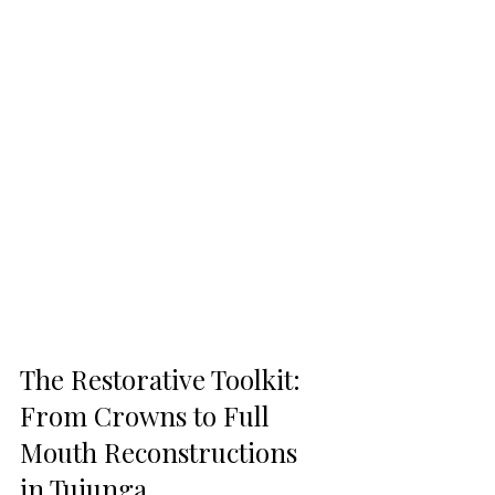
The Restorative Toolkit: 
From Crowns to Full 
Mouth Reconstructions 
in Tujunga