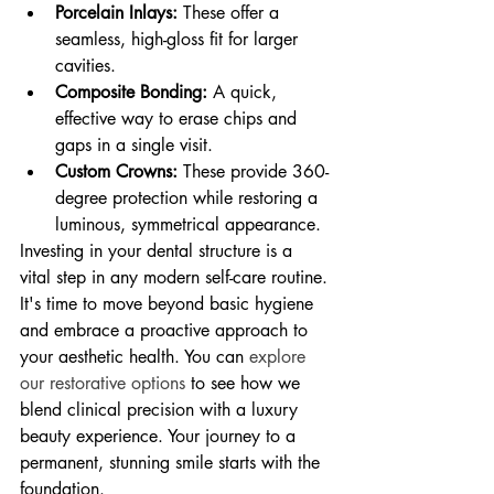
Porcelain Inlays:
 These offer a 
seamless, high-gloss fit for larger 
cavities.
Composite Bonding:
 A quick, 
effective way to erase chips and 
gaps in a single visit.
Custom Crowns:
 These provide 360-
degree protection while restoring a 
luminous, symmetrical appearance.
Investing in your dental structure is a 
vital step in any modern self-care routine. 
It's time to move beyond basic hygiene 
and embrace a proactive approach to 
your aesthetic health. You can 
explore 
our restorative options
 to see how we 
blend clinical precision with a luxury 
beauty experience. Your journey to a 
permanent, stunning smile starts with the 
foundation.