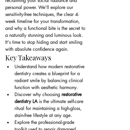
reclaiming your social radiance and 
personal power. We'll explore our 
sensitivity-free techniques, the clear 4-
week timeline for your transformation, 
and why a functional bite is the secret to 
a naturally stunning and luminous look. 
It's time to stop hiding and start smiling 
with absolute confidence again.
Key Takeaways
Understand how modern restorative 
dentistry creates a blueprint for a 
radiant smile by balancing clinical 
function with aesthetic harmony.
Discover why choosing 
restorative 
dentistry LA
 is the ultimate self-care 
ritual for maintaining a high-gloss, 
stain-free lifestyle at any age.
Explore the professional-grade 
toolkit used to repair damaged 