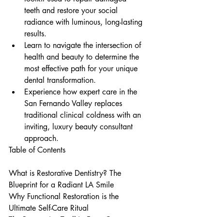
teeth and restore your social 
radiance with luminous, long-lasting 
results.
Learn to navigate the intersection of 
health and beauty to determine the 
most effective path for your unique 
dental transformation.
Experience how expert care in the 
San Fernando Valley replaces 
traditional clinical coldness with an 
inviting, luxury beauty consultant 
approach.
Table of Contents

What is Restorative Dentistry? The 
Blueprint for a Radiant LA Smile

Why Functional Restoration is the 
Ultimate Self-Care Ritual
