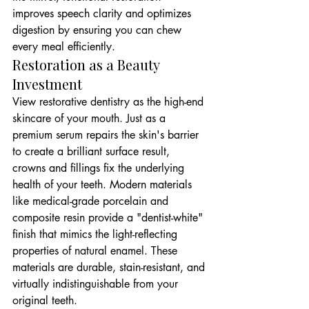
improves speech clarity and optimizes 
digestion by ensuring you can chew 
every meal efficiently.
Restoration as a Beauty 
Investment
View restorative dentistry as the high-end 
skincare of your mouth. Just as a 
premium serum repairs the skin's barrier 
to create a brilliant surface result, 
crowns and fillings fix the underlying 
health of your teeth. Modern materials 
like medical-grade porcelain and 
composite resin provide a "dentist-white" 
finish that mimics the light-reflecting 
properties of natural enamel. These 
materials are durable, stain-resistant, and 
virtually indistinguishable from your 
original teeth.