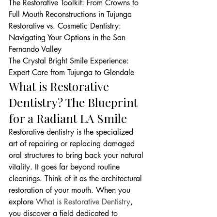
The Restorative Toolkit: From Crowns to 
Full Mouth Reconstructions in Tujunga

Restorative vs. Cosmetic Dentistry: 
Navigating Your Options in the San 
Fernando Valley

The Crystal Bright Smile Experience: 
Expert Care from Tujunga to Glendale
What is Restorative 
Dentistry? The Blueprint 
for a Radiant LA Smile
Restorative dentistry is the specialized 
art of repairing or replacing damaged 
oral structures to bring back your natural 
vitality. It goes far beyond routine 
cleanings. Think of it as the architectural 
restoration of your mouth. When you 
explore 
What is Restorative Dentistry
, 
you discover a field dedicated to 