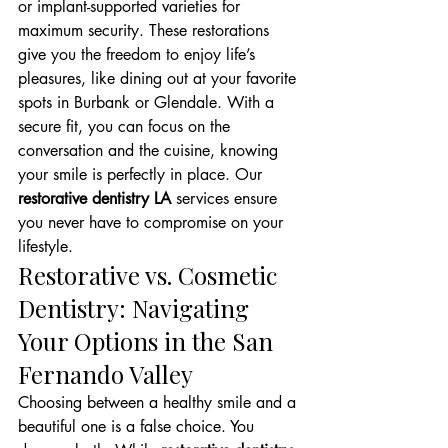
or implant-supported varieties for 
maximum security. These restorations 
give you the freedom to enjoy life’s 
pleasures, like dining out at your favorite 
spots in Burbank or Glendale. With a 
secure fit, you can focus on the 
conversation and the cuisine, knowing 
your smile is perfectly in place. Our 
restorative dentistry LA
 services ensure 
you never have to compromise on your 
lifestyle.
Restorative vs. Cosmetic 
Dentistry: Navigating 
Your Options in the San 
Fernando Valley
Choosing between a healthy smile and a 
beautiful one is a false choice. You 