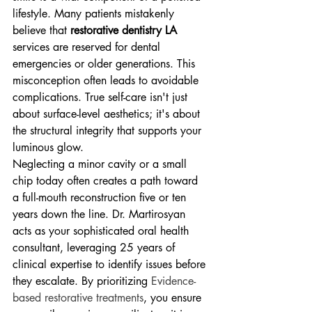
lifestyle. Many patients mistakenly 
believe that 
restorative dentistry LA
services are reserved for dental 
emergencies or older generations. This 
misconception often leads to avoidable 
complications. True self-care isn't just 
about surface-level aesthetics; it's about 
the structural integrity that supports your 
luminous glow.
Neglecting a minor cavity or a small 
chip today often creates a path toward 
a full-mouth reconstruction five or ten 
years down the line. Dr. Martirosyan 
acts as your sophisticated oral health 
consultant, leveraging 25 years of 
clinical expertise to identify issues before 
they escalate. By prioritizing 
Evidence-
based restorative treatments
, you ensure 