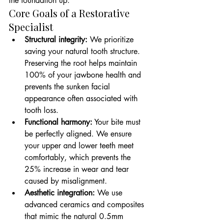
the foundation up.
Core Goals of a Restorative 
Specialist
Structural integrity:
 We prioritize 
saving your natural tooth structure. 
Preserving the root helps maintain 
100% of your jawbone health and 
prevents the sunken facial 
appearance often associated with 
tooth loss.
Functional harmony:
 Your bite must 
be perfectly aligned. We ensure 
your upper and lower teeth meet 
comfortably, which prevents the 
25% increase in wear and tear 
caused by misalignment.
Aesthetic integration:
 We use 
advanced ceramics and composites 
that mimic the natural 0.5mm 