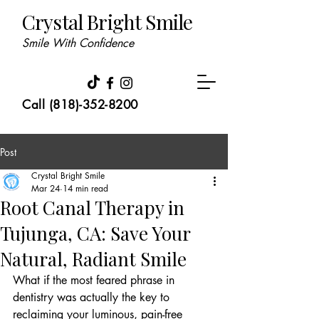
Crystal Bright Smile
Smile With Confidence
Call (818)-352-8200
Post
Crystal Bright Smile
Mar 24
14 min read
Root Canal Therapy in
Tujunga, CA: Save Your
Natural, Radiant Smile
What if the most feared phrase in 
dentistry was actually the key to 
reclaiming your luminous, pain-free 