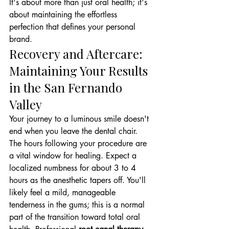
It's about more than just oral health; it's 
about maintaining the effortless 
perfection that defines your personal 
brand.
Recovery and Aftercare: 
Maintaining Your Results 
in the San Fernando 
Valley
Your journey to a luminous smile doesn't 
end when you leave the dental chair. 
The hours following your procedure are 
a vital window for healing. Expect a 
localized numbness for about 3 to 4 
hours as the anesthetic tapers off. You'll 
likely feel a mild, manageable 
tenderness in the gums; this is a normal 
part of the transition toward total oral 