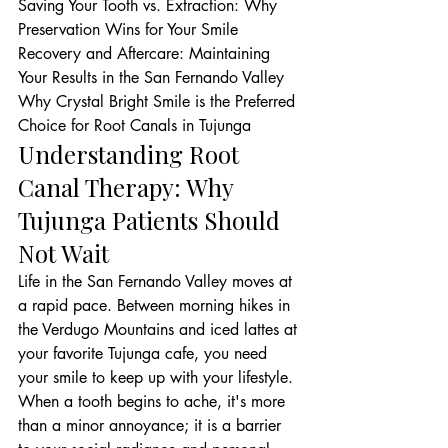
Saving Your Tooth vs. Extraction: Why 
Preservation Wins for Your Smile

Recovery and Aftercare: Maintaining 
Your Results in the San Fernando Valley

Why Crystal Bright Smile is the Preferred 
Choice for Root Canals in Tujunga
Understanding Root 
Canal Therapy: Why 
Tujunga Patients Should 
Not Wait
Life in the San Fernando Valley moves at 
a rapid pace. Between morning hikes in 
the Verdugo Mountains and iced lattes at 
your favorite Tujunga cafe, you need 
your smile to keep up with your lifestyle. 
When a tooth begins to ache, it's more 
than a minor annoyance; it is a barrier 