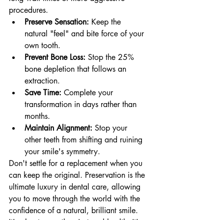
procedures.
Preserve Sensation:
 Keep the 
natural "feel" and bite force of your 
own tooth.
Prevent Bone Loss:
 Stop the 25% 
bone depletion that follows an 
extraction.
Save Time:
 Complete your 
transformation in days rather than 
months.
Maintain Alignment:
 Stop your 
other teeth from shifting and ruining 
your smile's symmetry.
Don't settle for a replacement when you 
can keep the original. Preservation is the 
ultimate luxury in dental care, allowing 
you to move through the world with the 
confidence of a natural, brilliant smile. 