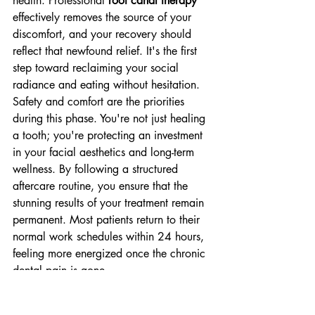
health. Professional 
root canal therapy
effectively removes the source of your 
discomfort, and your recovery should 
reflect that newfound relief. It's the first 
step toward reclaiming your social 
radiance and eating without hesitation.
Safety and comfort are the priorities 
during this phase. You're not just healing 
a tooth; you're protecting an investment 
in your facial aesthetics and long-term 
wellness. By following a structured 
aftercare routine, you ensure that the 
stunning results of your treatment remain 
permanent. Most patients return to their 
normal work schedules within 24 hours, 
feeling more energized once the chronic 
dental pain is gone.
The First 48 Hours: Tips for 
Comfort