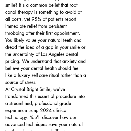
smile? It's a common belief that root 
canal therapy is something to avoid at 
all costs, yet 95% of patients report 
immediate relief from persistent 
throbbing after their first appointment. 
You likely value your natural teeth and 
dread the idea of a gap in your smile or 
the uncertainty of Los Angeles dental 
pricing. We understand that anxiety and 
believe your dental health should feel 
like a luxury self-care ritual rather than a 
source of stress.
At Crystal Bright Smile, we've 
transformed this essential procedure into 
a streamlined, professional-grade 
experience using 2024 clinical 
technology. You'll discover how our 
advanced techniques save your natural 