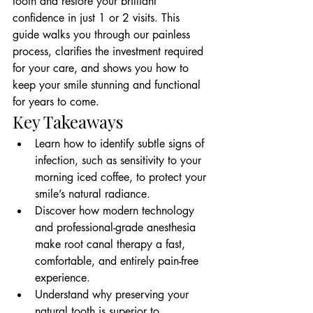
tooth and restore your brilliant 
confidence in just 1 or 2 visits. This 
guide walks you through our painless 
process, clarifies the investment required 
for your care, and shows you how to 
keep your smile stunning and functional 
for years to come.
Key Takeaways
Learn how to identify subtle signs of 
infection, such as sensitivity to your 
morning iced coffee, to protect your 
smile’s natural radiance.
Discover how modern technology 
and professional-grade anesthesia 
make root canal therapy a fast, 
comfortable, and entirely pain-free 
experience.
Understand why preserving your 
natural tooth is superior to 