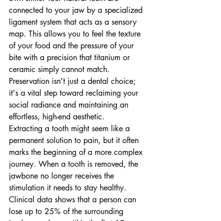
connected to your jaw by a specialized 
ligament system that acts as a sensory 
map. This allows you to feel the texture 
of your food and the pressure of your 
bite with a precision that titanium or 
ceramic simply cannot match. 
Preservation isn't just a dental choice; 
it's a vital step toward reclaiming your 
social radiance and maintaining an 
effortless, high-end aesthetic.
Extracting a tooth might seem like a 
permanent solution to pain, but it often 
marks the beginning of a more complex 
journey. When a tooth is removed, the 
jawbone no longer receives the 
stimulation it needs to stay healthy. 
Clinical data shows that a person can 
lose up to 25% of the surrounding 