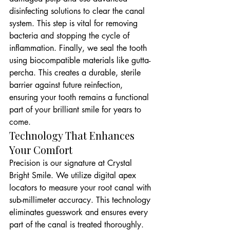
disinfecting solutions to clear the canal 
system. This step is vital for removing 
bacteria and stopping the cycle of 
inflammation. Finally, we seal the tooth 
using biocompatible materials like gutta-
percha. This creates a durable, sterile 
barrier against future reinfection, 
ensuring your tooth remains a functional 
part of your brilliant smile for years to 
come.
Technology That Enhances 
Your Comfort
Precision is our signature at Crystal 
Bright Smile. We utilize digital apex 
locators to measure your root canal with 
sub-millimeter accuracy. This technology 
eliminates guesswork and ensures every 
part of the canal is treated thoroughly. 