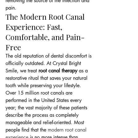
removing the source of the infection and 
pain.
The Modern Root Canal 
Experience: Fast, 
Comfortable, and Pain-
Free
The old reputation of dental discomfort is 
officially outdated. At Crystal Bright 
Smile, we treat 
root canal therapy
 as a 
restorative ritual that saves your natural 
tooth while preserving your lifestyle. 
Over 15 million root canals are 
performed in the United States every 
year; the vast majority of these patients 
describe the process as completely 
manageable and relief-oriented. Most 
people find that the 
modern root canal 
experience
 is no more intense than 