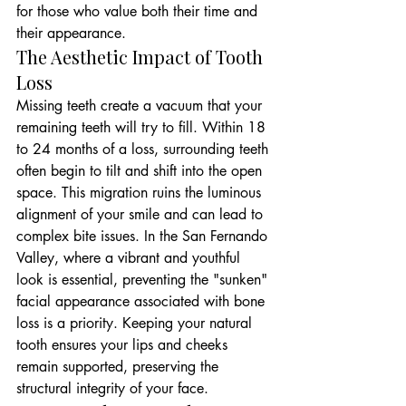
for those who value both their time and 
their appearance.
The Aesthetic Impact of Tooth 
Loss
Missing teeth create a vacuum that your 
remaining teeth will try to fill. Within 18 
to 24 months of a loss, surrounding teeth 
often begin to tilt and shift into the open 
space. This migration ruins the luminous 
alignment of your smile and can lead to 
complex bite issues. In the San Fernando 
Valley, where a vibrant and youthful 
look is essential, preventing the "sunken" 
facial appearance associated with bone 
loss is a priority. Keeping your natural 
tooth ensures your lips and cheeks 
remain supported, preserving the 
structural integrity of your face.