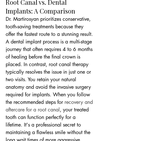
Root Canal vs. Dental 
Implants: A Comparison
Dr. Martirosyan prioritizes conservative, 
tooth-saving treatments because they 
offer the fastest route to a stunning result. 
A dental implant process is a multi-stage 
journey that often requires 4 to 6 months 
of healing before the final crown is 
placed. In contrast, root canal therapy 
typically resolves the issue in just one or 
two visits. You retain your natural 
anatomy and avoid the invasive surgery 
required for implants. When you follow 
the recommended steps for 
recovery and 
aftercare for a root canal
, your treated 
tooth can function perfectly for a 
lifetime. It's a professional secret to 
maintaining a flawless smile without the 
long wait times of more aggressive 