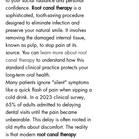
to your social radiance and personal 
confidence. 
Root canal therapy
 is a 
sophisticated, tooth-saving procedure 
designed to eliminate infection and 
preserve your natural smile. It involves 
removing the damaged internal tissue, 
known as pulp, to stop pain at its 
source. You can 
learn more about root 
canal therapy
 to understand how this 
standard clinical practice protects your 
long-term oral health.
Many patients ignore "silent" symptoms 
like a quick flash of pain when sipping a 
cold drink. In a 2023 clinical survey, 
65% of adults admitted to delaying 
dental visits until the pain became 
unbearable. This delay is often rooted in 
old myths about discomfort. The reality 
is that modern 
root canal therapy