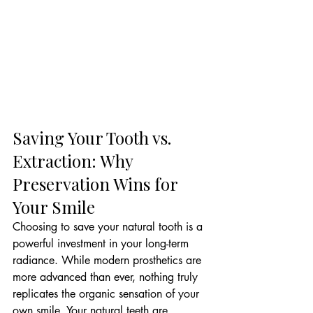
Saving Your Tooth vs. 
Extraction: Why 
Preservation Wins for 
Your Smile
Choosing to save your natural tooth is a 
powerful investment in your long-term 
radiance. While modern prosthetics are 
more advanced than ever, nothing truly 
replicates the organic sensation of your 
own smile. Your natural teeth are 