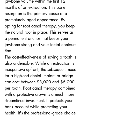
jawbone volume within the first 12 
months of an extraction. This bone 
resorption is the primary cause of a 
prematurely aged appearance. By 
opting for root canal therapy, you keep 
the natural root in place. This serves as 
a permanent anchor that keeps your 
jawbone strong and your facial contours 
firm.
The cost-effectiveness of saving a tooth is 
also undeniable. While an extraction is 
inexpensive upfront, the subsequent need 
for a high-end dental implant or bridge 
can cost between $3,000 and $6,000 
per tooth. Root canal therapy combined 
with a protective crown is a much more 
streamlined investment. It protects your 
bank account while protecting your 
health. It's the professional-grade choice 