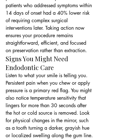
patients who addressed symptoms within 
14 days of onset had a 40% lower risk 
of requiring complex surgical 
interventions later. Taking action now 
ensures your procedure remains 
straightforward, efficient, and focused 
on preservation rather than extraction.
Signs You Might Need 
Endodontic Care
Listen to what your smile is telling you. 
Persistent pain when you chew or apply 
pressure is a primary red flag. You might 
also notice temperature sensitivity that 
lingers for more than 30 seconds after 
the hot or cold source is removed. Look 
for physical changes in the mirror, such 
as a tooth turning a darker, grayish hue 
or localized swelling along the gum line. 