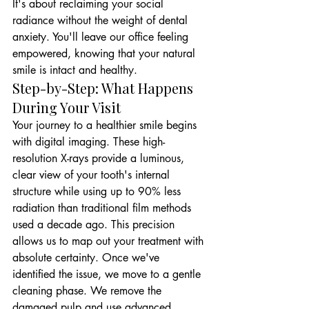
It's about reclaiming your social 
radiance without the weight of dental 
anxiety. You'll leave our office feeling 
empowered, knowing that your natural 
smile is intact and healthy.
Step-by-Step: What Happens 
During Your Visit
Your journey to a healthier smile begins 
with digital imaging. These high-
resolution X-rays provide a luminous, 
clear view of your tooth's internal 
structure while using up to 90% less 
radiation than traditional film methods 
used a decade ago. This precision 
allows us to map out your treatment with 
absolute certainty. Once we've 
identified the issue, we move to a gentle 
cleaning phase. We remove the 
damaged pulp and use advanced 