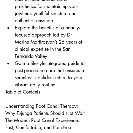
prosthetics for maintaining your 
jawline’s youthful structure and 
authentic sensation.
Explore the benefits of a beauty-
focused approach led by Dr. 
Marine Martirosyan’s 25 years of 
clinical expertise in the San 
Fernando Valley.
Gain a lifestyle-integrated guide to 
post-procedure care that ensures a 
seamless, confident return to your 
vibrant daily routine.
Table of Contents

Understanding Root Canal Therapy: 
Why Tujunga Patients Should Not Wait

The Modern Root Canal Experience: 
Fast, Comfortable, and Pain-Free
