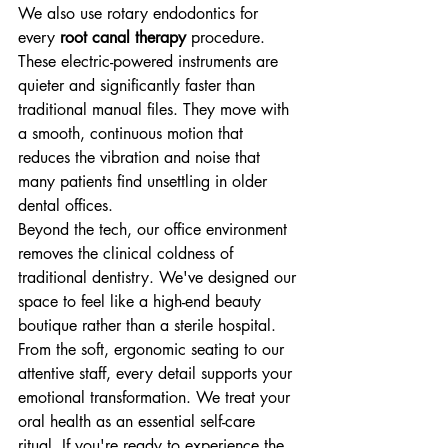
We also use rotary endodontics for 
every 
root canal therapy
 procedure. 
These electric-powered instruments are 
quieter and significantly faster than 
traditional manual files. They move with 
a smooth, continuous motion that 
reduces the vibration and noise that 
many patients find unsettling in older 
dental offices. 
Beyond the tech, our office environment 
removes the clinical coldness of 
traditional dentistry. We've designed our 
space to feel like a high-end beauty 
boutique rather than a sterile hospital. 
From the soft, ergonomic seating to our 
attentive staff, every detail supports your 
emotional transformation. We treat your 
oral health as an essential self-care 
ritual. If you're ready to experience the 