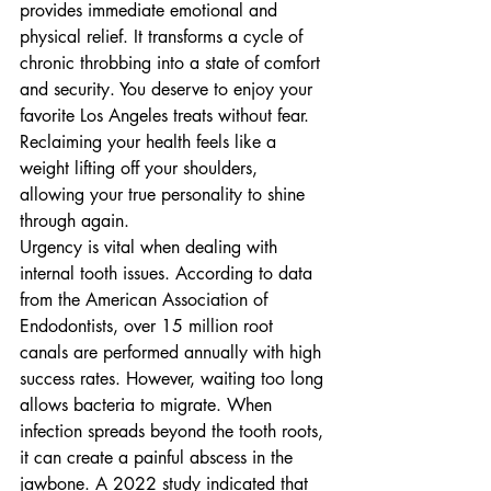
provides immediate emotional and 
physical relief. It transforms a cycle of 
chronic throbbing into a state of comfort 
and security. You deserve to enjoy your 
favorite Los Angeles treats without fear. 
Reclaiming your health feels like a 
weight lifting off your shoulders, 
allowing your true personality to shine 
through again.
Urgency is vital when dealing with 
internal tooth issues. According to data 
from the American Association of 
Endodontists, over 15 million root 
canals are performed annually with high 
success rates. However, waiting too long 
allows bacteria to migrate. When 
infection spreads beyond the tooth roots, 
it can create a painful abscess in the 
jawbone. A 2022 study indicated that 