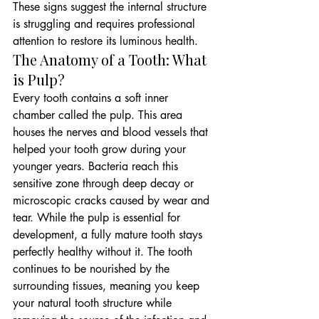
These signs suggest the internal structure 
is struggling and requires professional 
attention to restore its luminous health.
The Anatomy of a Tooth: What 
is Pulp?
Every tooth contains a soft inner 
chamber called the pulp. This area 
houses the nerves and blood vessels that 
helped your tooth grow during your 
younger years. Bacteria reach this 
sensitive zone through deep decay or 
microscopic cracks caused by wear and 
tear. While the pulp is essential for 
development, a fully mature tooth stays 
perfectly healthy without it. The tooth 
continues to be nourished by the 
surrounding tissues, meaning you keep 
your natural tooth structure while 