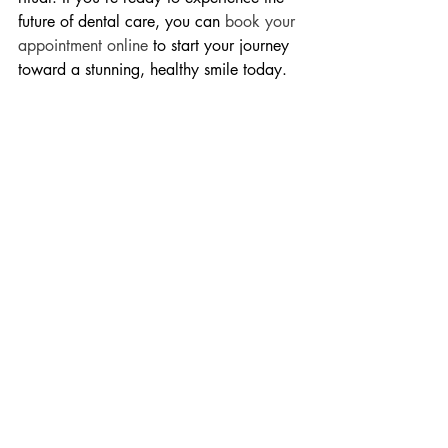
future of dental care, you can 
book your 
appointment online
 to start your journey 
toward a stunning, healthy smile today.