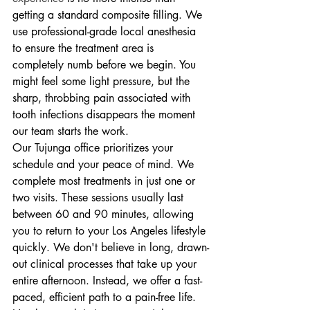
getting a standard composite filling. We 
use professional-grade local anesthesia 
to ensure the treatment area is 
completely numb before we begin. You 
might feel some light pressure, but the 
sharp, throbbing pain associated with 
tooth infections disappears the moment 
our team starts the work.
Our Tujunga office prioritizes your 
schedule and your peace of mind. We 
complete most treatments in just one or 
two visits. These sessions usually last 
between 60 and 90 minutes, allowing 
you to return to your Los Angeles lifestyle 
quickly. We don't believe in long, drawn-
out clinical processes that take up your 
entire afternoon. Instead, we offer a fast-
paced, efficient path to a pain-free life. 