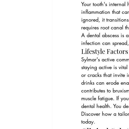
Your tooth's internal 
inflammation that can
ignored, it transition
requires root canal t
A dental abscess is a 
infection can spread
Lifestyle Factor
Sylmar's active commu
staying active is vit
or cracks that invite 
drinks can erode enam
contributes to bruxi
muscle fatigue. If you
dental health. You de
Discover how a tailo
today.