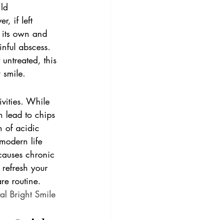
ld 
, if left 
n its own and 
inful abscess. 
 untreated, this 
 smile.
vities. While 
n lead to chips 
n of acidic 
modern life 
causes chronic 
o refresh your 
re routine. 
al Bright Smile