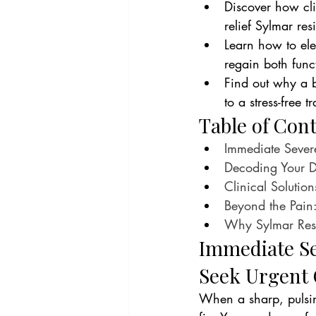
Discover how cli
relief Sylmar res
Learn how to elev
regain both func
Find out why a 
to a stress-free 
Table of Con
Immediate Sever
Decoding Your D
Clinical Solutio
Beyond the Pain:
Why Sylmar Resid
Immediate Se
Seek Urgent 
When a sharp, pulsin