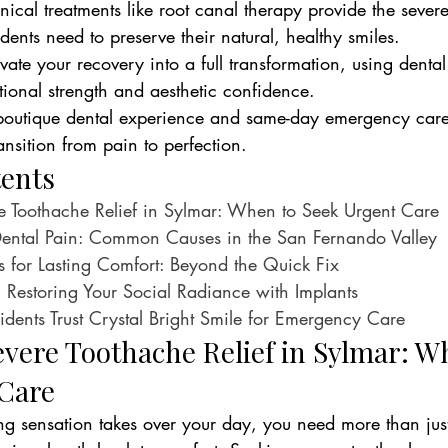
nical treatments like root canal therapy provide the sever
idents need to preserve their natural, healthy smiles.
ate your recovery into a full transformation, using dental
tional strength and aesthetic confidence.
boutique dental experience and same-day emergency care 
transition from pain to perfection.
tents
e Toothache Relief in Sylmar: When to Seek Urgent Care
ental Pain: Common Causes in the San Fernando Valley
ns for Lasting Comfort: Beyond the Quick Fix
 Restoring Your Social Radiance with Implants
ents Trust Crystal Bright Smile for Emergency Care
vere Toothache Relief in Sylmar: W
Care
g sensation takes over your day, you need more than jus