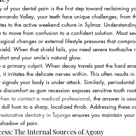
 of your dental pain is the first step toward reclaiming yo
 Fernando Valley, your teeth face unique challenges, from 
tes to the active weekend culture in Sylmar. Understandin
 to move from confusion to a confident solution. Most sev
ogical changes or external lifestyle pressures that compr
hield. When that shield fails, you need severe toothache r
fort and your smile's natural glow.
e a primary culprit. When decay travels past the hard en
 it irritates the delicate nerves within. This often results i
t signals your body is under attack. Similarly, periodontal
 discomfort as gum recession exposes sensitive tooth roots
hen to contact a medical professional
, the answer is usu
a dull hum to a sharp, localized throb. Addressing these c
restorative dentistry in Tujunga
 ensures you maintain your 
 shadow of pain.
cess: The Internal Sources of Agony