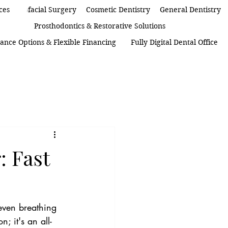
 Maxillofacial Surgery
ces
Cosmetic Dentistry
General Dentistry
Prosthodontics & Restorative Solutions
ance Options & Flexible Financing
Fully Digital Dental Office
: Fast
even breathing 
; it's an all-