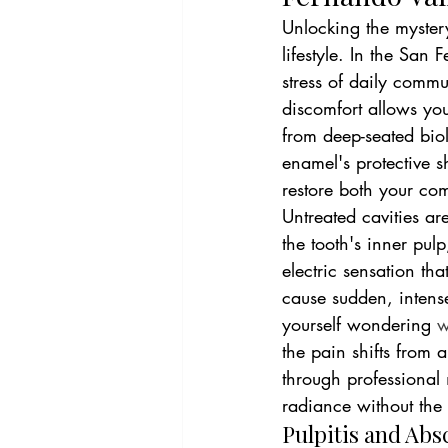
Unlocking the mystery
lifestyle. In the San
stress of daily commu
discomfort allows you
from deep-seated biol
enamel's protective s
restore both your com
Untreated cavities ar
the tooth's inner pulp,
electric sensation tha
cause sudden, intense
yourself wondering 
w
the pain shifts from 
through professional 
radiance without the
Pulpitis and Abs