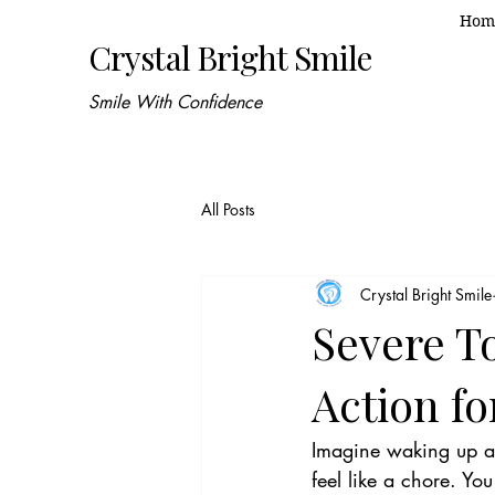
Hom
Crystal Bright Smile
Smile With Confidence
All Posts
Crystal Bright Smile
Severe To
Action f
Imagine waking up at
feel like a chore. You