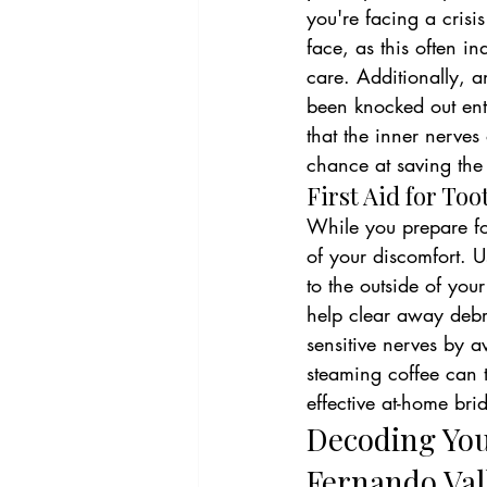
you're facing a crisis
face, as this often i
care. Additionally, a
been knocked out entir
that the inner nerves
chance at saving the 
First Aid for To
While you prepare fo
of your discomfort. U
to the outside of you
help clear away debri
sensitive nerves by a
steaming coffee can t
effective at-home bri
Decoding You
Fernando Val