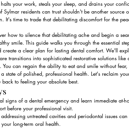
 halts your work, steals your sleep, and drains your conf
ef Sylmar residents can trust shouldn't be another source o
. It's time to trade that debilitating discomfort for the p
ver how to silence that debilitating ache and begin a sea
lthy smile. This guide walks you through the essential step
create a clear plan for lasting dental comfort. We'll exp
 transitions into sophisticated restorative solutions like
. You can regain the ability to eat and smile without fear
a state of polished, professional health. Let's reclaim your
back to feeling your absolute best.
ys
tical signs of a dental emergency and learn immediate at-h
t before your professional visit.
ddressing untreated cavities and periodontal issues can 
 your long-term oral health.