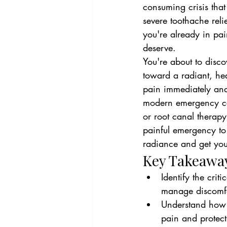
consuming crisis that
severe toothache reli
you're already in pain
deserve.
You're about to disco
toward a radiant, hea
pain immediately and 
modern emergency care
or root canal therapy
painful emergency to 
radiance and get you 
Key Takeawa
Identify the cri
manage discomfor
Understand how a
pain and protect