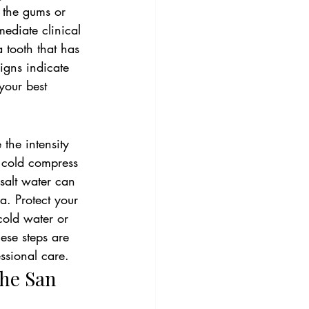
n the gums or 
mediate clinical 
 tooth that has 
signs indicate 
your best 
the intensity 
a cold compress 
salt water can 
a. Protect your 
cold water or 
ese steps are 
essional care.
he San 