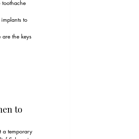
e toothache 
 implants to 
are the keys 
hen to 
t a temporary 