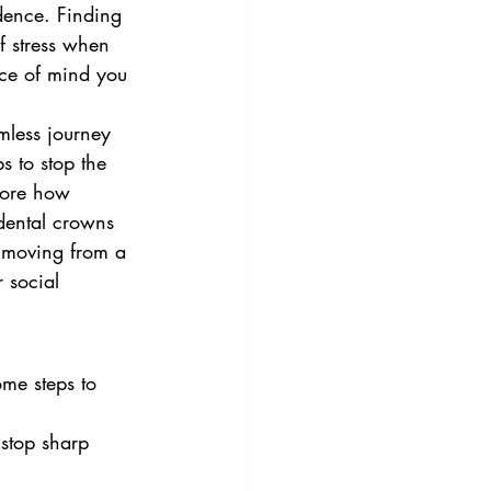
idence. Finding 
f stress when 
eace of mind you 
mless journey 
s to stop the 
lore how 
 dental crowns 
, moving from a 
 social 
ome steps to 
stop sharp 