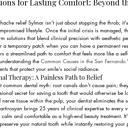
tions for Lasting Comfort: Beyond t
ache relief Sylmar isn't just about stopping the throb; it'
promised lifestyle. Once the initial crisis is managed, the
rm solutions that blend clinical precision with aesthetic pe
 for a temporary patch when you can have a permanent res
s a streamlined path to comfort that feels more like a self-
understanding the 
Common Causes in the San Fernando V
ents that protect your smile's social radiance.
l Therapy: A Painless Path to Relief
st common dental myth: root canals don't cause pain; they 
sional secret for saving a tooth that would otherwise be lo
 nerve tissue within the pulp, your dentist eliminates the s
tirosyan brings 25 years of clinical expertise to every vi
 calm and comfortable as a high-end beauty treatment. It'
preserve your natural tooth while instantly restoring your