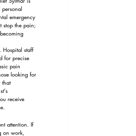
ief Sylmar is 
d personal 
ental emergency 
t stop the pain; 
m becoming 
Hospital staff 
d for precise 
asic pain 
ose looking for 
 that 
st's 
ou receive 
ce.
nt attention. If 
g on work, 