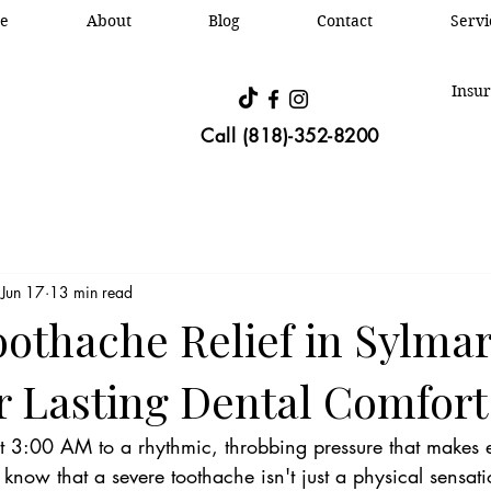
e
About
Blog
Contact
Oral &
Servi
Insur
Call (818)-352-8200
Jun 17
13 min read
othache Relief in Sylmar
or Lasting Dental Comfort
 3:00 AM to a rhythmic, throbbing pressure that makes 
 know that a severe toothache isn't just a physical sensation