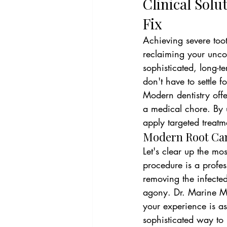
Clinical Solu
Fix
Achieving severe tooth
reclaiming your uncom
sophisticated, long-te
don't have to settle
Modern dentistry offer
a medical chore. By 
apply targeted treatm
Modern Root Cana
Let's clear up the mo
procedure is a profes
removing the infected
agony. Dr. Marine Mar
your experience is as
sophisticated way to 