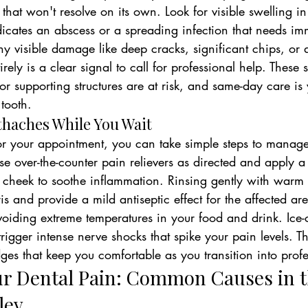
 that won't resolve on its own. Look for visible swelling i
ndicates an abscess or a spreading infection that needs im
ny visible damage like deep cracks, significant chips, or a
ely is a clear signal to call for professional help. These 
 or supporting structures are at risk, and same-day care is 
tooth.
othaches While You Wait
r your appointment, you can take simple steps to manage 
se over-the-counter pain relievers as directed and apply 
r cheek to soothe inflammation. Rinsing gently with warm 
s and provide a mild antiseptic effect for the affected are
voiding extreme temperatures in your food and drink. Ice-
rigger intense nerve shocks that spike your pain levels. Th
dges that keep you comfortable as you transition into prof
r Dental Pain: Common Causes in t
ley