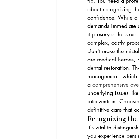
fix. You need a profe
about recognizing that
confidence. While a 
demands immediate act
it preserves the stru
complex, costly proc
Don't make the mista
are medical heroes, b
dental restoration. Th
management, which le
a 
comprehensive ove
underlying issues lik
intervention. Choosi
definitive care that 
Recognizing the
It's vital to distingu
you experience persis