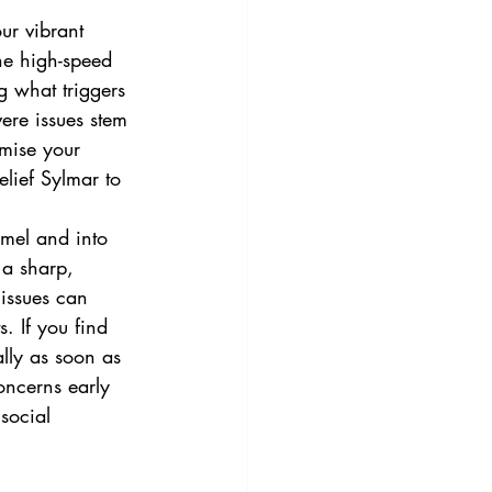
ur vibrant 
the high-speed 
g what triggers 
ere issues stem 
omise your 
elief Sylmar to 
amel and into 
n a sharp, 
 issues can 
. If you find 
ally as soon as 
oncerns early 
social 