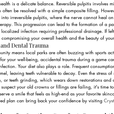
health is a delicate balance. Reversible pulpitis involves mi
 often be resolved with a simple composite filling. However
s into irreversible pulpitis, where the nerve cannot heal o
herapy. This progression can lead to the formation of a pa
localized infection requiring professional drainage. If left
, compromising your overall health and the beauty of your
s and Dental Trauma
nity means local parks are often buzzing with sports acti
al for your well-being, accidental trauma during a game ca
infection. Your diet also plays a role. Frequent consumptio
el, leaving teeth vulnerable to decay. Even the stress of 
sm, or teeth grinding, which wears down restorations and 
 suspect your old crowns or fillings are failing, it's time t
serve a smile that feels as high-end as your favorite skinca
red plan can bring back your confidence by visiting 
Cryst