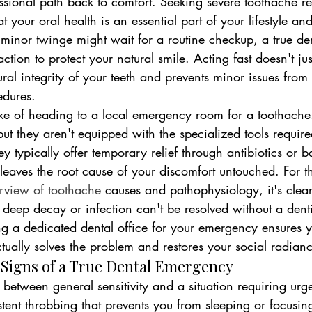
ssional path back to comfort. Seeking severe toothache rel
 your oral health is an essential part of your lifestyle an
minor twinge might wait for a routine checkup, a true d
ion to protect your natural smile. Acting fast doesn't jus
ctural integrity of your teeth and prevents minor issues fro
edures.
ke of heading to a local emergency room for a toothache. 
ut they aren't equipped with the specialized tools require
ey typically offer temporary relief through antibiotics or b
aves the root cause of your discomfort untouched. For th
rview of toothache
 causes and pathophysiology, it's clear
e deep decay or infection can't be resolved without a denti
ng a dedicated dental office for your emergency ensures y
actually solves the problem and restores your social radian
 Signs of a True Dental Emergency
ish between general sensitivity and a situation requiring urge
tent throbbing that prevents you from sleeping or focusin