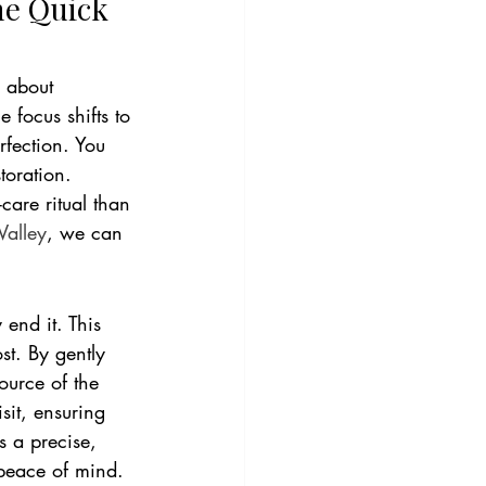
he Quick 
s about 
 focus shifts to 
rfection. You 
toration. 
care ritual than 
alley
, we can 
end it. This 
st. By gently 
ource of the 
sit, ensuring 
s a precise, 
 peace of mind. 