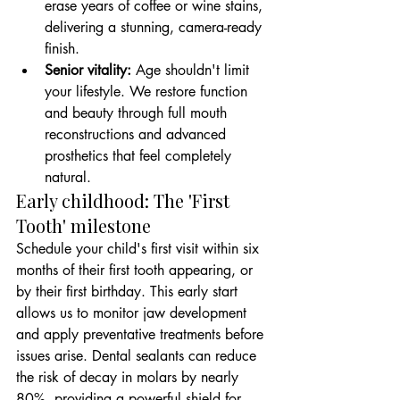
erase years of coffee or wine stains, 
delivering a stunning, camera-ready 
finish.
Senior vitality:
 Age shouldn't limit 
your lifestyle. We restore function 
and beauty through full mouth 
reconstructions and advanced 
prosthetics that feel completely 
natural.
Early childhood: The 'First 
Tooth' milestone
Schedule your child's first visit within six 
months of their first tooth appearing, or 
by their first birthday. This early start 
allows us to monitor jaw development 
and apply preventative treatments before 
issues arise. Dental sealants can reduce 
the risk of decay in molars by nearly 
80%, providing a powerful shield for 