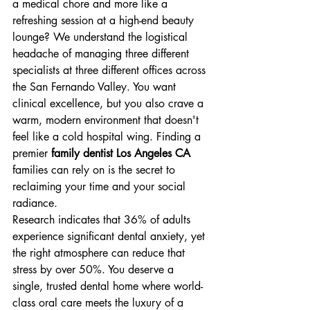
a medical chore and more like a 
refreshing session at a high-end beauty 
lounge? We understand the logistical 
headache of managing three different 
specialists at three different offices across 
the San Fernando Valley. You want 
clinical excellence, but you also crave a 
warm, modern environment that doesn't 
feel like a cold hospital wing. Finding a 
premier 
family dentist Los Angeles CA
families can rely on is the secret to 
reclaiming your time and your social 
radiance.
Research indicates that 36% of adults 
experience significant dental anxiety, yet 
the right atmosphere can reduce that 
stress by over 50%. You deserve a 
single, trusted dental home where world-
class oral care meets the luxury of a 