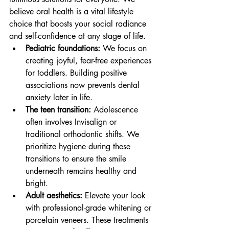
believe oral health is a vital lifestyle 
choice that boosts your social radiance 
and self-confidence at any stage of life.
Pediatric foundations:
 We focus on 
creating joyful, fear-free experiences 
for toddlers. Building positive 
associations now prevents dental 
anxiety later in life.
The teen transition:
 Adolescence 
often involves Invisalign or 
traditional orthodontic shifts. We 
prioritize hygiene during these 
transitions to ensure the smile 
underneath remains healthy and 
bright.
Adult aesthetics:
 Elevate your look 
with professional-grade whitening or 
porcelain veneers. These treatments 