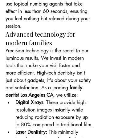
use topical numbing agents that take 
effect in less than 60 seconds, ensuring 
you feel nothing but relaxed during your 
session.
Advanced technology for 
modern families
Precision technology is the secret to our 
luminous results. We invest in modern 
tools that make your visit faster and 
more efficient. High-tech dentistry isn't 
just about gadgets; it's about your safety 
and satisfaction. As a leading 
family 
dentist Los Angeles CA
, we utilize: 
Digital X-rays:
 These provide high-
resolution images instantly while 
reducing radiation exposure by up 
to 80% compared to traditional film.
Laser Dentistry:
 This minimally 