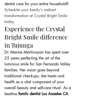
dental care for your entire household? 
Schedule your family's radiant 
transformation at Crystal Bright Smile 
today.
Experience the Crystal 
Bright Smile difference 
in Tujunga
Dr. Marine Martirosyan has spent over 
25 years perfecting the art of the 
luminous smile for San Fernando Valley 
families. Her vision goes beyond 
traditional checkups; she treats oral 
health as a vital component of your 
overall beauty and self-care ritual. As a 
leading 
family dentist Los Angeles CA
patients rely on, she emphasizes a 
lifestyle of "stain-free living." This means 