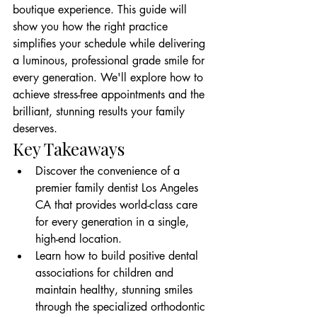
boutique experience. This guide will 
show you how the right practice 
simplifies your schedule while delivering 
a luminous, professional grade smile for 
every generation. We'll explore how to 
achieve stress-free appointments and the 
brilliant, stunning results your family 
deserves.
Key Takeaways
Discover the convenience of a 
premier family dentist Los Angeles 
CA that provides world-class care 
for every generation in a single, 
high-end location.
Learn how to build positive dental 
associations for children and 
maintain healthy, stunning smiles 
through the specialized orthodontic 