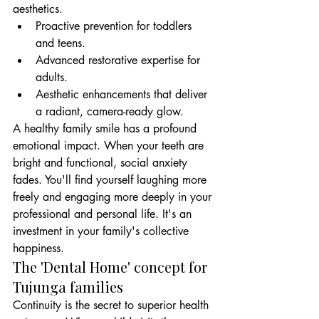
aesthetics.
Proactive prevention for toddlers 
and teens.
Advanced restorative expertise for 
adults.
Aesthetic enhancements that deliver 
a radiant, camera-ready glow.
A healthy family smile has a profound 
emotional impact. When your teeth are 
bright and functional, social anxiety 
fades. You'll find yourself laughing more 
freely and engaging more deeply in your 
professional and personal life. It's an 
investment in your family's collective 
happiness.
The 'Dental Home' concept for 
Tujunga families
Continuity is the secret to superior health 