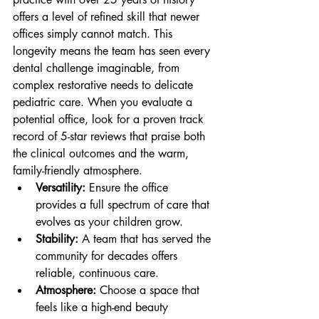
offers a level of refined skill that newer 
offices simply cannot match. This 
longevity means the team has seen every 
dental challenge imaginable, from 
complex restorative needs to delicate 
pediatric care. When you evaluate a 
potential office, look for a proven track 
record of 5-star reviews that praise both 
the clinical outcomes and the warm, 
family-friendly atmosphere.
Versatility:
 Ensure the office 
provides a full spectrum of care that 
evolves as your children grow.
Stability:
 A team that has served the 
community for decades offers 
reliable, continuous care.
Atmosphere:
 Choose a space that 
feels like a high-end beauty 