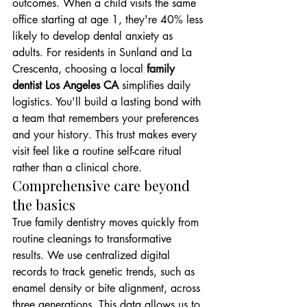
outcomes. When a child visits the same 
office starting at age 1, they're 40% less 
likely to develop dental anxiety as 
adults. For residents in Sunland and La 
Crescenta, choosing a local 
family 
dentist Los Angeles CA
 simplifies daily 
logistics. You'll build a lasting bond with 
a team that remembers your preferences 
and your history. This trust makes every 
visit feel like a routine self-care ritual 
rather than a clinical chore.
Comprehensive care beyond 
the basics
True family dentistry moves quickly from 
routine cleanings to transformative 
results. We use centralized digital 
records to track genetic trends, such as 
enamel density or bite alignment, across 
three generations. This data allows us to 