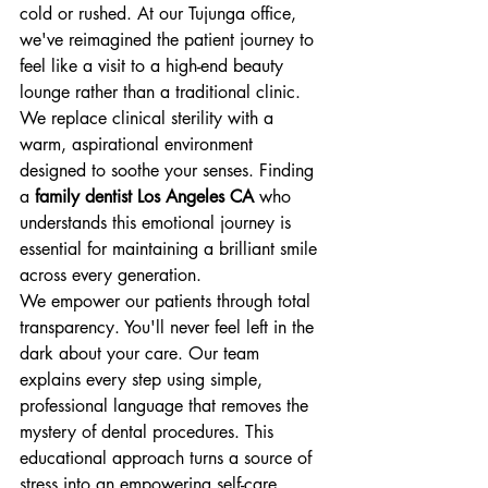
cold or rushed. At our Tujunga office, 
we've reimagined the patient journey to 
feel like a visit to a high-end beauty 
lounge rather than a traditional clinic. 
We replace clinical sterility with a 
warm, aspirational environment 
designed to soothe your senses. Finding 
a 
family dentist Los Angeles CA
 who 
understands this emotional journey is 
essential for maintaining a brilliant smile 
across every generation.
We empower our patients through total 
transparency. You'll never feel left in the 
dark about your care. Our team 
explains every step using simple, 
professional language that removes the 
mystery of dental procedures. This 
educational approach turns a source of 
stress into an empowering self-care 