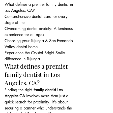
What defines a premier family dentist in 
Los Angeles, CA?

Comprehensive dental care for every 
stage of life

Overcoming dental anxiety: A luminous 
experience for all ages

Choosing your Tujunga & San Fernando 
Valley dental home

Experience the Crystal Bright Smile 
difference in Tujunga
What defines a premier 
family dentist in Los 
Angeles, CA?
Finding the right 
family dentist Los 
Angeles CA
 involves more than just a 
quick search for proximity. It's about 
securing a partner who understands the 