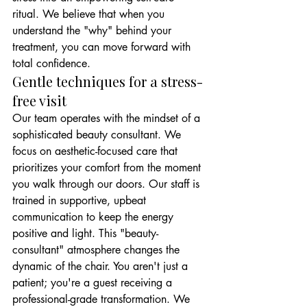
ritual. We believe that when you 
understand the "why" behind your 
treatment, you can move forward with 
total confidence.
Gentle techniques for a stress-
free visit
Our team operates with the mindset of a 
sophisticated beauty consultant. We 
focus on aesthetic-focused care that 
prioritizes your comfort from the moment 
you walk through our doors. Our staff is 
trained in supportive, upbeat 
communication to keep the energy 
positive and light. This "beauty-
consultant" atmosphere changes the 
dynamic of the chair. You aren't just a 
patient; you're a guest receiving a 
professional-grade transformation. We 