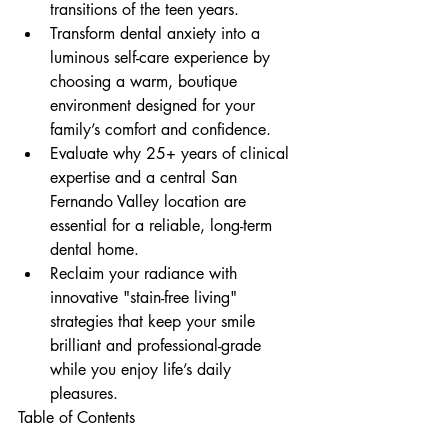
transitions of the teen years.
Transform dental anxiety into a 
luminous self-care experience by 
choosing a warm, boutique 
environment designed for your 
family’s comfort and confidence.
Evaluate why 25+ years of clinical 
expertise and a central San 
Fernando Valley location are 
essential for a reliable, long-term 
dental home.
Reclaim your radiance with 
innovative "stain-free living" 
strategies that keep your smile 
brilliant and professional-grade 
while you enjoy life’s daily 
pleasures.
Table of Contents
