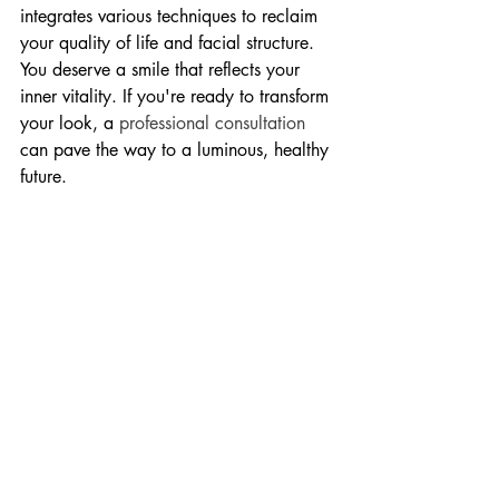
integrates various techniques to reclaim 
your quality of life and facial structure. 
You deserve a smile that reflects your 
inner vitality. If you're ready to transform 
your look, a 
professional consultation
can pave the way to a luminous, healthy 
future.