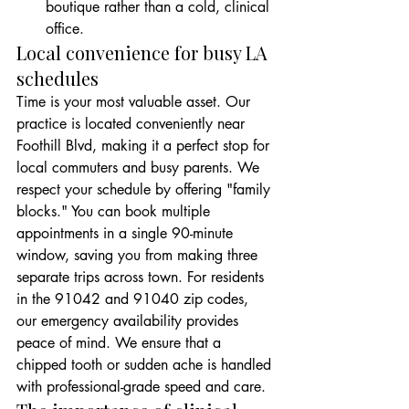
boutique rather than a cold, clinical 
office.
Local convenience for busy LA 
schedules
Time is your most valuable asset. Our 
practice is located conveniently near 
Foothill Blvd, making it a perfect stop for 
local commuters and busy parents. We 
respect your schedule by offering "family 
blocks." You can book multiple 
appointments in a single 90-minute 
window, saving you from making three 
separate trips across town. For residents 
in the 91042 and 91040 zip codes, 
our emergency availability provides 
peace of mind. We ensure that a 
chipped tooth or sudden ache is handled 
with professional-grade speed and care.