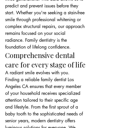
predict and prevent issues before they 
start. Whether you're seeking a stain-free 
smile through professional whitening or 
complex structural repairs, our approach 
remains focused on your social 
radiance. Family dentistry is the 
foundation of lifelong confidence.
Comprehensive dental 
care for every stage of life
A radiant smile evolves with you. 
Finding a reliable family dentist Los 
Angeles CA ensures that every member 
of your household receives specialized 
attention tailored to their specific age 
and lifestyle. From the first sprout of a 
baby tooth to the sophisticated needs of 
senior years, modern dentistry offers 
luminous solutions for everyone. We 