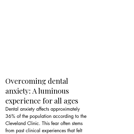
Overcoming dental 
anxiety: A luminous 
experience for all ages
Dental anxiety affects approximately 
36% of the population according to the 
Cleveland Clinic. This fear often stems 
from past clinical experiences that felt 