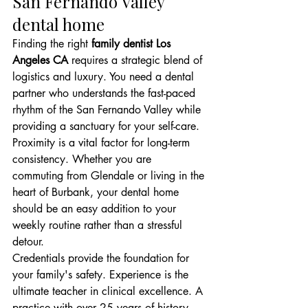
San Fernando Valley 
dental home
Finding the right 
family dentist Los 
Angeles CA
 requires a strategic blend of 
logistics and luxury. You need a dental 
partner who understands the fast-paced 
rhythm of the San Fernando Valley while 
providing a sanctuary for your self-care. 
Proximity is a vital factor for long-term 
consistency. Whether you are 
commuting from Glendale or living in the 
heart of Burbank, your dental home 
should be an easy addition to your 
weekly routine rather than a stressful 
detour.
Credentials provide the foundation for 
your family's safety. Experience is the 
ultimate teacher in clinical excellence. A 
practice with over 25 years of history 