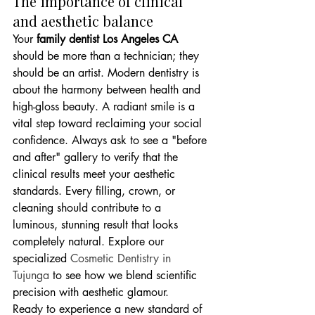
The importance of clinical 
and aesthetic balance
Your 
family dentist Los Angeles CA
should be more than a technician; they 
should be an artist. Modern dentistry is 
about the harmony between health and 
high-gloss beauty. A radiant smile is a 
vital step toward reclaiming your social 
confidence. Always ask to see a "before 
and after" gallery to verify that the 
clinical results meet your aesthetic 
standards. Every filling, crown, or 
cleaning should contribute to a 
luminous, stunning result that looks 
completely natural. Explore our 
specialized 
Cosmetic Dentistry in 
Tujunga
 to see how we blend scientific 
precision with aesthetic glamour.
Ready to experience a new standard of 