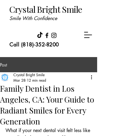
Crystal Bright Smile
Smile With Confidence
Call (818)-352-8200
Post
Crystal Bright Smile
Mar 28
12 min read
Family Dentist in Los
Angeles, CA: Your Guide to
Radiant Smiles for Every
Generation
What if your next dental visit felt less like 