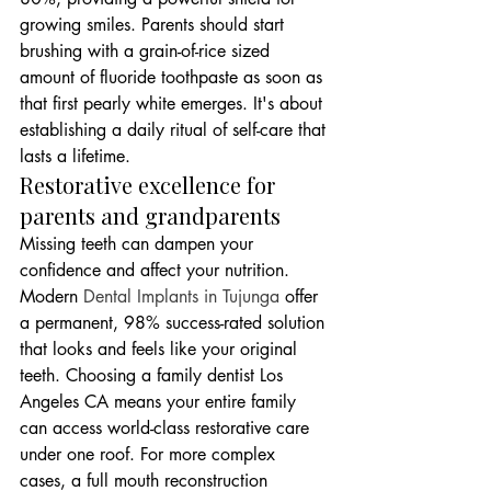
growing smiles. Parents should start 
brushing with a grain-of-rice sized 
amount of fluoride toothpaste as soon as 
that first pearly white emerges. It's about 
establishing a daily ritual of self-care that 
lasts a lifetime.
Restorative excellence for 
parents and grandparents
Missing teeth can dampen your 
confidence and affect your nutrition. 
Modern 
Dental Implants in Tujunga
 offer 
a permanent, 98% success-rated solution 
that looks and feels like your original 
teeth. Choosing a family dentist Los 
Angeles CA means your entire family 
can access world-class restorative care 
under one roof. For more complex 
cases, a full mouth reconstruction 