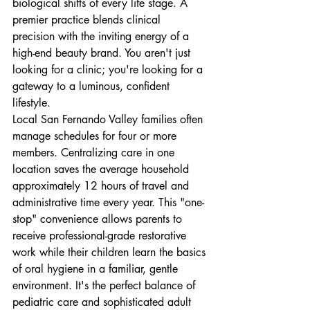
biological shifts of every life stage. A 
premier practice blends clinical 
precision with the inviting energy of a 
high-end beauty brand. You aren't just 
looking for a clinic; you're looking for a 
gateway to a luminous, confident 
lifestyle.
Local San Fernando Valley families often 
manage schedules for four or more 
members. Centralizing care in one 
location saves the average household 
approximately 12 hours of travel and 
administrative time every year. This "one-
stop" convenience allows parents to 
receive professional-grade restorative 
work while their children learn the basics 
of oral hygiene in a familiar, gentle 
environment. It's the perfect balance of 
pediatric care and sophisticated adult 