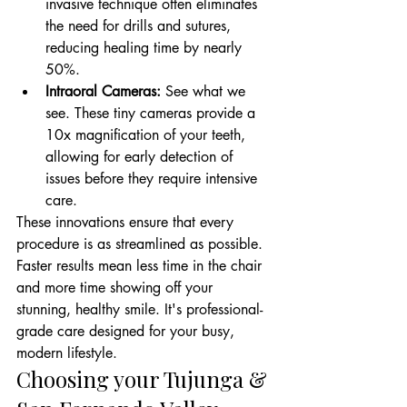
invasive technique often eliminates 
the need for drills and sutures, 
reducing healing time by nearly 
50%.
Intraoral Cameras:
 See what we 
see. These tiny cameras provide a 
10x magnification of your teeth, 
allowing for early detection of 
issues before they require intensive 
care.
These innovations ensure that every 
procedure is as streamlined as possible. 
Faster results mean less time in the chair 
and more time showing off your 
stunning, healthy smile. It's professional-
grade care designed for your busy, 
modern lifestyle.
Choosing your Tujunga & 