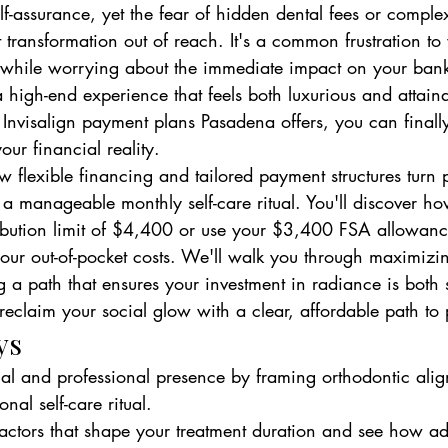
lf-assurance, yet the fear of hidden dental fees or comple
t transformation out of reach. It's a common frustration to
 while worrying about the immediate impact on your ban
 high-end experience that feels both luxurious and attain
 Invisalign payment plans Pasadena offers, you can finall
our financial reality.
w flexible financing and tailored payment structures turn
 a manageable monthly self-care ritual. You'll discover ho
bution limit of $4,400 or use your $3,400 FSA allowanc
your out-of-pocket costs. We'll walk you through maximizi
 a path that ensures your investment in radiance is both
reclaim your social glow with a clear, affordable path to 
ys
ial and professional presence by framing orthodontic alig
onal self-care ritual.
 factors that shape your treatment duration and see how a