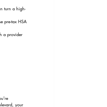
n turn a high-
use pre-tax HSA 
th a provider 
ou're 
levard, your 