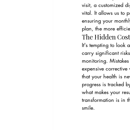
visit, a customized d
vital. It allows us to 
ensuring your monthl
plan, the more effici
The Hidden Costs
It's tempting to look
carry significant risk
monitoring. Mistakes
expensive corrective 
that your health is n
progress is tracked b
what makes your resul
transformation is in 
smile.