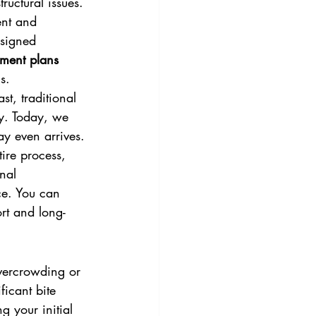
ructural issues. 
ent and 
esigned 
yment plans 
s.
t, traditional 
y. Today, we 
ay even arrives. 
tire process, 
nal 
ce. You can 
rt and long-
overcrowding or 
ficant bite 
g your initial 