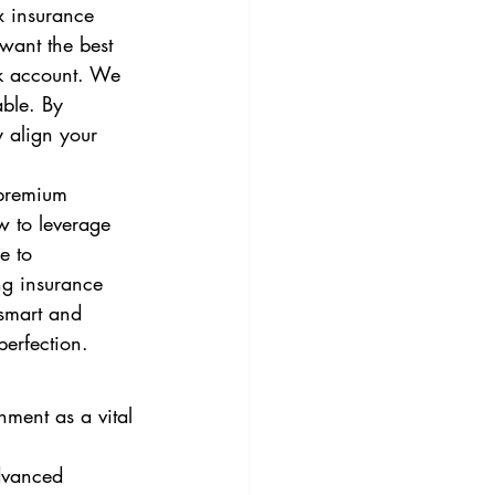
x insurance 
 want the best 
k account. We 
able. By 
y align your 
 premium 
w to leverage 
e to 
ng insurance 
 smart and 
perfection.
nment as a vital 
dvanced 