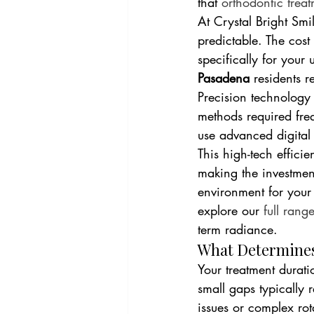
that 
orthodontic treat
At Crystal Bright Smi
predictable. The cost 
specifically for your 
Pasadena
 residents r
Precision technology
methods required fre
use advanced digital 
This high-tech efficie
making the investme
environment for your
explore our 
full rang
term radiance.
What Determines
Your treatment durati
small gaps typically 
issues or complex rot