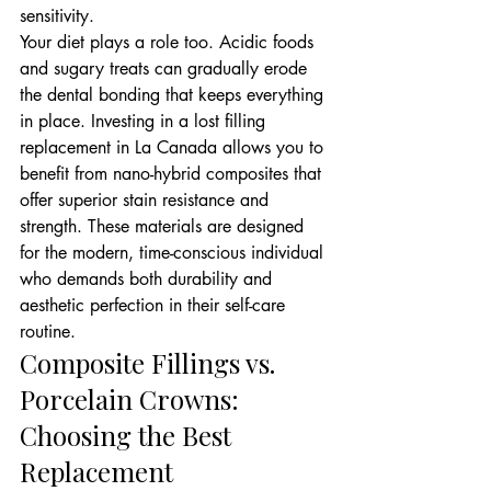
sensitivity.
Your diet plays a role too. Acidic foods 
and sugary treats can gradually erode 
the dental bonding that keeps everything 
in place. Investing in a lost filling 
replacement in La Canada allows you to 
benefit from nano-hybrid composites that 
offer superior stain resistance and 
strength. These materials are designed 
for the modern, time-conscious individual 
who demands both durability and 
aesthetic perfection in their self-care 
routine.
Composite Fillings vs. 
Porcelain Crowns: 
Choosing the Best 
Replacement