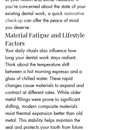
you're concerned about the state of your 
existing dental work, a quick 
restorative 
check-up
 can offer the peace of mind 
you deserve.
Material Fatigue and Lifestyle 
Factors
Your daily rituals also influence how 
long your dental work stays radiant. 
Think about the temperature shift 
between a hot morning espresso and a 
glass of chilled water. These rapid 
changes cause materials to expand and 
contract at different rates. While older 
metal fillings were prone to significant 
shifting, modern composite materials 
resist thermal expansion better than old 
metal. This stability helps maintain the 
seal and protects your tooth from future 