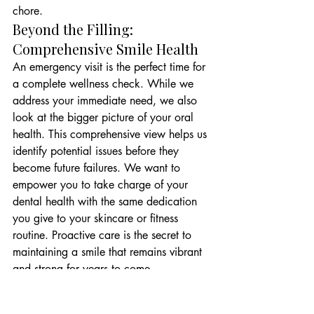
chore.
Beyond the Filling: 
Comprehensive Smile Health
An emergency visit is the perfect time for 
a complete wellness check. While we 
address your immediate need, we also 
look at the bigger picture of your oral 
health. This comprehensive view helps us 
identify potential issues before they 
become future failures. We want to 
empower you to take charge of your 
dental health with the same dedication 
you give to your skincare or fitness 
routine. Proactive care is the secret to 
maintaining a smile that remains vibrant 
and strong for years to come.
Our team is dedicated to providing an 
inviting, high-tech environment where 