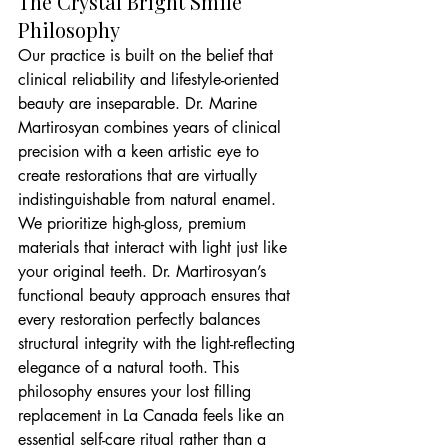
The Crystal Bright Smile 
Philosophy
Our practice is built on the belief that 
clinical reliability and lifestyle-oriented 
beauty are inseparable. Dr. Marine 
Martirosyan combines years of clinical 
precision with a keen artistic eye to 
create restorations that are virtually 
indistinguishable from natural enamel. 
We prioritize high-gloss, premium 
materials that interact with light just like 
your original teeth. Dr. Martirosyan’s 
functional beauty approach ensures that 
every restoration perfectly balances 
structural integrity with the light-reflecting 
elegance of a natural tooth. This 
philosophy ensures your lost filling 
replacement in La Canada feels like an 
essential self-care ritual rather than a 