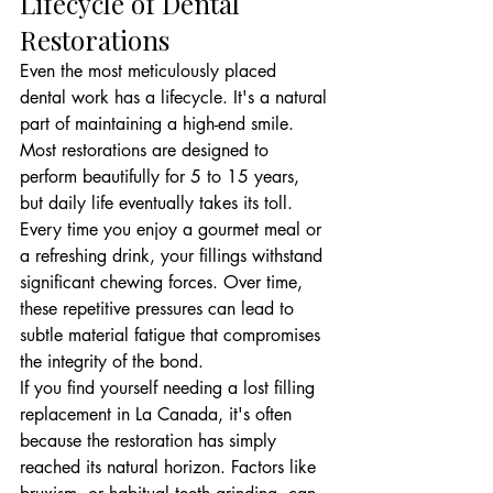
Lifecycle of Dental 
Restorations
Even the most meticulously placed 
dental work has a lifecycle. It's a natural 
part of maintaining a high-end smile. 
Most restorations are designed to 
perform beautifully for 5 to 15 years, 
but daily life eventually takes its toll. 
Every time you enjoy a gourmet meal or 
a refreshing drink, your fillings withstand 
significant chewing forces. Over time, 
these repetitive pressures can lead to 
subtle material fatigue that compromises 
the integrity of the bond.
If you find yourself needing a lost filling 
replacement in La Canada, it's often 
because the restoration has simply 
reached its natural horizon. Factors like 