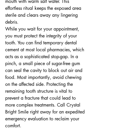
mouth with warm salt water. This 
effortless ritual keeps the exposed area 
sterile and clears away any lingering 
debris.
While you wait for your appointment, 
you must protect the integrity of your 
tooth. You can find temporary dental 
cement at most local pharmacies, which 
acts as a sophisticated stop-gap. In a 
pinch, a small piece of sugar-free gum 
can seal the cavity to block out air and 
food. Most importantly, avoid chewing 
on the affected side. Protecting the 
remaining tooth structure is vital to 
prevent a fracture that could lead to 
more complex treatments. Call Crystal 
Bright Smile right away for an expedited 
emergency evaluation to reclaim your 
comfort.