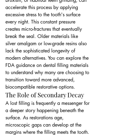
bruxism, or habitual teeth grinding, can 
accelerate this process by applying 
excessive stress to the tooth's surface 
every night. This constant pressure 
creates micro-fractures that eventually 
break the seal. Older materials like 
silver amalgam or low-grade resins also 
lack the sophisticated longevity of 
modern alternatives. You can explore the 
FDA guidance on dental filling materials 
to understand why many are choosing to 
transition toward more advanced, 
biocompatible restorative options.
The Role of Secondary Decay
A lost filling is frequently a messenger for 
a deeper story happening beneath the 
surface. As restorations age, 
microscopic gaps can develop at the 
margins where the filling meets the tooth. 