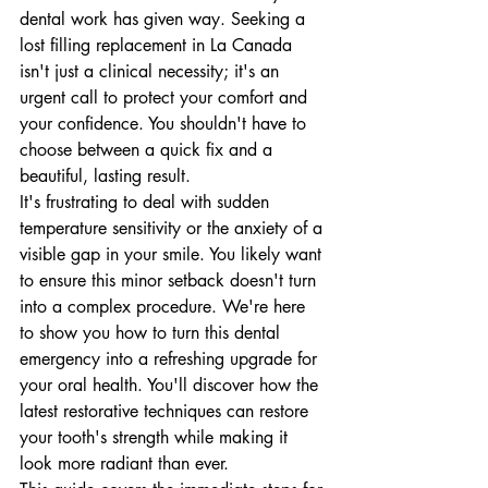
dental work has given way. Seeking a 
lost filling replacement in La Canada 
isn't just a clinical necessity; it's an 
urgent call to protect your comfort and 
your confidence. You shouldn't have to 
choose between a quick fix and a 
beautiful, lasting result.
It's frustrating to deal with sudden 
temperature sensitivity or the anxiety of a 
visible gap in your smile. You likely want 
to ensure this minor setback doesn't turn 
into a complex procedure. We're here 
to show you how to turn this dental 
emergency into a refreshing upgrade for 
your oral health. You'll discover how the 
latest restorative techniques can restore 
your tooth's strength while making it 
look more radiant than ever.