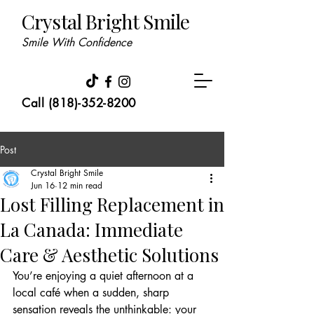
Crystal Bright Smile
Smile With Confidence
Call (818)-352-8200
Post
Crystal Bright Smile
Jun 16
12 min read
Lost Filling Replacement in
La Canada: Immediate
Care & Aesthetic Solutions
You’re enjoying a quiet afternoon at a 
local café when a sudden, sharp 
sensation reveals the unthinkable: your 