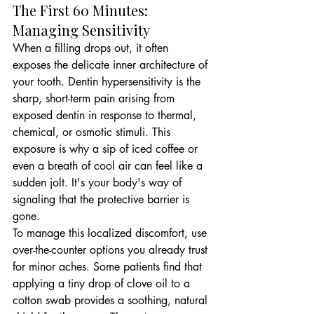
The First 60 Minutes: 
Managing Sensitivity
When a filling drops out, it often 
exposes the delicate inner architecture of 
your tooth. Dentin hypersensitivity is the 
sharp, short-term pain arising from 
exposed dentin in response to thermal, 
chemical, or osmotic stimuli. This 
exposure is why a sip of iced coffee or 
even a breath of cool air can feel like a 
sudden jolt. It's your body's way of 
signaling that the protective barrier is 
gone.
To manage this localized discomfort, use 
over-the-counter options you already trust 
for minor aches. Some patients find that 
applying a tiny drop of clove oil to a 
cotton swab provides a soothing, natural 