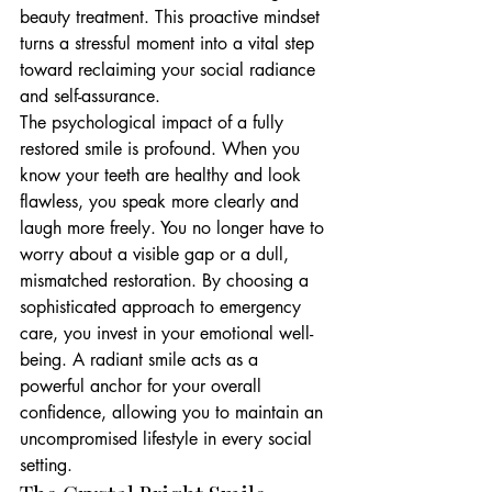
beauty treatment. This proactive mindset 
turns a stressful moment into a vital step 
toward reclaiming your social radiance 
and self-assurance.
The psychological impact of a fully 
restored smile is profound. When you 
know your teeth are healthy and look 
flawless, you speak more clearly and 
laugh more freely. You no longer have to 
worry about a visible gap or a dull, 
mismatched restoration. By choosing a 
sophisticated approach to emergency 
care, you invest in your emotional well-
being. A radiant smile acts as a 
powerful anchor for your overall 
confidence, allowing you to maintain an 
uncompromised lifestyle in every social 
setting.