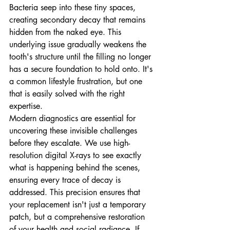
Bacteria seep into these tiny spaces, 
creating secondary decay that remains 
hidden from the naked eye. This 
underlying issue gradually weakens the 
tooth's structure until the filling no longer 
has a secure foundation to hold onto. It's 
a common lifestyle frustration, but one 
that is easily solved with the right 
expertise.
Modern diagnostics are essential for 
uncovering these invisible challenges 
before they escalate. We use high-
resolution digital X-rays to see exactly 
what is happening behind the scenes, 
ensuring every trace of decay is 
addressed. This precision ensures that 
your replacement isn't just a temporary 
patch, but a comprehensive restoration 
of your health and social radiance. If 