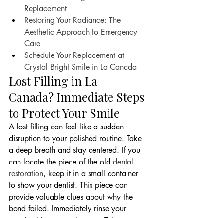
Replacement
Restoring Your Radiance: The 
Aesthetic Approach to Emergency 
Care
Schedule Your Replacement at 
Crystal Bright Smile in La Canada
Lost Filling in La 
Canada? Immediate Steps 
to Protect Your Smile
A lost filling can feel like a sudden 
disruption to your polished routine. Take 
a deep breath and stay centered. If you 
can locate the piece of the old 
dental 
restoration
, keep it in a small container 
to show your dentist. This piece can 
provide valuable clues about why the 
bond failed. Immediately rinse your 