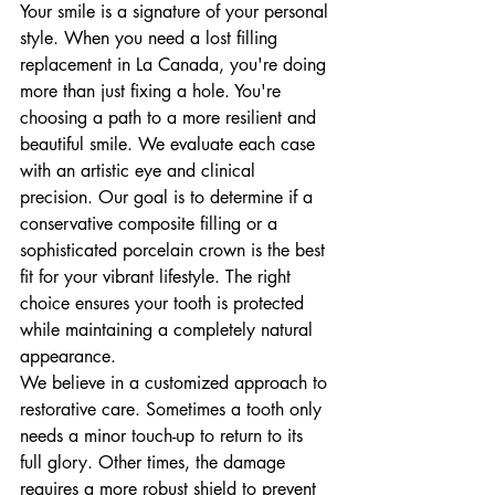
Your smile is a signature of your personal 
style. When you need a lost filling 
replacement in La Canada, you're doing 
more than just fixing a hole. You're 
choosing a path to a more resilient and 
beautiful smile. We evaluate each case 
with an artistic eye and clinical 
precision. Our goal is to determine if a 
conservative composite filling or a 
sophisticated porcelain crown is the best 
fit for your vibrant lifestyle. The right 
choice ensures your tooth is protected 
while maintaining a completely natural 
appearance.
We believe in a customized approach to 
restorative care. Sometimes a tooth only 
needs a minor touch-up to return to its 
full glory. Other times, the damage 
requires a more robust shield to prevent 