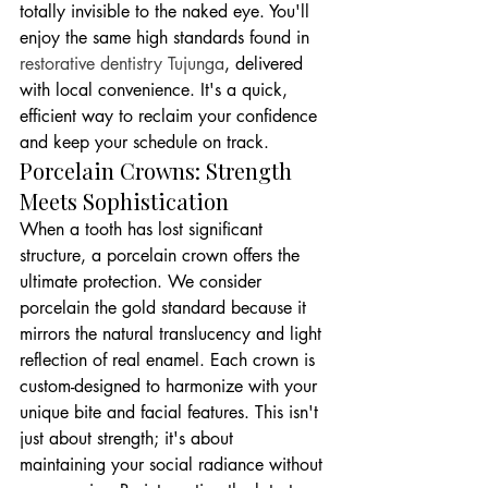
totally invisible to the naked eye. You'll 
enjoy the same high standards found in 
restorative dentistry Tujunga
, delivered 
with local convenience. It's a quick, 
efficient way to reclaim your confidence 
and keep your schedule on track.
Porcelain Crowns: Strength 
Meets Sophistication
When a tooth has lost significant 
structure, a porcelain crown offers the 
ultimate protection. We consider 
porcelain the gold standard because it 
mirrors the natural translucency and light 
reflection of real enamel. Each crown is 
custom-designed to harmonize with your 
unique bite and facial features. This isn't 
just about strength; it's about 
maintaining your social radiance without 