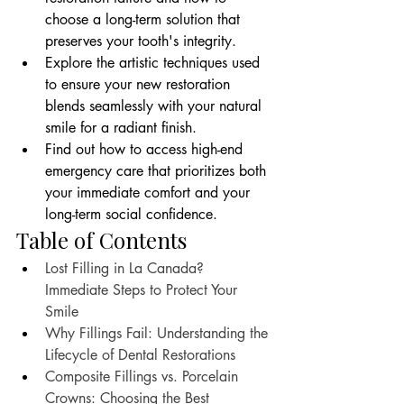
choose a long-term solution that 
preserves your tooth's integrity.
Explore the artistic techniques used 
to ensure your new restoration 
blends seamlessly with your natural 
smile for a radiant finish.
Find out how to access high-end 
emergency care that prioritizes both 
your immediate comfort and your 
long-term social confidence.
Table of Contents
Lost Filling in La Canada? 
Immediate Steps to Protect Your 
Smile
Why Fillings Fail: Understanding the 
Lifecycle of Dental Restorations
Composite Fillings vs. Porcelain 
Crowns: Choosing the Best 