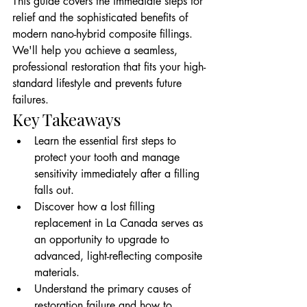
This guide covers the immediate steps for 
relief and the sophisticated benefits of 
modern nano-hybrid composite fillings. 
We'll help you achieve a seamless, 
professional restoration that fits your high-
standard lifestyle and prevents future 
failures.
Key Takeaways
Learn the essential first steps to 
protect your tooth and manage 
sensitivity immediately after a filling 
falls out.
Discover how a lost filling 
replacement in La Canada serves as 
an opportunity to upgrade to 
advanced, light-reflecting composite 
materials.
Understand the primary causes of 
restoration failure and how to 