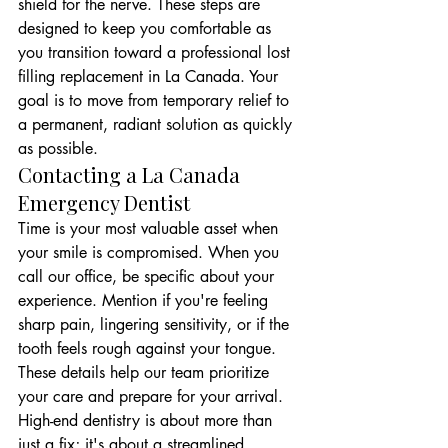
shield for the nerve. These steps are 
designed to keep you comfortable as 
you transition toward a professional lost 
filling replacement in La Canada. Your 
goal is to move from temporary relief to 
a permanent, radiant solution as quickly 
as possible.
Contacting a La Canada 
Emergency Dentist
Time is your most valuable asset when 
your smile is compromised. When you 
call our office, be specific about your 
experience. Mention if you're feeling 
sharp pain, lingering sensitivity, or if the 
tooth feels rough against your tongue. 
These details help our team prioritize 
your care and prepare for your arrival. 
High-end dentistry is about more than 
just a fix; it's about a streamlined 