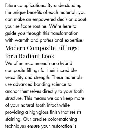
future complications. By understanding 
the unique benefits of each material, you 
can make an empowered decision about 
your self-care routine. We're here to 
guide you through this transformation 
with warmth and professional expertise.
Modern Composite Fillings 
for a Radiant Look
We often recommend nano-hybrid 
composite fillings for their incredible 
versatility and strength. These materials 
use advanced bonding science to 
anchor themselves directly to your tooth 
structure. This means we can keep more 
of your natural tooth intact while 
providing a high-gloss finish that resists 
staining. Our precise color-matching 
techniques ensure your restoration is 