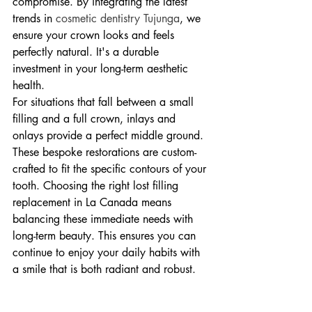
compromise. By integrating the latest 
trends in 
cosmetic dentistry Tujunga
, we 
ensure your crown looks and feels 
perfectly natural. It's a durable 
investment in your long-term aesthetic 
health.
For situations that fall between a small 
filling and a full crown, inlays and 
onlays provide a perfect middle ground. 
These bespoke restorations are custom-
crafted to fit the specific contours of your 
tooth. Choosing the right lost filling 
replacement in La Canada means 
balancing these immediate needs with 
long-term beauty. This ensures you can 
continue to enjoy your daily habits with 
a smile that is both radiant and robust.