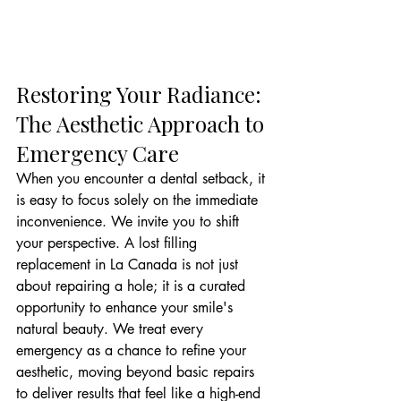
Restoring Your Radiance: 
The Aesthetic Approach to 
Emergency Care
When you encounter a dental setback, it 
is easy to focus solely on the immediate 
inconvenience. We invite you to shift 
your perspective. A lost filling 
replacement in La Canada is not just 
about repairing a hole; it is a curated 
opportunity to enhance your smile's 
natural beauty. We treat every 
emergency as a chance to refine your 
aesthetic, moving beyond basic repairs 
to deliver results that feel like a high-end 