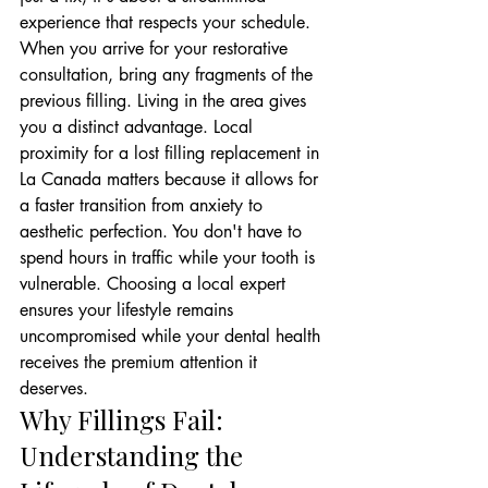
experience that respects your schedule.
When you arrive for your restorative 
consultation, bring any fragments of the 
previous filling. Living in the area gives 
you a distinct advantage. Local 
proximity for a lost filling replacement in 
La Canada matters because it allows for 
a faster transition from anxiety to 
aesthetic perfection. You don't have to 
spend hours in traffic while your tooth is 
vulnerable. Choosing a local expert 
ensures your lifestyle remains 
uncompromised while your dental health 
receives the premium attention it 
deserves.
Why Fillings Fail: 
Understanding the 