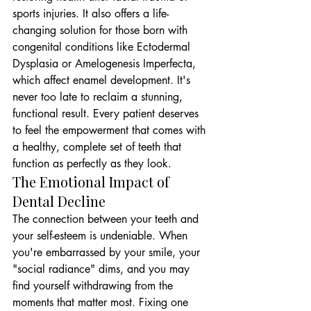
sports injuries. It also offers a life-
changing solution for those born with 
congenital conditions like Ectodermal 
Dysplasia or Amelogenesis Imperfecta, 
which affect enamel development. It's 
never too late to reclaim a stunning, 
functional result. Every patient deserves 
to feel the empowerment that comes with 
a healthy, complete set of teeth that 
function as perfectly as they look.
The Emotional Impact of 
Dental Decline
The connection between your teeth and 
your self-esteem is undeniable. When 
you're embarrassed by your smile, your 
"social radiance" dims, and you may 
find yourself withdrawing from the 
moments that matter most. Fixing one 