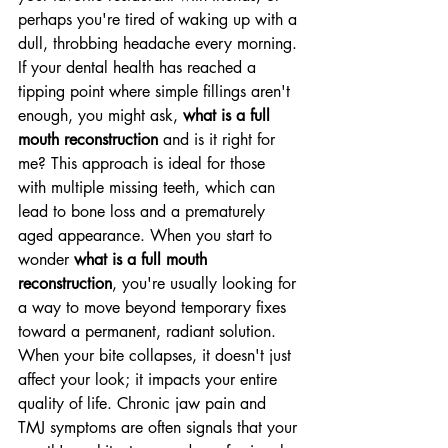
perhaps you're tired of waking up with a 
dull, throbbing headache every morning. 
If your dental health has reached a 
tipping point where simple fillings aren't 
enough, you might ask, 
what is a full 
mouth reconstruction
 and is it right for 
me? This approach is ideal for those 
with multiple missing teeth, which can 
lead to bone loss and a prematurely 
aged appearance. When you start to 
wonder 
what is a full mouth 
reconstruction
, you're usually looking for 
a way to move beyond temporary fixes 
toward a permanent, radiant solution.
When your bite collapses, it doesn't just 
affect your look; it impacts your entire 
quality of life. Chronic jaw pain and 
TMJ symptoms are often signals that your 