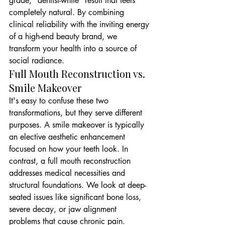
grade, "dentist-white" result that feels 
completely natural. By combining 
clinical reliability with the inviting energy 
of a high-end beauty brand, we 
transform your health into a source of 
social radiance.
Full Mouth Reconstruction vs. 
Smile Makeover
It's easy to confuse these two 
transformations, but they serve different 
purposes. A smile makeover is typically 
an elective aesthetic enhancement 
focused on how your teeth look. In 
contrast, a full mouth reconstruction 
addresses medical necessities and 
structural foundations. We look at deep-
seated issues like significant bone loss, 
severe decay, or jaw alignment 
problems that cause chronic pain. 