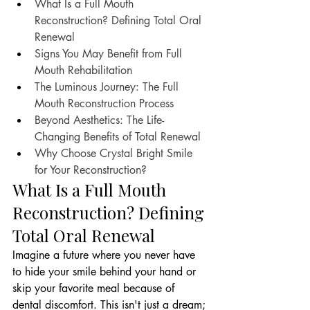
What Is a Full Mouth 
Reconstruction? Defining Total Oral 
Renewal
Signs You May Benefit from Full 
Mouth Rehabilitation
The Luminous Journey: The Full 
Mouth Reconstruction Process
Beyond Aesthetics: The Life-
Changing Benefits of Total Renewal
Why Choose Crystal Bright Smile 
for Your Reconstruction?
What Is a Full Mouth 
Reconstruction? Defining 
Total Oral Renewal
Imagine a future where you never have 
to hide your smile behind your hand or 
skip your favorite meal because of 
dental discomfort. This isn't just a dream; 