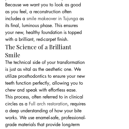
Because we want you to look as good 
as you feel, a reconstruction often 
includes a 
smile makeover in Tujunga
 as 
its final, luminous phase. This ensures 
your new, healthy foundation is topped 
with a brilliant, red-carpet finish.
The Science of a Brilliant 
Smile
The technical side of your transformation 
is just as vital as the aesthetic one. We 
utilize prosthodontics to ensure your new 
teeth function perfectly, allowing you to 
chew and speak with effortless ease. 
This process, often referred to in clinical 
circles as a 
Full arch restoration
, requires 
a deep understanding of how your bite 
works. We use enamel-safe, professional-
grade materials that provide long-term 