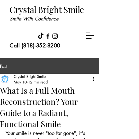
Crystal Bright Smile
Smile With Confidence
Call (818)-352-8200
Post
Crystal Bright Smile
May 10
12 min read
What Is a Full Mouth
Reconstruction? Your
Guide to a Radiant,
Functional Smile
Your smile is never "too far gone"; it's 