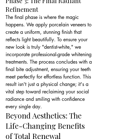
Phase 3: The Final Radiant 
Refinement
The final phase is where the magic 
happens. We apply porcelain veneers to 
create a uniform, stunning finish that 
reflects light beautifully. To ensure your 
new look is truly "dentist-white," we 
incorporate professional-grade whitening 
treatments. The process concludes with a 
final bite adjustment, ensuring your teeth 
meet perfectly for effortless function. This 
result isn't just a physical change; it's a 
vital step toward reclaiming your social 
radiance and smiling with confidence 
every single day.
Beyond Aesthetics: The 
Life-Changing Benefits 
of Total Renewal