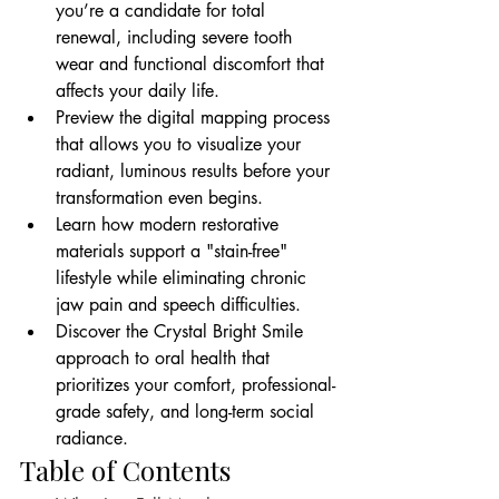
you’re a candidate for total 
renewal, including severe tooth 
wear and functional discomfort that 
affects your daily life.
Preview the digital mapping process 
that allows you to visualize your 
radiant, luminous results before your 
transformation even begins.
Learn how modern restorative 
materials support a "stain-free" 
lifestyle while eliminating chronic 
jaw pain and speech difficulties.
Discover the Crystal Bright Smile 
approach to oral health that 
prioritizes your comfort, professional-
grade safety, and long-term social 
radiance.
Table of Contents