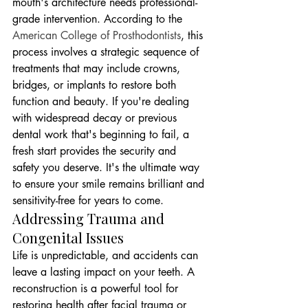
mouth's architecture needs professional-
grade intervention. According to the 
American College of Prosthodontists
, this 
process involves a strategic sequence of 
treatments that may include crowns, 
bridges, or implants to restore both 
function and beauty. If you're dealing 
with widespread decay or previous 
dental work that's beginning to fail, a 
fresh start provides the security and 
safety you deserve. It's the ultimate way 
to ensure your smile remains brilliant and 
sensitivity-free for years to come.
Addressing Trauma and 
Congenital Issues
Life is unpredictable, and accidents can 
leave a lasting impact on your teeth. A 
reconstruction is a powerful tool for 
restoring health after facial trauma or 