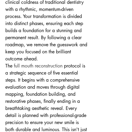
clinical coldness of traditional dentistry 
with a rhythmic, momentum-driven 
process. Your transformation is divided 
into distinct phases, ensuring each step 
builds a foundation for a stunning and 
permanent result. By following a clear 
roadmap, we remove the guesswork and 
keep you focused on the brilliant 
outcome ahead.
The 
full mouth reconstruction
 protocol is 
a strategic sequence of five essential 
steps. It begins with a comprehensive 
evaluation and moves through digital 
mapping, foundation building, and 
restorative phases, finally ending in a 
breathtaking aesthetic reveal. Every 
detail is planned with professional-grade 
precision to ensure your new smile is 
both durable and luminous. This isn't just 