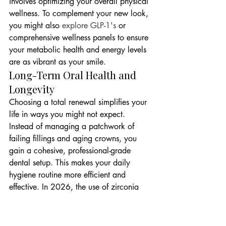
involves optimizing your overall physical 
wellness. To complement your new look, 
you might also 
explore GLP-1's
 or 
comprehensive wellness panels to ensure 
your metabolic health and energy levels 
are as vibrant as your smile.
Long-Term Oral Health and 
Longevity
Choosing a total renewal simplifies your 
life in ways you might not expect. 
Instead of managing a patchwork of 
failing fillings and aging crowns, you 
gain a cohesive, professional-grade 
dental setup. This makes your daily 
hygiene routine more efficient and 
effective. In 2026, the use of zirconia 
and high-strength ceramics has become 
the gold standard for durability and 
beauty. These materials mimic the light-