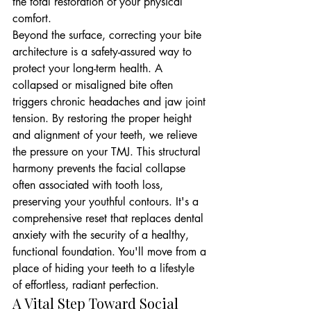
the total restoration of your physical 
comfort.
Beyond the surface, correcting your bite 
architecture is a safety-assured way to 
protect your long-term health. A 
collapsed or misaligned bite often 
triggers chronic headaches and jaw joint 
tension. By restoring the proper height 
and alignment of your teeth, we relieve 
the pressure on your TMJ. This structural 
harmony prevents the facial collapse 
often associated with tooth loss, 
preserving your youthful contours. It's a 
comprehensive reset that replaces dental 
anxiety with the security of a healthy, 
functional foundation. You'll move from a 
place of hiding your teeth to a lifestyle 
of effortless, radiant perfection.
A Vital Step Toward Social 