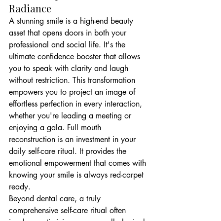
Radiance
A stunning smile is a high-end beauty 
asset that opens doors in both your 
professional and social life. It's the 
ultimate confidence booster that allows 
you to speak with clarity and laugh 
without restriction. This transformation 
empowers you to project an image of 
effortless perfection in every interaction, 
whether you're leading a meeting or 
enjoying a gala. Full mouth 
reconstruction is an investment in your 
daily self-care ritual. It provides the 
emotional empowerment that comes with 
knowing your smile is always red-carpet 
ready.
Beyond dental care, a truly 
comprehensive self-care ritual often 