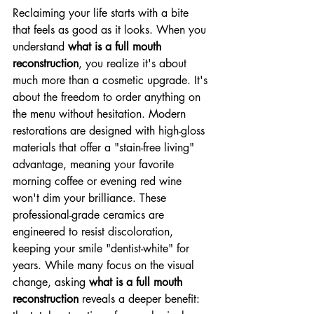
Reclaiming your life starts with a bite 
that feels as good as it looks. When you 
understand 
what is a full mouth 
reconstruction
, you realize it's about 
much more than a cosmetic upgrade. It's 
about the freedom to order anything on 
the menu without hesitation. Modern 
restorations are designed with high-gloss 
materials that offer a "stain-free living" 
advantage, meaning your favorite 
morning coffee or evening red wine 
won't dim your brilliance. These 
professional-grade ceramics are 
engineered to resist discoloration, 
keeping your smile "dentist-white" for 
years. While many focus on the visual 
change, asking 
what is a full mouth 
reconstruction
 reveals a deeper benefit: 