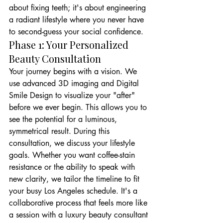
about fixing teeth; it's about engineering 
a radiant lifestyle where you never have 
to second-guess your social confidence.
Phase 1: Your Personalized 
Beauty Consultation
Your journey begins with a vision. We 
use advanced 3D imaging and Digital 
Smile Design to visualize your "after" 
before we ever begin. This allows you to 
see the potential for a luminous, 
symmetrical result. During this 
consultation, we discuss your lifestyle 
goals. Whether you want coffee-stain 
resistance or the ability to speak with 
new clarity, we tailor the timeline to fit 
your busy Los Angeles schedule. It's a 
collaborative process that feels more like 
a session with a luxury beauty consultant 