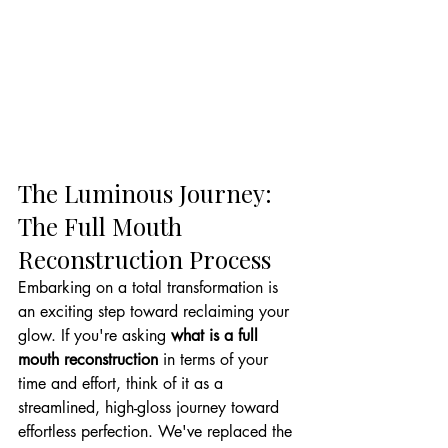
The Luminous Journey: 
The Full Mouth 
Reconstruction Process
Embarking on a total transformation is 
an exciting step toward reclaiming your 
glow. If you're asking 
what is a full 
mouth reconstruction
 in terms of your 
time and effort, think of it as a 
streamlined, high-gloss journey toward 
effortless perfection. We've replaced the 