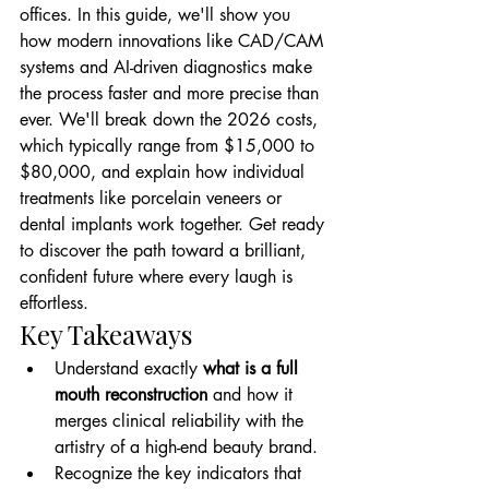
offices. In this guide, we'll show you 
how modern innovations like CAD/CAM 
systems and AI-driven diagnostics make 
the process faster and more precise than 
ever. We'll break down the 2026 costs, 
which typically range from $15,000 to 
$80,000, and explain how individual 
treatments like porcelain veneers or 
dental implants work together. Get ready 
to discover the path toward a brilliant, 
confident future where every laugh is 
effortless.
Key Takeaways
Understand exactly 
what is a full 
mouth reconstruction
 and how it 
merges clinical reliability with the 
artistry of a high-end beauty brand.
Recognize the key indicators that 