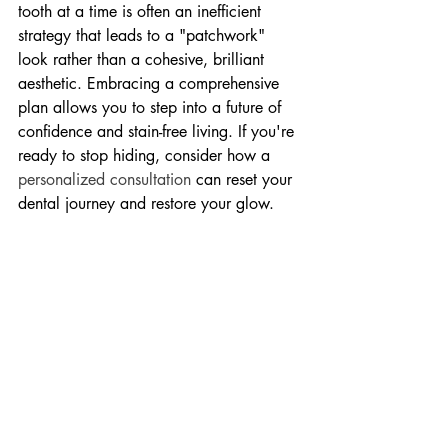
tooth at a time is often an inefficient 
strategy that leads to a "patchwork" 
look rather than a cohesive, brilliant 
aesthetic. Embracing a comprehensive 
plan allows you to step into a future of 
confidence and stain-free living. If you're 
ready to stop hiding, consider how a 
personalized consultation
 can reset your 
dental journey and restore your glow.