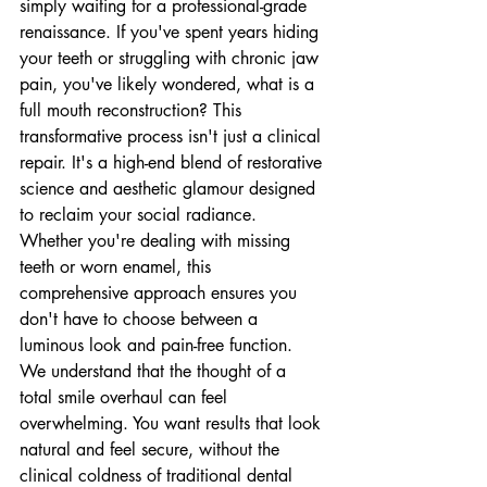
simply waiting for a professional-grade 
renaissance. If you've spent years hiding 
your teeth or struggling with chronic jaw 
pain, you've likely wondered, what is a 
full mouth reconstruction? This 
transformative process isn't just a clinical 
repair. It's a high-end blend of restorative 
science and aesthetic glamour designed 
to reclaim your social radiance. 
Whether you're dealing with missing 
teeth or worn enamel, this 
comprehensive approach ensures you 
don't have to choose between a 
luminous look and pain-free function.
We understand that the thought of a 
total smile overhaul can feel 
overwhelming. You want results that look 
natural and feel secure, without the 
clinical coldness of traditional dental 