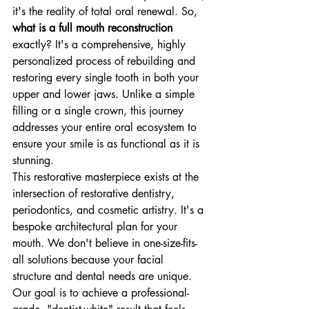
it's the reality of total oral renewal. So, 
what is a full mouth reconstruction
exactly? It's a comprehensive, highly 
personalized process of rebuilding and 
restoring every single tooth in both your 
upper and lower jaws. Unlike a simple 
filling or a single crown, this journey 
addresses your entire oral ecosystem to 
ensure your smile is as functional as it is 
stunning.
This restorative masterpiece exists at the 
intersection of restorative dentistry, 
periodontics, and cosmetic artistry. It's a 
bespoke architectural plan for your 
mouth. We don't believe in one-size-fits-
all solutions because your facial 
structure and dental needs are unique. 
Our goal is to achieve a professional-