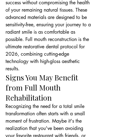
success without compromising the health 
of your remaining natural tissues. These 
advanced materials are designed to be 
sensitivity-free, ensuring your journey to a 
radiant smile is as comfortable as 
possible. Full mouth reconstruction is the 
ultimate restorative dental protocol for 
2026, combining cutting-edge 
technology with high-gloss aesthetic 
results.
Signs You May Benefit 
from Full Mouth 
Rehabilitation
Recognizing the need for a total smile 
transformation often starts with a small 
moment of frustration. Maybe it's the 
realization that you've been avoiding 
your favorite restaurant with friends, or 