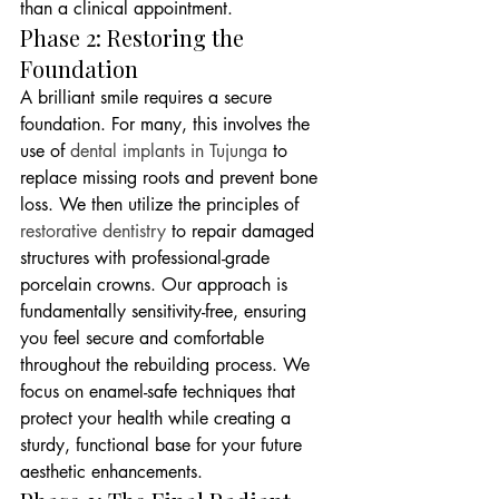
than a clinical appointment.
Phase 2: Restoring the 
Foundation
A brilliant smile requires a secure 
foundation. For many, this involves the 
use of 
dental implants in Tujunga
 to 
replace missing roots and prevent bone 
loss. We then utilize the principles of 
restorative dentistry
 to repair damaged 
structures with professional-grade 
porcelain crowns. Our approach is 
fundamentally sensitivity-free, ensuring 
you feel secure and comfortable 
throughout the rebuilding process. We 
focus on enamel-safe techniques that 
protect your health while creating a 
sturdy, functional base for your future 
aesthetic enhancements.